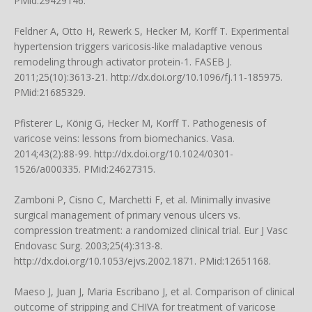
PMid:29429146.
Feldner A, Otto H, Rewerk S, Hecker M, Korff T. Experimental
hypertension triggers varicosis-like maladaptive venous
remodeling through activator protein-1. FASEB J.
2011;25(10):3613-21. http://dx.doi.org/10.1096/fj.11-185975.
PMid:21685329.
Pfisterer L, König G, Hecker M, Korff T. Pathogenesis of
varicose veins: lessons from biomechanics. Vasa.
2014;43(2):88-99. http://dx.doi.org/10.1024/0301-
1526/a000335. PMid:24627315.
Zamboni P, Cisno C, Marchetti F, et al. Minimally invasive
surgical management of primary venous ulcers vs.
compression treatment: a randomized clinical trial. Eur J Vasc
Endovasc Surg. 2003;25(4):313-8.
http://dx.doi.org/10.1053/ejvs.2002.1871. PMid:12651168.
Maeso J, Juan J, Maria Escribano J, et al. Comparison of clinical
outcome of stripping and CHIVA for treatment of varicose