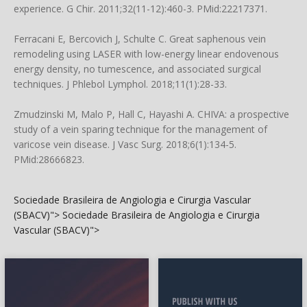
experience. G Chir. 2011;32(11-12):460-3. PMid:22217371.
Ferracani E, Bercovich J, Schulte C. Great saphenous vein
remodeling using LASER with low-energy linear endovenous
energy density, no tumescence, and associated surgical
techniques. J Phlebol Lymphol. 2018;11(1):28-33.
Zmudzinski M, Malo P, Hall C, Hayashi A. CHIVA: a prospective
study of a vein sparing technique for the management of
varicose vein disease. J Vasc Surg. 2018;6(1):134-5.
PMid:28666823.
Sociedade Brasileira de Angiologia e Cirurgia Vascular
(SBACV)">
Sociedade Brasileira de Angiologia e Cirurgia
Vascular (SBACV)">