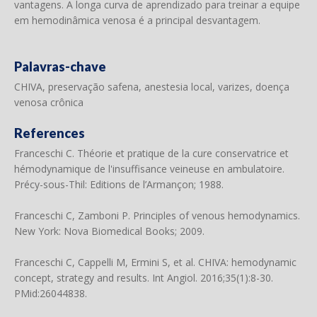
vantagens. A longa curva de aprendizado para treinar a equipe
em hemodinâmica venosa é a principal desvantagem.
Palavras-chave
CHIVA, preservação safena, anestesia local, varizes, doença
venosa crônica
References
Franceschi C. Théorie et pratique de la cure conservatrice et
hémodynamique de l'insuffisance veineuse en ambulatoire.
Précy-sous-Thil: Editions de l’Armançon; 1988.
Franceschi C, Zamboni P. Principles of venous hemodynamics.
New York: Nova Biomedical Books; 2009.
Franceschi C, Cappelli M, Ermini S, et al. CHIVA: hemodynamic
concept, strategy and results. Int Angiol. 2016;35(1):8-30.
PMid:26044838.