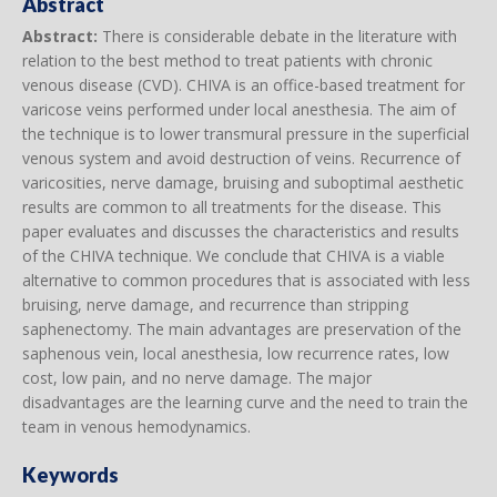
Abstract
Abstract:
There is considerable debate in the literature with
relation to the best method to treat patients with chronic
venous disease (CVD). CHIVA is an office-based treatment for
varicose veins performed under local anesthesia. The aim of
the technique is to lower transmural pressure in the superficial
venous system and avoid destruction of veins. Recurrence of
varicosities, nerve damage, bruising and suboptimal aesthetic
results are common to all treatments for the disease. This
paper evaluates and discusses the characteristics and results
of the CHIVA technique. We conclude that CHIVA is a viable
alternative to common procedures that is associated with less
bruising, nerve damage, and recurrence than stripping
saphenectomy. The main advantages are preservation of the
saphenous vein, local anesthesia, low recurrence rates, low
cost, low pain, and no nerve damage. The major
disadvantages are the learning curve and the need to train the
team in venous hemodynamics.
Keywords