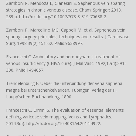
Zamboni P, Mendoza E, Gianesini S. Saphenous vein-sparing
strategies in chronic venous disease. Cham: Springer; 2018.
289 p. http://dx.doi.org/10.1007/978-3-319-70638-2.
Zamboni P, Marcellino MG, Cappelli M, et al. Saphenous vein
sparing surgery: principles, techniques and results. J Cardiovasc
Surg. 1998;39(2):151-62. PMid:9638997.
Franceschi C. Ambulatory and hemodynamic treatment of
venous insufficiency (CHIVA cure). J Mal Vasc. 1992;17(4):291-
300. PMid:1494057.
Trendelenburg F. Ueber die unterbindung der vena saphena
magna bei unterschenkelvaricen. Tübingen: Verlag der H.
Laupp’schen Buchhandlung; 1890.
Franceschi C, Ermini S. The evaluation of essential elements
defining varicose vein mapping. Veins and Lymphatics.
2014;3(5). http://dx.doi.org/10.4081/vl.2014.4922.