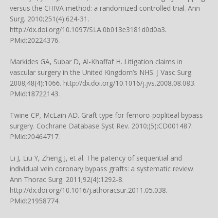
versus the CHIVA method: a randomized controlled trial. Ann
Surg. 2010;251(4):624-31.
http://dx.doi.org/10.1097/SLA.0b013e3181d0d0a3.
PMid:20224376.
Markides GA, Subar D, Al-Khaffaf H. Litigation claims in
vascular surgery in the United Kingdom’s NHS. J Vasc Surg.
2008;48(4):1066. http://dx.doi.org/10.1016/j.jvs.2008.08.083.
PMid:18722143.
Twine CP, McLain AD. Graft type for femoro-popliteal bypass
surgery. Cochrane Database Syst Rev. 2010;(5):CD001487.
PMid:20464717.
Li J, Liu Y, Zheng J, et al. The patency of sequential and
individual vein coronary bypass grafts: a systematic review.
Ann Thorac Surg. 2011;92(4):1292-8.
http://dx.doi.org/10.1016/j.athoracsur.2011.05.038.
PMid:21958774.