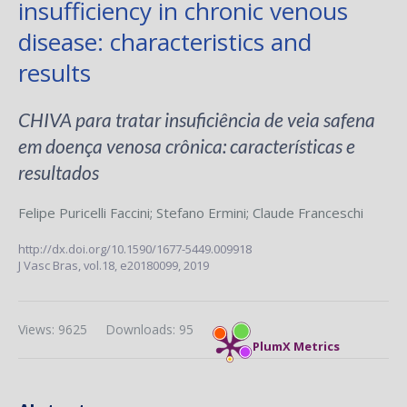
insufficiency in chronic venous
disease: characteristics and
results
CHIVA para tratar insuficiência de veia safena
em doença venosa crônica: características e
resultados
Felipe Puricelli Faccini
;
Stefano Ermini
;
Claude Franceschi
http://dx.doi.org/10.1590/1677-5449.009918
J Vasc Bras,
vol.18,
e20180099, 2019
Views: 9625
Downloads: 95
PlumX Metrics