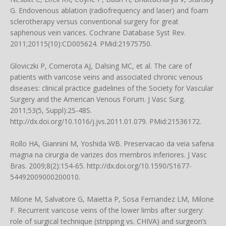
G. Endovenous ablation (radiofrequency and laser) and foam
sclerotherapy versus conventional surgery for great
saphenous vein varices. Cochrane Database Syst Rev.
2011;20115(10):CD005624. PMid:21975750.
Gloviczki P, Comerota AJ, Dalsing MC, et al. The care of
patients with varicose veins and associated chronic venous
diseases: clinical practice guidelines of the Society for Vascular
Surgery and the American Venous Forum. J Vasc Surg.
2011;53(5, Suppl):2S-48S.
http://dx.doi.org/10.1016/j.jvs.2011.01.079. PMid:21536172.
Rollo HA, Giannini M, Yoshida WB. Preservacao da veia safena
magna na cirurgia de varizes dos membros inferiores. J Vasc
Bras. 2009;8(2):154-65. http://dx.doi.org/10.1590/S1677-
54492009000200010.
Milone M, Salvatore G, Maietta P, Sosa Fernandez LM, Milone
F. Recurrent varicose veins of the lower limbs after surgery:
role of surgical technique (stripping vs. CHIVA) and surgeon’s