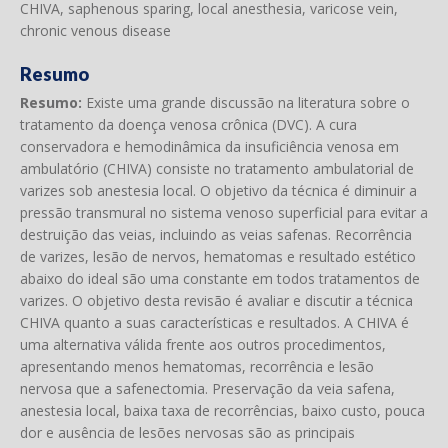
CHIVA, saphenous sparing, local anesthesia, varicose vein,
chronic venous disease
Resumo
Resumo:
Existe uma grande discussão na literatura sobre o
tratamento da doença venosa crônica (DVC). A cura
conservadora e hemodinâmica da insuficiência venosa em
ambulatório (CHIVA) consiste no tratamento ambulatorial de
varizes sob anestesia local. O objetivo da técnica é diminuir a
pressão transmural no sistema venoso superficial para evitar a
destruição das veias, incluindo as veias safenas. Recorrência
de varizes, lesão de nervos, hematomas e resultado estético
abaixo do ideal são uma constante em todos tratamentos de
varizes. O objetivo desta revisão é avaliar e discutir a técnica
CHIVA quanto a suas características e resultados. A CHIVA é
uma alternativa válida frente aos outros procedimentos,
apresentando menos hematomas, recorrência e lesão
nervosa que a safenectomia. Preservação da veia safena,
anestesia local, baixa taxa de recorrências, baixo custo, pouca
dor e ausência de lesões nervosas são as principais