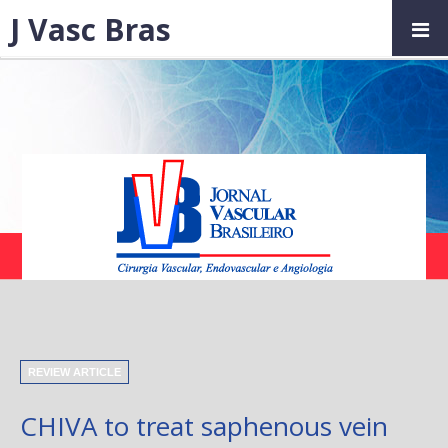
J Vasc Bras
REVIEW ARTICLE
CHIVA to treat saphenous vein