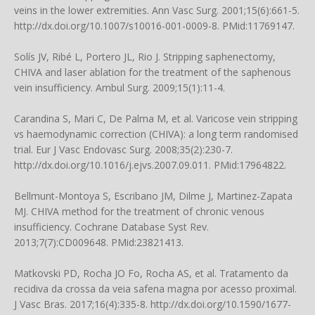
veins in the lower extremities. Ann Vasc Surg. 2001;15(6):661-5.
http://dx.doi.org/10.1007/s10016-001-0009-8. PMid:11769147.
Solís JV, Ribé L, Portero JL, Rio J. Stripping saphenectomy,
CHIVA and laser ablation for the treatment of the saphenous
vein insufficiency. Ambul Surg. 2009;15(1):11-4.
Carandina S, Mari C, De Palma M, et al. Varicose vein stripping
vs haemodynamic correction (CHIVA): a long term randomised
trial. Eur J Vasc Endovasc Surg. 2008;35(2):230-7.
http://dx.doi.org/10.1016/j.ejvs.2007.09.011. PMid:17964822.
Bellmunt-Montoya S, Escribano JM, Dilme J, Martinez-Zapata
MJ. CHIVA method for the treatment of chronic venous
insufficiency. Cochrane Database Syst Rev.
2013;7(7):CD009648. PMid:23821413.
Matkovski PD, Rocha JO Fo, Rocha AS, et al. Tratamento da
recidiva da crossa da veia safena magna por acesso proximal.
J Vasc Bras. 2017;16(4):335-8. http://dx.doi.org/10.1590/1677-