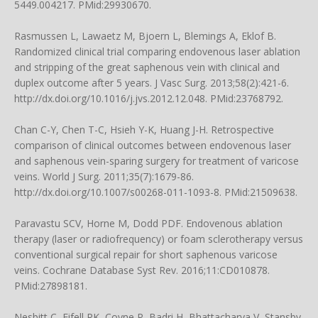
5449.004217. PMid:29930670.
Rasmussen L, Lawaetz M, Bjoern L, Blemings A, Eklof B.
Randomized clinical trial comparing endovenous laser ablation
and stripping of the great saphenous vein with clinical and
duplex outcome after 5 years. J Vasc Surg. 2013;58(2):421-6.
http://dx.doi.org/10.1016/j.jvs.2012.12.048. PMid:23768792.
Chan C-Y, Chen T-C, Hsieh Y-K, Huang J-H. Retrospective
comparison of clinical outcomes between endovenous laser
and saphenous vein-sparing surgery for treatment of varicose
veins. World J Surg. 2011;35(7):1679-86.
http://dx.doi.org/10.1007/s00268-011-1093-8. PMid:21509638.
Paravastu SCV, Horne M, Dodd PDF. Endovenous ablation
therapy (laser or radiofrequency) or foam sclerotherapy versus
conventional surgical repair for short saphenous varicose
veins. Cochrane Database Syst Rev. 2016;11:CD010878.
PMid:27898181.
Nesbitt C, Eifell RK, Coyne P, Badri H, Bhattacharya V, Stansby