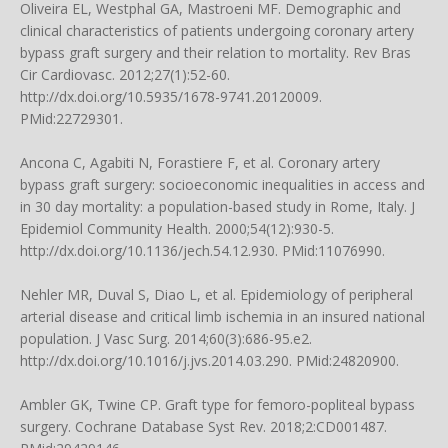
Oliveira EL, Westphal GA, Mastroeni MF. Demographic and
clinical characteristics of patients undergoing coronary artery
bypass graft surgery and their relation to mortality. Rev Bras
Cir Cardiovasc. 2012;27(1):52-60.
http://dx.doi.org/10.5935/1678-9741.20120009.
PMid:22729301.
Ancona C, Agabiti N, Forastiere F, et al. Coronary artery
bypass graft surgery: socioeconomic inequalities in access and
in 30 day mortality: a population-based study in Rome, Italy. J
Epidemiol Community Health. 2000;54(12):930-5.
http://dx.doi.org/10.1136/jech.54.12.930. PMid:11076990.
Nehler MR, Duval S, Diao L, et al. Epidemiology of peripheral
arterial disease and critical limb ischemia in an insured national
population. J Vasc Surg. 2014;60(3):686-95.e2.
http://dx.doi.org/10.1016/j.jvs.2014.03.290. PMid:24820900.
Ambler GK, Twine CP. Graft type for femoro-popliteal bypass
surgery. Cochrane Database Syst Rev. 2018;2:CD001487.