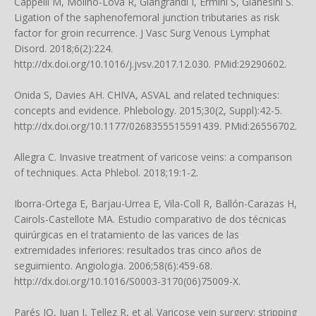
Cappelli M, Molino-Lova R, Giangrandi I, Ermini S, Gianesini S.
Ligation of the saphenofemoral junction tributaries as risk
factor for groin recurrence. J Vasc Surg Venous Lymphat
Disord. 2018;6(2):224.
http://dx.doi.org/10.1016/j.jvsv.2017.12.030. PMid:29290602.
Onida S, Davies AH. CHIVA, ASVAL and related techniques:
concepts and evidence. Phlebology. 2015;30(2, Suppl):42-5.
http://dx.doi.org/10.1177/0268355515591439. PMid:26556702.
Allegra C. Invasive treatment of varicose veins: a comparison
of techniques. Acta Phlebol. 2018;19:1-2.
Iborra-Ortega E, Barjau-Urrea E, Vila-Coll R, Ballón-Carazas H,
Cairols-Castellote MA. Estudio comparativo de dos técnicas
quirúrgicas en el tratamiento de las varices de las
extremidades inferiores: resultados tras cinco años de
seguimiento. Angiologia. 2006;58(6):459-68.
http://dx.doi.org/10.1016/S0003-3170(06)75009-X.
Parés JO, Juan J, Tellez R, et al. Varicose vein surgery: stripping