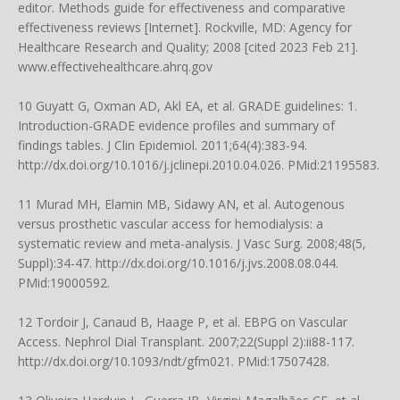
editor. Methods guide for effectiveness and comparative
effectiveness reviews [Internet]. Rockville, MD: Agency for
Healthcare Research and Quality; 2008 [cited 2023 Feb 21].
www.effectivehealthcare.ahrq.gov
10 Guyatt G, Oxman AD, Akl EA, et al. GRADE guidelines: 1.
Introduction-GRADE evidence profiles and summary of
findings tables. J Clin Epidemiol. 2011;64(4):383-94.
http://dx.doi.org/10.1016/j.jclinepi.2010.04.026
. PMid:21195583.
11 Murad MH, Elamin MB, Sidawy AN, et al. Autogenous
versus prosthetic vascular access for hemodialysis: a
systematic review and meta-analysis. J Vasc Surg. 2008;48(5,
Suppl):34-47.
http://dx.doi.org/10.1016/j.jvs.2008.08.044
.
PMid:19000592.
12 Tordoir J, Canaud B, Haage P, et al. EBPG on Vascular
Access. Nephrol Dial Transplant. 2007;22(Suppl 2):ii88-117.
http://dx.doi.org/10.1093/ndt/gfm021
. PMid:17507428.