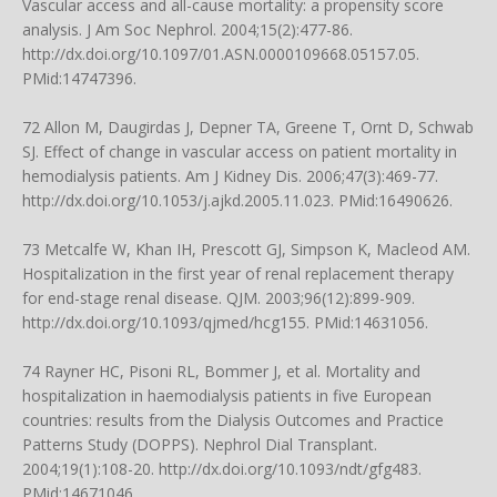
Vascular access and all-cause mortality: a propensity score
analysis. J Am Soc Nephrol. 2004;15(2):477-86.
http://dx.doi.org/10.1097/01.ASN.0000109668.05157.05
.
PMid:14747396.
72 Allon M, Daugirdas J, Depner TA, Greene T, Ornt D, Schwab
SJ. Effect of change in vascular access on patient mortality in
hemodialysis patients. Am J Kidney Dis. 2006;47(3):469-77.
http://dx.doi.org/10.1053/j.ajkd.2005.11.023
. PMid:16490626.
73 Metcalfe W, Khan IH, Prescott GJ, Simpson K, Macleod AM.
Hospitalization in the first year of renal replacement therapy
for end-stage renal disease. QJM. 2003;96(12):899-909.
http://dx.doi.org/10.1093/qjmed/hcg155
. PMid:14631056.
74 Rayner HC, Pisoni RL, Bommer J, et al. Mortality and
hospitalization in haemodialysis patients in five European
countries: results from the Dialysis Outcomes and Practice
Patterns Study (DOPPS). Nephrol Dial Transplant.
2004;19(1):108-20.
http://dx.doi.org/10.1093/ndt/gfg483
.
PMid:14671046.