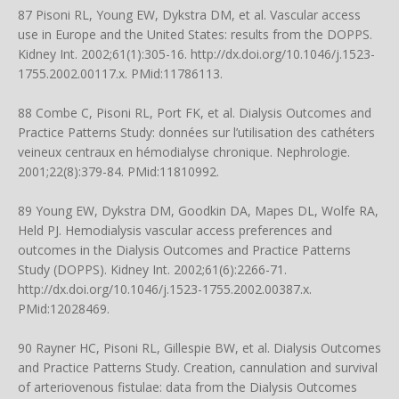
87 Pisoni RL, Young EW, Dykstra DM, et al. Vascular access
use in Europe and the United States: results from the DOPPS.
Kidney Int. 2002;61(1):305-16.
http://dx.doi.org/10.1046/j.1523-
1755.2002.00117.x
. PMid:11786113.
88 Combe C, Pisoni RL, Port FK, et al. Dialysis Outcomes and
Practice Patterns Study: données sur l’utilisation des cathéters
veineux centraux en hémodialyse chronique. Nephrologie.
2001;22(8):379-84. PMid:11810992.
89 Young EW, Dykstra DM, Goodkin DA, Mapes DL, Wolfe RA,
Held PJ. Hemodialysis vascular access preferences and
outcomes in the Dialysis Outcomes and Practice Patterns
Study (DOPPS). Kidney Int. 2002;61(6):2266-71.
http://dx.doi.org/10.1046/j.1523-1755.2002.00387.x
.
PMid:12028469.
90 Rayner HC, Pisoni RL, Gillespie BW, et al. Dialysis Outcomes
and Practice Patterns Study. Creation, cannulation and survival
of arteriovenous fistulae: data from the Dialysis Outcomes