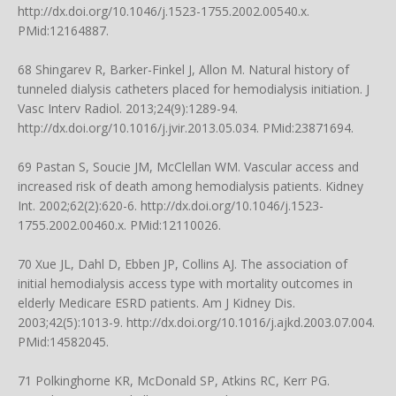
http://dx.doi.org/10.1046/j.1523-1755.2002.00540.x
.
PMid:12164887.
68 Shingarev R, Barker-Finkel J, Allon M. Natural history of
tunneled dialysis catheters placed for hemodialysis initiation. J
Vasc Interv Radiol. 2013;24(9):1289-94.
http://dx.doi.org/10.1016/j.jvir.2013.05.034
. PMid:23871694.
69 Pastan S, Soucie JM, McClellan WM. Vascular access and
increased risk of death among hemodialysis patients. Kidney
Int. 2002;62(2):620-6.
http://dx.doi.org/10.1046/j.1523-
1755.2002.00460.x
. PMid:12110026.
70 Xue JL, Dahl D, Ebben JP, Collins AJ. The association of
initial hemodialysis access type with mortality outcomes in
elderly Medicare ESRD patients. Am J Kidney Dis.
2003;42(5):1013-9.
http://dx.doi.org/10.1016/j.ajkd.2003.07.004
.
PMid:14582045.
71 Polkinghorne KR, McDonald SP, Atkins RC, Kerr PG.