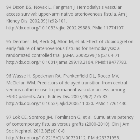
94 Dixon BS, Novak L, Fangman J. Hemodialysis vascular
access survival: upper-arm native arteriovenous fistula. Am J
Kidney Dis. 2002;39(1):92-101.
http://dx.doi.org/10.1053/ajkd.2002.29886
. PMid:11774107.
95 Dember LM, Beck GJ, Allon M, et al. Effect of clopidogrel on
early failure of arteriovenous fistulas for hemodialysis: a
randomized controlled trial. JAMA. 2008;299(18):2164-71.
http://dx.doi.org/10.1001/jama.299.18.2164
. PMid:18477783.
96 Wasse H, Speckman RA, Frankenfield DL, Rocco MV,
McClellan WM. Predictors of delayed transition from central
venous catheter use to permanent vascular access among
ESRD patients. Am J Kidney Dis. 2007;49(2):276-83.
http://dx.doi.org/10.1053/j.ajkd.2006.11.030
. PMid:17261430.
97 Lok CE, Sontrop JM, Tomlinson G, et al. Cumulative patency
of contemporary fistulas versus grafts (2000-2010). Clin J Am
Soc Nephrol. 2013;8(5):810-8.
http://dx.doi.org/10.2215/CJN.00730112
. PMid:23371955.