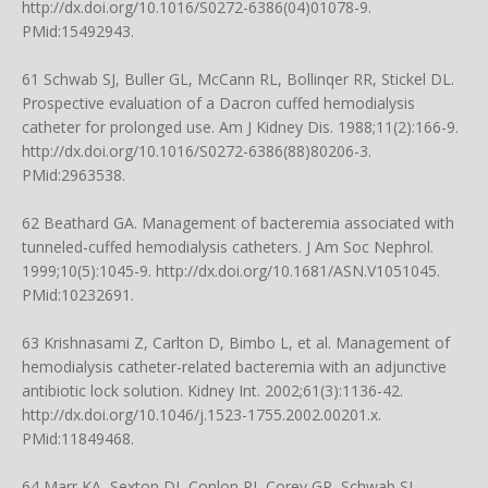
http://dx.doi.org/10.1016/S0272-6386(04)01078-9
.
PMid:15492943.
61 Schwab SJ, Buller GL, McCann RL, Bollinqer RR, Stickel DL.
Prospective evaluation of a Dacron cuffed hemodialysis
catheter for prolonged use. Am J Kidney Dis. 1988;11(2):166-9.
http://dx.doi.org/10.1016/S0272-6386(88)80206-3
.
PMid:2963538.
62 Beathard GA. Management of bacteremia associated with
tunneled-cuffed hemodialysis catheters. J Am Soc Nephrol.
1999;10(5):1045-9.
http://dx.doi.org/10.1681/ASN.V1051045
.
PMid:10232691.
63 Krishnasami Z, Carlton D, Bimbo L, et al. Management of
hemodialysis catheter-related bacteremia with an adjunctive
antibiotic lock solution. Kidney Int. 2002;61(3):1136-42.
http://dx.doi.org/10.1046/j.1523-1755.2002.00201.x
.
PMid:11849468.
64 Marr KA, Sexton DJ, Conlon PJ, Corey GR, Schwab SJ,