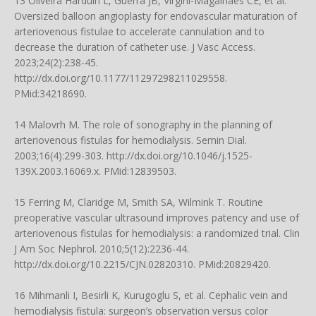
13 Oliveira Harduin L, Guerra JB, Virgini-Magalhães CE, et al.
Oversized balloon angioplasty for endovascular maturation of
arteriovenous fistulae to accelerate cannulation and to
decrease the duration of catheter use. J Vasc Access.
2023;24(2):238-45.
http://dx.doi.org/10.1177/11297298211029558
.
PMid:34218690.
14 Malovrh M. The role of sonography in the planning of
arteriovenous fistulas for hemodialysis. Semin Dial.
2003;16(4):299-303.
http://dx.doi.org/10.1046/j.1525-
139X.2003.16069.x
. PMid:12839503.
15 Ferring M, Claridge M, Smith SA, Wilmink T. Routine
preoperative vascular ultrasound improves patency and use of
arteriovenous fistulas for hemodialysis: a randomized trial. Clin
J Am Soc Nephrol. 2010;5(12):2236-44.
http://dx.doi.org/10.2215/CJN.02820310
. PMid:20829420.
16 Mihmanli I, Besirli K, Kurugoglu S, et al. Cephalic vein and
hemodialysis fistula: surgeon’s observation versus color