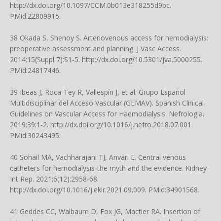
http://dx.doi.org/10.1097/CCM.0b013e318255d9bc
.
PMid:22809915.
38 Okada S, Shenoy S. Arteriovenous access for hemodialysis:
preoperative assessment and planning. J Vasc Access.
2014;15(Suppl 7):S1-5.
http://dx.doi.org/10.5301/jva.5000255
.
PMid:24817446.
39 Ibeas J, Roca-Tey R, Vallespín J, et al. Grupo Español
Multidisciplinar del Acceso Vascular (GEMAV). Spanish Clinical
Guidelines on Vascular Access for Haemodialysis. Nefrologia.
2019;39:1-2.
http://dx.doi.org/10.1016/j.nefro.2018.07.001
.
PMid:30243495.
40 Sohail MA, Vachharajani TJ, Anvari E. Central venous
catheters for hemodialysis-the myth and the evidence. Kidney
Int Rep. 2021;6(12):2958-68.
http://dx.doi.org/10.1016/j.ekir.2021.09.009
. PMid:34901568.
41 Geddes CC, Walbaum D, Fox JG, Mactier RA. Insertion of