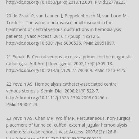
http://dx.doi.org/10.1053/j.ajkd.2019.12.001
. PMid:32778223.
20 de Graaf R, van Laanen J, Peppelenbosch N, van Loon M,
Tordoir J. The value of intravascular ultrasound in the
treatment of central venous obstructions in hemodialysis
patients. J Vasc Access. 2016;17(Suppl 1):S12-5.
http://dx.doi.org/10.5301/jva.5000536
. PMid:26951897.
21 Funaki B. Central venous access: a primer for the diagnostic
radiologist. AJR Am J Roentgenol. 2002;179(2):309-18.
http://dx.doi.org/10.2214/ajr.179.2.1790309
. PMid:12130425.
22 Yevzlin AS. Hemodialysis catheter-associated central
venous stenosis. Semin Dial. 2008;21(6):522-7.
http://dx.doi.org/10.1111/j.1525-139X.2008.00496.x
.
PMid:19000123.
23 Yevzlin AS, Chan MR, Wolff MR. Percutaneous, non-surgical
placement of tunneled, cuffed, external jugular hemodialysis
catheters: a case report. J Vasc Access. 2007;8(2):126-8.
http://dx.doi.org/10.1177/112972980700800212
.