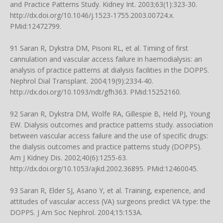
and Practice Patterns Study. Kidney Int. 2003;63(1):323-30.
http://dx.doi.org/10.1046/j.1523-1755.2003.00724.x
.
PMid:12472799.
91 Saran R, Dykstra DM, Pisoni RL, et al. Timing of first
cannulation and vascular access failure in haemodialysis: an
analysis of practice patterns at dialysis facilities in the DOPPS.
Nephrol Dial Transplant. 2004;19(9):2334-40.
http://dx.doi.org/10.1093/ndt/gfh363
. PMid:15252160.
92 Saran R, Dykstra DM, Wolfe RA, Gillespie B, Held PJ, Young
EW. Dialysis outcomes and practice patterns study. association
between vascular access failure and the use of specific drugs:
the dialysis outcomes and practice patterns study (DOPPS).
Am J Kidney Dis. 2002;40(6):1255-63.
http://dx.doi.org/10.1053/ajkd.2002.36895
. PMid:12460045.
93 Saran R, Elder SJ, Asano Y, et al. Training, experience, and
attitudes of vascular access (VA) surgeons predict VA type: the
DOPPS. J Am Soc Nephrol. 2004;15:153A.