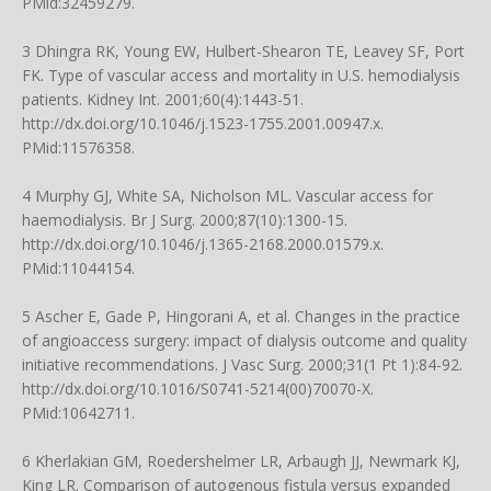
PMid:32459279.
3 Dhingra RK, Young EW, Hulbert-Shearon TE, Leavey SF, Port
FK. Type of vascular access and mortality in U.S. hemodialysis
patients. Kidney Int. 2001;60(4):1443-51.
http://dx.doi.org/10.1046/j.1523-1755.2001.00947.x
.
PMid:11576358.
4 Murphy GJ, White SA, Nicholson ML. Vascular access for
haemodialysis. Br J Surg. 2000;87(10):1300-15.
http://dx.doi.org/10.1046/j.1365-2168.2000.01579.x
.
PMid:11044154.
5 Ascher E, Gade P, Hingorani A, et al. Changes in the practice
of angioaccess surgery: impact of dialysis outcome and quality
initiative recommendations. J Vasc Surg. 2000;31(1 Pt 1):84-92.
http://dx.doi.org/10.1016/S0741-5214(00)70070-X
.
PMid:10642711.
6 Kherlakian GM, Roedershelmer LR, Arbaugh JJ, Newmark KJ,
King LR. Comparison of autogenous fistula versus expanded