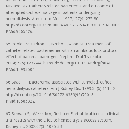
Kirkland KB. Catheter-related bacteremia and outcome of
attempted catheter salvage in patients undergoing
hemodialysis. Ann Intern Med. 1997;127(4):275-80.
http://dx.doi.org/10.7326/0003-4819-127-4-199708150-00003
.
PMid:9265426.
65 Poole CV, Carlton D, Bimbo L, Allon M. Treatment of
catheter-related bacteraemia with an antibiotic lock protocol:
effect of bacterial pathogen. Nephrol Dial Transplant.
2004;19(5):1237-44.
http://dx.doi.org/10.1093/ndt/gfh041
.
PMid:14993504.
66 Saad TF. Bacteremia associated with tunneled, cuffed
hemodialysis catheters. Am J Kidney Dis. 1999;34(6):1114-24.
http://dx.doi.org/10.1016/S0272-6386(99)70018-1
.
PMid:10585322.
67 Schwab SJ, Weiss MA, Rushton F, et al. Multicenter clinical
trial results with the LifeSite hemodialysis access system.
Kidney Int. 2002;62(3):1026-33.