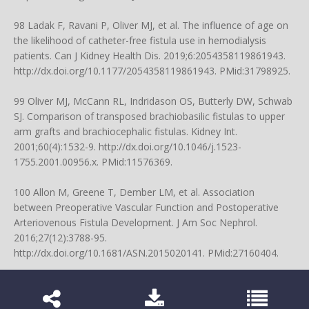
98 Ladak F, Ravani P, Oliver MJ, et al. The influence of age on
the likelihood of catheter-free fistula use in hemodialysis
patients. Can J Kidney Health Dis. 2019;6:2054358119861943.
http://dx.doi.org/10.1177/2054358119861943
. PMid:31798925.
99 Oliver MJ, McCann RL, Indridason OS, Butterly DW, Schwab
SJ. Comparison of transposed brachiobasilic fistulas to upper
arm grafts and brachiocephalic fistulas. Kidney Int.
2001;60(4):1532-9.
http://dx.doi.org/10.1046/j.1523-
1755.2001.00956.x
. PMid:11576369.
100 Allon M, Greene T, Dember LM, et al. Association
between Preoperative Vascular Function and Postoperative
Arteriovenous Fistula Development. J Am Soc Nephrol.
2016;27(12):3788-95.
http://dx.doi.org/10.1681/ASN.2015020141
. PMid:27160404.
101 Rothuizen TC, Wong C, Quax PH, van Zonneveld AJ,
Rabelink TJ, Rotmans JI. Arteriovenous access failure: more