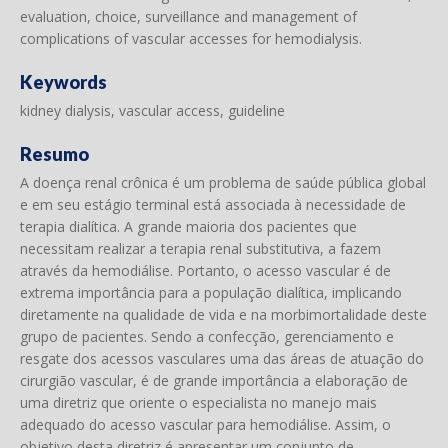
evaluation, choice, surveillance and management of
complications of vascular accesses for hemodialysis.
Keywords
kidney dialysis, vascular access, guideline
Resumo
A doença renal crônica é um problema de saúde pública global
e em seu estágio terminal está associada à necessidade de
terapia dialítica. A grande maioria dos pacientes que
necessitam realizar a terapia renal substitutiva, a fazem
através da hemodiálise. Portanto, o acesso vascular é de
extrema importância para a população dialítica, implicando
diretamente na qualidade de vida e na morbimortalidade deste
grupo de pacientes. Sendo a confecção, gerenciamento e
resgate dos acessos vasculares uma das áreas de atuação do
cirurgião vascular, é de grande importância a elaboração de
uma diretriz que oriente o especialista no manejo mais
adequado do acesso vascular para hemodiálise. Assim, o
objetivo desta diretriz é apresentar um conjunto de