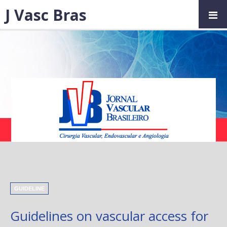
J Vasc Bras
GUIDELINE
Guidelines on vascular access for