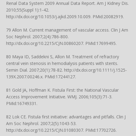
Renal Data System 2009 Annual Data Report. Am J Kidney Dis.
2010;55(Suppl 1):1-42.
http://dx.doi.org/10.1053/j.ajkd.2009.10.009
. PMid:20082919.
79 Allon M. Current management of vascular access. Clin J Am
Soc Nephrol. 2007;2(4):786-800.
http://dx.doi.org/10.2215/CJN.00860207
. PMid:17699495.
80 Maya ID, Saddekni S, Allon M. Treatment of refractory
central vein stenosis in hemodialysis patients with stents.
Semin Dial. 2007;20(1):78-82.
http://dx.doi.org/10.1111/j.1525-
139X.2007.00246.x
. PMid:17244127.
81 Gold JA, Hoffman K. Fistula First: the National Vascular
Access Improvement Initiative. WMJ. 2006;105(3):71-3.
PMid:16749331.
82 Lok CE. Fistula first initiative: advantages and pitfalls. Clin J
Am Soc Nephrol. 2007;2(5):1043-53.
http://dx.doi.org/10.2215/CJN.01080307
. PMid:17702726.