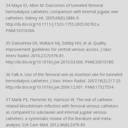
34 Maya ID, Allon M. Outcomes of tunneled femoral
hemodialysis catheters: comparison with internal jugular vein
catheters. Kidney Int. 2005;68(6):2886-9.
http://dx.doi.org/10.1111/j.1523-1755.2005.00762.x
.
PMid:16316366.
35 Dariushnia SR, Wallace MJ, Siddiqi NH, et al. Quality
improvement guidelines for central venous access. J Vasc
Interv Radiol. 2010;21(7):976-81.
http://dx.doi.org/10.1016/j.jvir.2010.03.006
. PMid:20610180.
36 Falk A. Use of the femoral vein as insertion site for tunneled
hemodialysis catheters. J Vasc Interv Radiol. 2007;18(2):217-25.
http://dx.doi.org/10.1016/j.jvir.2006.12.001
. PMid:17327554.
37 Marik PE, Flemmer M, Harrison W. The risk of catheter-
related bloodstream infection with femoral venous catheters
as compared to subclavian and internal jugular venous
catheters: a systematic review of the literature and meta-
analysis. Crit Care Med. 2012;40(8):2479-85.