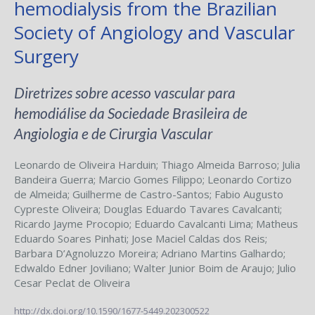
hemodialysis from the Brazilian
Society of Angiology and Vascular
Surgery
Diretrizes sobre acesso vascular para
hemodiálise da Sociedade Brasileira de
Angiologia e de Cirurgia Vascular
Leonardo de Oliveira Harduin
;
Thiago Almeida Barroso
;
Julia
Bandeira Guerra
;
Marcio Gomes Filippo
;
Leonardo Cortizo
de Almeida
;
Guilherme de Castro-Santos
;
Fabio Augusto
Cypreste Oliveira
;
Douglas Eduardo Tavares Cavalcanti
;
Ricardo Jayme Procopio
;
Eduardo Cavalcanti Lima
;
Matheus
Eduardo Soares Pinhati
;
Jose Maciel Caldas dos Reis
;
Barbara D’Agnoluzzo Moreira
;
Adriano Martins Galhardo
;
Edwaldo Edner Joviliano
;
Walter Junior Boim de Araujo
;
Julio
Cesar Peclat de Oliveira
http://dx.doi.org/10.1590/1677-5449.202300522