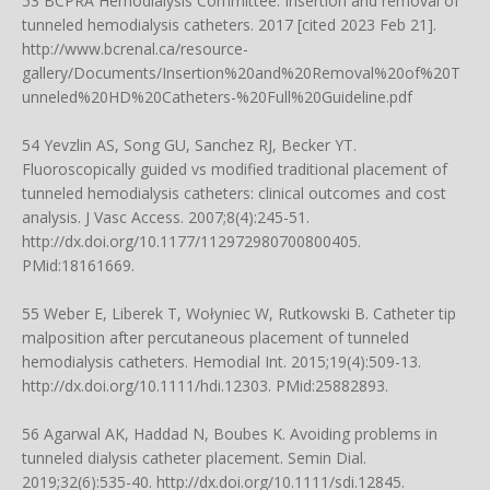
53 BCPRA Hemodialysis Committee. Insertion and removal of
tunneled hemodialysis catheters. 2017 [cited 2023 Feb 21].
http://www.bcrenal.ca/resource-
gallery/Documents/Insertion%20and%20Removal%20of%20T
unneled%20HD%20Catheters-%20Full%20Guideline.pdf
54 Yevzlin AS, Song GU, Sanchez RJ, Becker YT.
Fluoroscopically guided vs modified traditional placement of
tunneled hemodialysis catheters: clinical outcomes and cost
analysis. J Vasc Access. 2007;8(4):245-51.
http://dx.doi.org/10.1177/112972980700800405
.
PMid:18161669.
55 Weber E, Liberek T, Wołyniec W, Rutkowski B. Catheter tip
malposition after percutaneous placement of tunneled
hemodialysis catheters. Hemodial Int. 2015;19(4):509-13.
http://dx.doi.org/10.1111/hdi.12303
. PMid:25882893.
56 Agarwal AK, Haddad N, Boubes K. Avoiding problems in
tunneled dialysis catheter placement. Semin Dial.
2019;32(6):535-40.
http://dx.doi.org/10.1111/sdi.12845
.