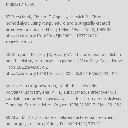
PMid:31710156.
57 Brescia MJ, Cimino JE, Appel K, Hurwich BJ. Chronic
hemodialysis using venipuncture and a surgically created
arteriovenous fistula. N Engl J Med. 1966;275(20):1089-92.
http://dx.doi.org/10.1056/NEJM196611172752002
.
PMid:5923023.
58 Bhuiyan I, Misskey JD, Hsiang YN. The arteriovenous fistula
and the history of a forgotten pioneer. J Vasc Surg Cases Innov
Tech. 2022;8(4):688-92.
http://dx.doi.org/10.1016/j.jvscit.2022.06.022
. PMid:36325314.
59 Baker LD Jr, Johnson JM, Goldfarb D. Expanded
polytetrafluoroethylene (PTFE) subcutaneous arteriovenous
conduit: an improved vascular access for chronic hemodialysis.
Trans Am Soc Artif Intern Organs. 1976;22:382-7. PMid:951854.
60 Allon M. Dialysis catheter-related bacteremia: treatment
and prophylaxis. Am J Kidney Dis. 2004;44(5):779-91.