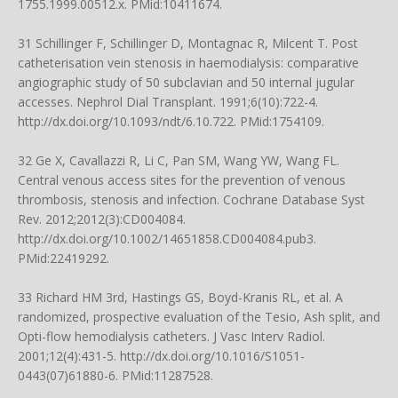
1755.1999.00512.x
. PMid:10411674.
31 Schillinger F, Schillinger D, Montagnac R, Milcent T. Post
catheterisation vein stenosis in haemodialysis: comparative
angiographic study of 50 subclavian and 50 internal jugular
accesses. Nephrol Dial Transplant. 1991;6(10):722-4.
http://dx.doi.org/10.1093/ndt/6.10.722
. PMid:1754109.
32 Ge X, Cavallazzi R, Li C, Pan SM, Wang YW, Wang FL.
Central venous access sites for the prevention of venous
thrombosis, stenosis and infection. Cochrane Database Syst
Rev. 2012;2012(3):CD004084.
http://dx.doi.org/10.1002/14651858.CD004084.pub3
.
PMid:22419292.
33 Richard HM 3rd, Hastings GS, Boyd-Kranis RL, et al. A
randomized, prospective evaluation of the Tesio, Ash split, and
Opti-flow hemodialysis catheters. J Vasc Interv Radiol.
2001;12(4):431-5.
http://dx.doi.org/10.1016/S1051-
0443(07)61880-6
. PMid:11287528.