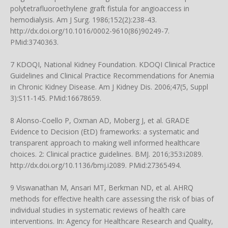
polytetrafluoroethylene graft fistula for angioaccess in
hemodialysis. Am J Surg. 1986;152(2):238-43.
http://dx.doi.org/10.1016/0002-9610(86)90249-7
.
PMid:3740363.
7 KDOQI, National Kidney Foundation. KDOQI Clinical Practice
Guidelines and Clinical Practice Recommendations for Anemia
in Chronic Kidney Disease. Am J Kidney Dis. 2006;47(5, Suppl
3):S11-145. PMid:16678659.
8 Alonso-Coello P, Oxman AD, Moberg J, et al. GRADE
Evidence to Decision (EtD) frameworks: a systematic and
transparent approach to making well informed healthcare
choices. 2: Clinical practice guidelines. BMJ. 2016;353:i2089.
http://dx.doi.org/10.1136/bmj.i2089
. PMid:27365494.
9 Viswanathan M, Ansari MT, Berkman ND, et al. AHRQ
methods for effective health care assessing the risk of bias of
individual studies in systematic reviews of health care
interventions. In: Agency for Healthcare Research and Quality,