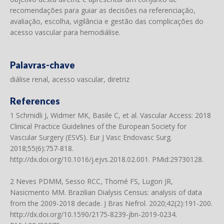
recomendações para guiar as decisões na referenciação,
avaliação, escolha, vigilância e gestão das complicações do
acesso vascular para hemodiálise.
Palavras-chave
diálise renal, acesso vascular, diretriz
References
1 Schmidli J, Widmer MK, Basile C, et al. Vascular Access: 2018
Clinical Practice Guidelines of the European Society for
Vascular Surgery (ESVS). Eur J Vasc Endovasc Surg.
2018;55(6):757-818.
http://dx.doi.org/10.1016/j.ejvs.2018.02.001
. PMid:29730128.
2 Neves PDMM, Sesso RCC, Thomé FS, Lugon JR,
Nasicmento MM. Brazilian Dialysis Census: analysis of data
from the 2009-2018 decade. J Bras Nefrol. 2020;42(2):191-200.
http://dx.doi.org/10.1590/2175-8239-jbn-2019-0234
.