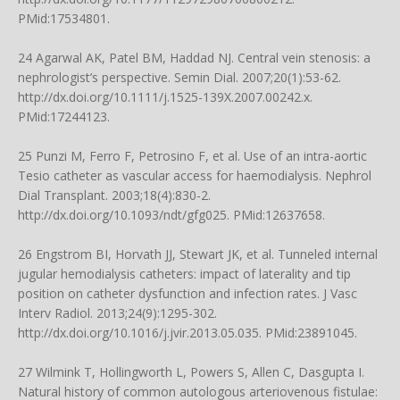
PMid:17534801.
24 Agarwal AK, Patel BM, Haddad NJ. Central vein stenosis: a
nephrologist’s perspective. Semin Dial. 2007;20(1):53-62.
http://dx.doi.org/10.1111/j.1525-139X.2007.00242.x
.
PMid:17244123.
25 Punzi M, Ferro F, Petrosino F, et al. Use of an intra-aortic
Tesio catheter as vascular access for haemodialysis. Nephrol
Dial Transplant. 2003;18(4):830-2.
http://dx.doi.org/10.1093/ndt/gfg025
. PMid:12637658.
26 Engstrom BI, Horvath JJ, Stewart JK, et al. Tunneled internal
jugular hemodialysis catheters: impact of laterality and tip
position on catheter dysfunction and infection rates. J Vasc
Interv Radiol. 2013;24(9):1295-302.
http://dx.doi.org/10.1016/j.jvir.2013.05.035
. PMid:23891045.
27 Wilmink T, Hollingworth L, Powers S, Allen C, Dasgupta I.
Natural history of common autologous arteriovenous fistulae: