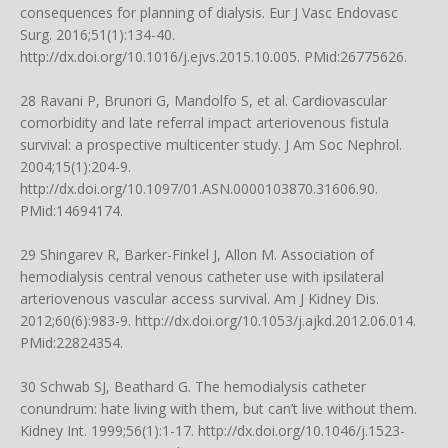
consequences for planning of dialysis. Eur J Vasc Endovasc
Surg. 2016;51(1):134-40.
http://dx.doi.org/10.1016/j.ejvs.2015.10.005
. PMid:26775626.
28 Ravani P, Brunori G, Mandolfo S, et al. Cardiovascular
comorbidity and late referral impact arteriovenous fistula
survival: a prospective multicenter study. J Am Soc Nephrol.
2004;15(1):204-9.
http://dx.doi.org/10.1097/01.ASN.0000103870.31606.90
.
PMid:14694174.
29 Shingarev R, Barker-Finkel J, Allon M. Association of
hemodialysis central venous catheter use with ipsilateral
arteriovenous vascular access survival. Am J Kidney Dis.
2012;60(6):983-9.
http://dx.doi.org/10.1053/j.ajkd.2012.06.014
.
PMid:22824354.
30 Schwab SJ, Beathard G. The hemodialysis catheter
conundrum: hate living with them, but can’t live without them.
Kidney Int. 1999;56(1):1-17.
http://dx.doi.org/10.1046/j.1523-