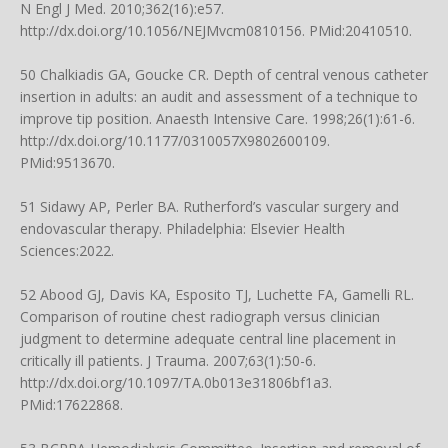
N Engl J Med. 2010;362(16):e57.
http://dx.doi.org/10.1056/NEJMvcm0810156
. PMid:20410510.
50 Chalkiadis GA, Goucke CR. Depth of central venous catheter
insertion in adults: an audit and assessment of a technique to
improve tip position. Anaesth Intensive Care. 1998;26(1):61-6.
http://dx.doi.org/10.1177/0310057X9802600109
.
PMid:9513670.
51 Sidawy AP, Perler BA. Rutherford’s vascular surgery and
endovascular therapy. Philadelphia: Elsevier Health
Sciences:2022.
52 Abood GJ, Davis KA, Esposito TJ, Luchette FA, Gamelli RL.
Comparison of routine chest radiograph versus clinician
judgment to determine adequate central line placement in
critically ill patients. J Trauma. 2007;63(1):50-6.
http://dx.doi.org/10.1097/TA.0b013e31806bf1a3
.
PMid:17622868.