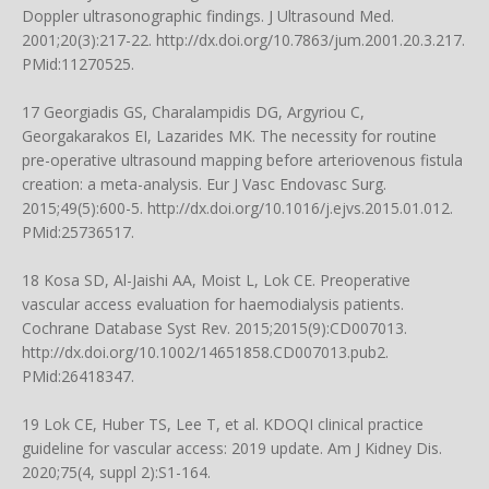
Doppler ultrasonographic findings. J Ultrasound Med.
2001;20(3):217-22.
http://dx.doi.org/10.7863/jum.2001.20.3.217
.
PMid:11270525.
17 Georgiadis GS, Charalampidis DG, Argyriou C,
Georgakarakos EI, Lazarides MK. The necessity for routine
pre-operative ultrasound mapping before arteriovenous fistula
creation: a meta-analysis. Eur J Vasc Endovasc Surg.
2015;49(5):600-5.
http://dx.doi.org/10.1016/j.ejvs.2015.01.012
.
PMid:25736517.
18 Kosa SD, Al-Jaishi AA, Moist L, Lok CE. Preoperative
vascular access evaluation for haemodialysis patients.
Cochrane Database Syst Rev. 2015;2015(9):CD007013.
http://dx.doi.org/10.1002/14651858.CD007013.pub2
.
PMid:26418347.
19 Lok CE, Huber TS, Lee T, et al. KDOQI clinical practice
guideline for vascular access: 2019 update. Am J Kidney Dis.
2020;75(4, suppl 2):S1-164.