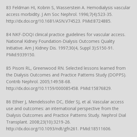
83 Feldman HI, Kobrin S, Wasserstein A. Hemodialysis vascular
access morbidity. J Am Soc Nephrol. 1996;7(4):523-35.
http://dx.doi.org/10.1681/ASN.V74523
. PMid:8724885.
84 NKF-DOQI clinical practice guidelines for vascular access.
National Kidney Foundation-Dialysis Outcomes Quality
Initiative. Am J Kidney Dis. 1997;30(4, Suppl 3):S150-91.
PMid:9339150.
85 Pisoni RL, Greenwood RN. Selected lessons learned from
the Dialysis Outcomes and Practice Patterns Study (DOPPS).
Contrib Nephrol. 2005;149:58-68.
http://dx.doi.org/10.1159/000085458
. PMid:15876829.
86 Ethier J, Mendelssohn DC, Elder SJ, et al. Vascular access
use and outcomes: an international perspective from the
Dialysis Outcomes and Practice Patterns Study. Nephrol Dial
Transplant. 2008;23(10):3219-26.
http://dx.doi.org/10.1093/ndt/gfn261
. PMid:18511606.