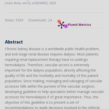
J Vasc Bras,
vol.22,
e20230052, 2023
Views: 5569
Downloads: 24
PlumX Metrics
Abstract
Chronic kidney disease is a worldwide public health problem,
and end-stage renal disease requires dialysis. Most patients
requiring renal replacement therapy have to undergo
hemodialysis. Therefore, vascular access is extremely
important for the dialysis population, directly affecting the
quality of life and the morbidity and mortality of this patient
population. Since making, managing and salvaging of vascular
accesses falls within the purview of the vascular surgeon,
developing guideline to help specialists better manage vascular
accesses for hemodialysis if of great importance. Thus, the
objective of this guideline is to present a set of
recommendations to guide decisions involved in the referral,