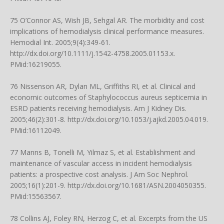
75 O’Connor AS, Wish JB, Sehgal AR. The morbidity and cost
implications of hemodialysis clinical performance measures.
Hemodial Int. 2005;9(4):349-61.
http://dx.doi.org/10.1111/j.1542-4758.2005.01153.x
.
PMid:16219055.
76 Nissenson AR, Dylan ML, Griffiths RI, et al. Clinical and
economic outcomes of Staphylococcus aureus septicemia in
ESRD patients receiving hemodialysis. Am J Kidney Dis.
2005;46(2):301-8.
http://dx.doi.org/10.1053/j.ajkd.2005.04.019
.
PMid:16112049.
77 Manns B, Tonelli M, Yilmaz S, et al. Establishment and
maintenance of vascular access in incident hemodialysis
patients: a prospective cost analysis. J Am Soc Nephrol.
2005;16(1):201-9.
http://dx.doi.org/10.1681/ASN.2004050355
.
PMid:15563567.
78 Collins AJ, Foley RN, Herzog C, et al. Excerpts from the US