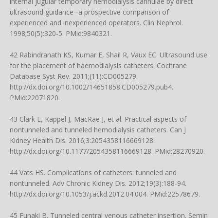
internal jugular temporary hemodialysis cannulae by direct
ultrasound guidance--a prospective comparison of
experienced and inexperienced operators. Clin Nephrol.
1998;50(5):320-5. PMid:9840321.
42 Rabindranath KS, Kumar E, Shail R, Vaux EC. Ultrasound use
for the placement of haemodialysis catheters. Cochrane
Database Syst Rev. 2011;(11):CD005279.
http://dx.doi.org/10.1002/14651858.CD005279.pub4
.
PMid:22071820.
43 Clark E, Kappel J, MacRae J, et al. Practical aspects of
nontunneled and tunneled hemodialysis catheters. Can J
Kidney Health Dis. 2016;3:2054358116669128.
http://dx.doi.org/10.1177/2054358116669128
. PMid:28270920.
44 Vats HS. Complications of catheters: tunneled and
nontunneled. Adv Chronic Kidney Dis. 2012;19(3):188-94.
http://dx.doi.org/10.1053/j.ackd.2012.04.004
. PMid:22578679.
45 Funaki B. Tunneled central venous catheter insertion. Semin