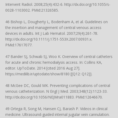
Intervent Radiol. 2008;25(4):432-6.
http://dx.doi.org/10.1055/s-
0028-1103002
. PMid:21326585.
46 Bishop L, Dougherty L, Bodenham A, et al. Guidelines on
the insertion and management of central venous access
devices in adults. Int J Lab Hematol. 2007;29(4):261-78.
http://dx.doi.org/10.1111/j.1751-553X.2007.00931.x
.
PMid:17617077.
47 Bander SJ, Schwab SJ, Woo K. Overview of central catheters
for acute and chronic hemodialysis access. In: Collins KA,
editor. UpToDate. 2014 [cited 2016 Aug 27].
https://medilib.ir/uptodate/show/8180
[[Q12: Q12]].
48 McGee DC, Gould MK. Preventing complications of central
venous catheterization. N Engl J Med. 2003;348(12):1123-33.
http://dx.doi.org/10.1056/NEJMra011883
. PMid:12646670.
49 Ortega R, Song M, Hansen CJ, Barash P. Videos in clinical
medicine. Ultrasound-guided internal jugular vein cannulation.