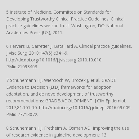
5 Institute of Medicine. Committee on Standards for
Developing Trustworthy Clinical Practice Guidelines. Clinical
practice guidelines we can trust. Washington, DC: National
Academies Press (US); 2011.
6 Fervers B, Carretier J, Bataillard A. Clinical practice guidelines.
J Visc Surg. 2010;147(6):e341-9.
http://dx.doi.org/10.1016/j.jviscsurg.2010.10.010
.
PMid:21093403.
7 Schünemann HJ, Wiercioch W, Brozek J, et al. GRADE
Evidence to Decision (EtD) frameworks for adoption,
adaptation, and de novo development of trustworthy
recommendations: GRADE-ADOLOPMENT. J Clin Epidemiol.
2017;81:101-10.
http://dx.doi.org/10.1016/j.jclinepi.2016.09.009
.
PMid:27713072.
8 Schünemann HJ, Fretheim A, Oxman AD. Improving the use
of research evidence in guideline development: 13.