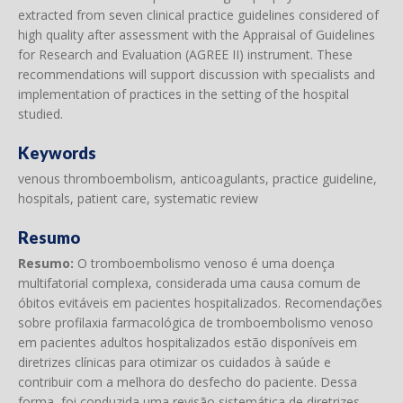
extracted from seven clinical practice guidelines considered of
high quality after assessment with the Appraisal of Guidelines
for Research and Evaluation (AGREE II) instrument. These
recommendations will support discussion with specialists and
implementation of practices in the setting of the hospital
studied.
Keywords
venous thromboembolism, anticoagulants, practice guideline,
hospitals, patient care, systematic review
Resumo
Resumo:
O tromboembolismo venoso é uma doença
multifatorial complexa, considerada uma causa comum de
óbitos evitáveis em pacientes hospitalizados. Recomendações
sobre profilaxia farmacológica de tromboembolismo venoso
em pacientes adultos hospitalizados estão disponíveis em
diretrizes clínicas para otimizar os cuidados à saúde e
contribuir com a melhora do desfecho do paciente. Dessa
forma, foi conduzida uma revisão sistemática de diretrizes