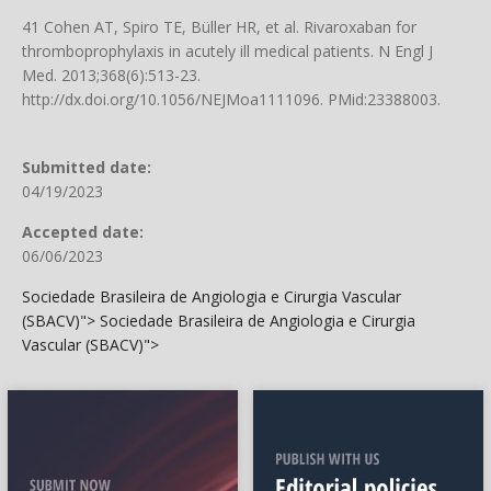
41 Cohen AT, Spiro TE, Büller HR, et al. Rivaroxaban for
thromboprophylaxis in acutely ill medical patients. N Engl J
Med. 2013;368(6):513-23.
http://dx.doi.org/10.1056/NEJMoa1111096
. PMid:23388003.
Submitted date:
04/19/2023
Accepted date:
06/06/2023
Sociedade Brasileira de Angiologia e Cirurgia Vascular
(SBACV)">
Sociedade Brasileira de Angiologia e Cirurgia
Vascular (SBACV)">