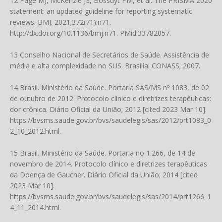
12 Page MJ, McKenzie JE, Bossuyt PM, et al. The PRISMA 2020
statement: an updated guideline for reporting systematic
reviews. BMJ. 2021;372(71):n71.
http://dx.doi.org/10.1136/bmj.n71
. PMid:33782057.
13 Conselho Nacional de Secretários de Saúde. Assistência de
média e alta complexidade no SUS. Brasília: CONASS; 2007.
14 Brasil. Ministério da Saúde. Portaria SAS/MS nº 1083, de 02
de outubro de 2012. Protocolo clínico e diretrizes terapêuticas:
dor crônica. Diário Oficial da União; 2012 [cited 2023 Mar 10].
https://bvsms.saude.gov.br/bvs/saudelegis/sas/2012/prt1083_0
2_10_2012.html
.
15 Brasil. Ministério da Saúde. Portaria no 1.266, de 14 de
novembro de 2014. Protocolo clínico e diretrizes terapêuticas
da Doença de Gaucher. Diário Oficial da União; 2014 [cited
2023 Mar 10].
https://bvsms.saude.gov.br/bvs/saudelegis/sas/2014/prt1266_1
4_11_2014.html
.