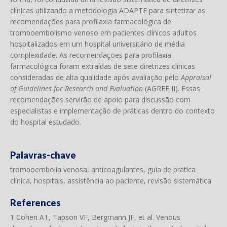
clínicas utilizando a metodologia ADAPTE para sintetizar as
recomendações para profilaxia farmacológica de
tromboembolismo venoso em pacientes clínicos adultos
hospitalizados em um hospital universitário de média
complexidade. As recomendações para profilaxia
farmacológica foram extraídas de sete diretrizes clínicas
consideradas de alta qualidade após avaliação pelo
Appraisal
of Guidelines for Research and Evaluation
(AGREE II). Essas
recomendações servirão de apoio para discussão com
especialistas e implementação de práticas dentro do contexto
do hospital estudado.
Palavras-chave
tromboembolia venosa, anticoagulantes, guia de prática
clínica, hospitais, assistência ao paciente, revisão sistemática
References
1 Cohen AT, Tapson VF, Bergmann JF, et al. Venous