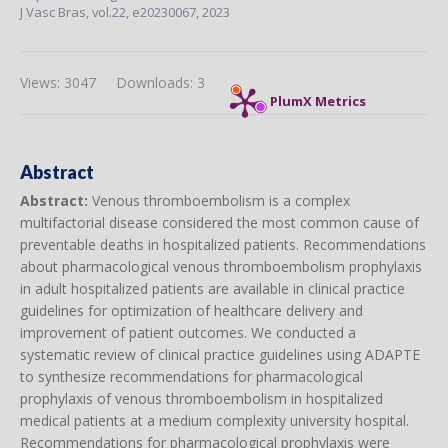
J Vasc Bras,
vol.22,
e20230067, 2023
Views: 3047
Downloads: 3
PlumX Metrics
Abstract
Abstract:
Venous thromboembolism is a complex
multifactorial disease considered the most common cause of
preventable deaths in hospitalized patients. Recommendations
about pharmacological venous thromboembolism prophylaxis
in adult hospitalized patients are available in clinical practice
guidelines for optimization of healthcare delivery and
improvement of patient outcomes. We conducted a
systematic review of clinical practice guidelines using ADAPTE
to synthesize recommendations for pharmacological
prophylaxis of venous thromboembolism in hospitalized
medical patients at a medium complexity university hospital.
Recommendations for pharmacological prophylaxis were