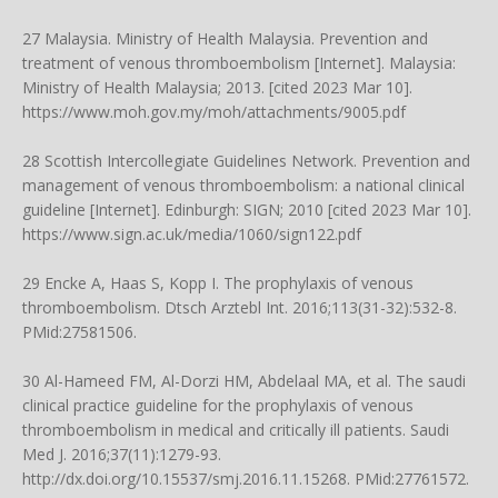
27 Malaysia. Ministry of Health Malaysia. Prevention and
treatment of venous thromboembolism [Internet]. Malaysia:
Ministry of Health Malaysia; 2013. [cited 2023 Mar 10].
https://www.moh.gov.my/moh/attachments/9005.pdf
28 Scottish Intercollegiate Guidelines Network. Prevention and
management of venous thromboembolism: a national clinical
guideline [Internet]. Edinburgh: SIGN; 2010 [cited 2023 Mar 10].
https://www.sign.ac.uk/media/1060/sign122.pdf
29 Encke A, Haas S, Kopp I. The prophylaxis of venous
thromboembolism. Dtsch Arztebl Int. 2016;113(31-32):532-8.
PMid:27581506.
30 Al-Hameed FM, Al-Dorzi HM, Abdelaal MA, et al. The saudi
clinical practice guideline for the prophylaxis of venous
thromboembolism in medical and critically ill patients. Saudi
Med J. 2016;37(11):1279-93.
http://dx.doi.org/10.15537/smj.2016.11.15268
. PMid:27761572.