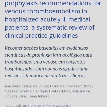
prophylaxis recommendations for
venous thromboembolism in
hospitalized acutely ill medical
patients: a systematic review of
clinical practice guidelines
Recomendações baseadas em evidências
científicas de profilaxia farmacológica para
tromboembolismo venoso em pacientes
hospitalizados com doenças agudas: uma
revisão sistemática de diretrizes clínicas
Ana Paula Callejo de Souza
;
Franciele Cordeiro Gabriel
;
Géssica Caroline Henrique Fontes-Mota
;
Mariana de
Siqueira Silva
;
Eliane Ribeiro
http://dx.doi.org/10.1590/1677-5449.202300672