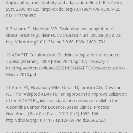
Applicability, transferability and adaptation. Health Res Policy
Syst. 2006;4(1):25.
http://dx.doi.org/10.1186/1478-4505-4-25
.
PMid:17156457.
9 Graham ID, Harrison MB. Evaluation and adaptation of
clinical practice guidelines. Evid Based Nurs. 2005;8(3):68-72.
http://dx.doi.org/10.1136/ebn.8.3.68
. PMid:16021701.
10 ADAPTE Collaboration. Guideline adaptation: a resource
Toolkit [Internet]. 2009 [cited 2023 Apr 17].
https://g-i-
n.net/wp-content/uploads/2021/03/ADAPTE-Resource-toolkit-
March-2010.pdf
11 Amer YS, Elzalabany MM, Omar TI, Ibrahim AG, Dowidar
NL. The “Adapted ADAPTE”: an approach to improve utilization
of the ADAPTE guideline adaptation resource toolkit in the
Alexandria Center for Evidence-Based Clinical Practice
Guidelines. J Eval Clin Pract. 2015;21(6):1095-106.
http://dx.doi.org/10.1111/jep.12479
. PMid:26662728.