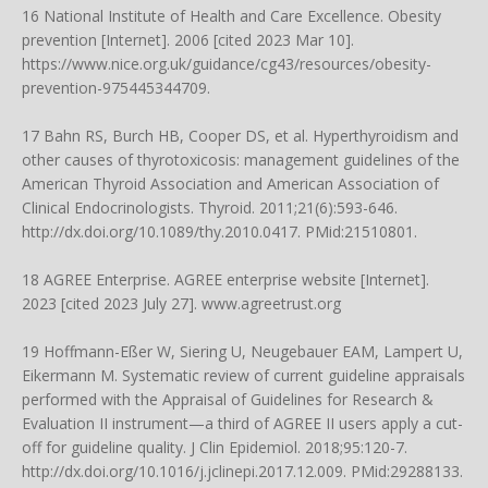
16 National Institute of Health and Care Excellence. Obesity
prevention [Internet]. 2006 [cited 2023 Mar 10].
https://www.nice.org.uk/guidance/cg43/resources/obesity-
prevention-975445344709
.
17 Bahn RS, Burch HB, Cooper DS, et al. Hyperthyroidism and
other causes of thyrotoxicosis: management guidelines of the
American Thyroid Association and American Association of
Clinical Endocrinologists. Thyroid. 2011;21(6):593-646.
http://dx.doi.org/10.1089/thy.2010.0417
. PMid:21510801.
18 AGREE Enterprise. AGREE enterprise website [Internet].
2023 [cited 2023 July 27]. www.agreetrust.org
19 Hoffmann-Eßer W, Siering U, Neugebauer EAM, Lampert U,
Eikermann M. Systematic review of current guideline appraisals
performed with the Appraisal of Guidelines for Research &
Evaluation II instrument—a third of AGREE II users apply a cut-
off for guideline quality. J Clin Epidemiol. 2018;95:120-7.
http://dx.doi.org/10.1016/j.jclinepi.2017.12.009
. PMid:29288133.