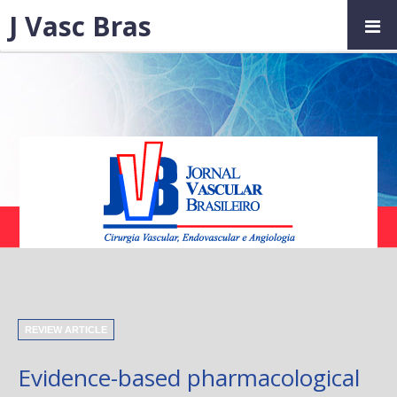
J Vasc Bras
REVIEW ARTICLE
Evidence-based pharmacological