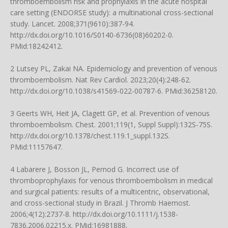
thromboembolism risk and prophylaxis in the acute hospital
care setting (ENDORSE study): a multinational cross-sectional
study. Lancet. 2008;371(9610):387-94.
http://dx.doi.org/10.1016/S0140-6736(08)60202-0
.
PMid:18242412.
2 Lutsey PL, Zakai NA. Epidemiology and prevention of venous
thromboembolism. Nat Rev Cardiol. 2023;20(4):248-62.
http://dx.doi.org/10.1038/s41569-022-00787-6
. PMid:36258120.
3 Geerts WH, Heit JA, Clagett GP, et al. Prevention of venous
thromboembolism. Chest. 2001;119(1, Suppl Suppl):132S-75S.
http://dx.doi.org/10.1378/chest.119.1_suppl.132S
.
PMid:11157647.
4 Labarere J, Bosson JL, Pernod G. Incorrect use of
thromboprophylaxis for venous thromboembolism in medical
and surgical patients: results of a multicentric, observational,
and cross-sectional study in Brazil. J Thromb Haemost.
2006;4(12):2737-8.
http://dx.doi.org/10.1111/j.1538-
7836.2006.02215.x
. PMid:16981888.