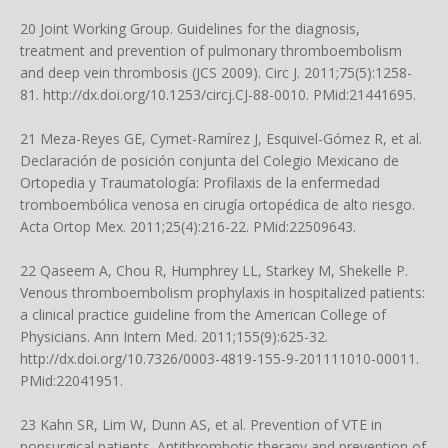
20 Joint Working Group. Guidelines for the diagnosis,
treatment and prevention of pulmonary thromboembolism
and deep vein thrombosis (JCS 2009). Circ J. 2011;75(5):1258-
81.
http://dx.doi.org/10.1253/circj.CJ-88-0010
. PMid:21441695.
21 Meza-Reyes GE, Cymet-Ramírez J, Esquivel-Gómez R, et al.
Declaración de posición conjunta del Colegio Mexicano de
Ortopedia y Traumatología: Profilaxis de la enfermedad
tromboembólica venosa en cirugía ortopédica de alto riesgo.
Acta Ortop Mex. 2011;25(4):216-22. PMid:22509643.
22 Qaseem A, Chou R, Humphrey LL, Starkey M, Shekelle P.
Venous thromboembolism prophylaxis in hospitalized patients:
a clinical practice guideline from the American College of
Physicians. Ann Intern Med. 2011;155(9):625-32.
http://dx.doi.org/10.7326/0003-4819-155-9-201111010-00011
.
PMid:22041951.
23 Kahn SR, Lim W, Dunn AS, et al. Prevention of VTE in
nonsurgical patients. Antithrombotic therapy and prevention of