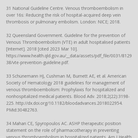
31 National Guideline Centre. Venous thromboembolism in
over 16s: Reducing the risk of hospital-acquired deep vein
thrombosis or pulmonary embolism. London: NICE; 2018.
32 Queensland Government. Guideline for the prevention of
Venous Thromboembolism (VTE) in adult hospitalised patients
[Internet]. 2018 [cited 2023 Mar 10].
https://www.health.qld.gov.au/__data/assets/pdf_file/0031/8129
38/vte-prevention-guideline.pdf
.
33 Schünemann HJ, Cushman M, Burnett AE, et al. American
Society of Hematology 2018 guidelines for management of
venous thromboembolism: Prophylaxis for hospitalized and
nonhospitalized medical patients. Blood Adv. 2018;2(22):3198-
225.
http://dx.doi.org/10.1182/bloodadvances.2018022954
.
PMid:30482763.
34 Mahan CE, Spyropoulos AC. ASHP therapeutic position
statement on the role of pharmacotherapy in preventing
venous thromboembolism in hospitalized patients. Am J Health