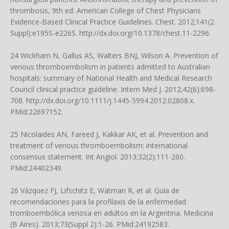
thrombosis, 9th ed: American College of Chest Physicians
Evidence-Based Clinical Practice Guidelines. Chest. 2012;141(2
Suppl):e195S-e226S.
http://dx.doi.org/10.1378/chest.11-2296
.
24 Wickham N, Gallus AS, Walters BNJ, Wilson A. Prevention of
venous thromboembolism in patients admitted to Australian
hospitals: summary of National Health and Medical Research
Council clinical practice guideline. Intern Med J. 2012;42(6):698-
708.
http://dx.doi.org/10.1111/j.1445-5994.2012.02808.x
.
PMid:22697152.
25 Nicolaides AN, Fareed J, Kakkar AK, et al. Prevention and
treatment of venous thromboembolism: international
consensus statement. Int Angiol. 2013;32(2):111-260.
PMid:24402349.
26 Vázquez FJ, Lifschitz E, Watman R, et al. Guía de
recomendaciones para la profilaxis de la enfermedad
tromboembólica venosa en adultos en la Argentina. Medicina
(B Aires). 2013;73(Suppl 2):1-26. PMid:24192583.