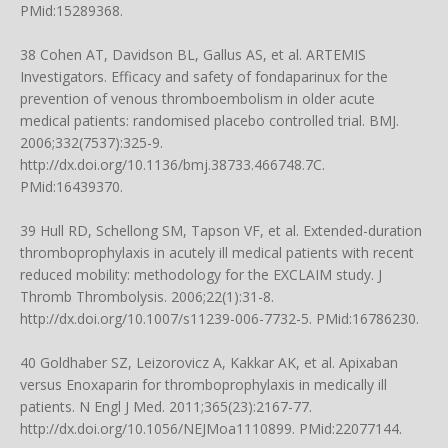
PMid:15289368.
38 Cohen AT, Davidson BL, Gallus AS, et al. ARTEMIS
Investigators. Efficacy and safety of fondaparinux for the
prevention of venous thromboembolism in older acute
medical patients: randomised placebo controlled trial. BMJ.
2006;332(7537):325-9.
http://dx.doi.org/10.1136/bmj.38733.466748.7C
.
PMid:16439370.
39 Hull RD, Schellong SM, Tapson VF, et al. Extended-duration
thromboprophylaxis in acutely ill medical patients with recent
reduced mobility: methodology for the EXCLAIM study. J
Thromb Thrombolysis. 2006;22(1):31-8.
http://dx.doi.org/10.1007/s11239-006-7732-5
. PMid:16786230.
40 Goldhaber SZ, Leizorovicz A, Kakkar AK, et al. Apixaban
versus Enoxaparin for thromboprophylaxis in medically ill
patients. N Engl J Med. 2011;365(23):2167-77.
http://dx.doi.org/10.1056/NEJMoa1110899
. PMid:22077144.