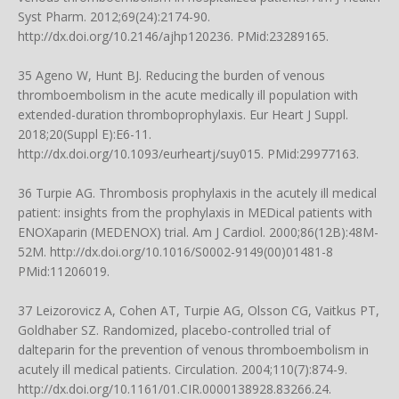
Syst Pharm. 2012;69(24):2174-90.
http://dx.doi.org/10.2146/ajhp120236
. PMid:23289165.
35 Ageno W, Hunt BJ. Reducing the burden of venous
thromboembolism in the acute medically ill population with
extended-duration thromboprophylaxis. Eur Heart J Suppl.
2018;20(Suppl E):E6-11.
http://dx.doi.org/10.1093/eurheartj/suy015
. PMid:29977163.
36 Turpie AG. Thrombosis prophylaxis in the acutely ill medical
patient: insights from the prophylaxis in MEDical patients with
ENOXaparin (MEDENOX) trial. Am J Cardiol. 2000;86(12B):48M-
52M.
http://dx.doi.org/10.1016/S0002-9149(00)01481-8
PMid:11206019.
37 Leizorovicz A, Cohen AT, Turpie AG, Olsson CG, Vaitkus PT,
Goldhaber SZ. Randomized, placebo-controlled trial of
dalteparin for the prevention of venous thromboembolism in
acutely ill medical patients. Circulation. 2004;110(7):874-9.
http://dx.doi.org/10.1161/01.CIR.0000138928.83266.24
.