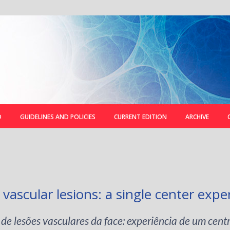
D
GUIDELINES AND POLICIES
CURRENT EDITION
ARCHIVE
 vascular lesions: a single center expe
de lesões vasculares da face: experiência de um cent