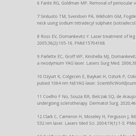
6 Fante RG, Goldman MP. Removal of periocular v
7 Siniluoto TM, Svendsen PA, Wikholm GM, Fogdes
neck using sodium tetradecyl sulphate (sotradecol
8 Ross EV, Domankevitz Y. Laser treatment of leg 
2005;36(2):105-16. PMid:15704168.
9 Parlette EC, Groff WF, Kinshella MJ, Domankevitz 
a neodymium YAG laser. Lasers Surg Med. 2006;38
10 Ozyurt K, Colgecen E, Baykan H, Ozturk P, Ozko
pulsed 1064 nm Nd:YAG laser. ScientificWorldJour
11 Coelho F No, Souza BR, Belczak SQ, de Araujo W
undergoing sclerotherapy. Dermatol Surg. 2020;46
12 Clark C, Cameron H, Moseley H, Ferguson J, Ibb
532 nm laser. Lasers Med Sci. 2004;19(1):1-5. PMi