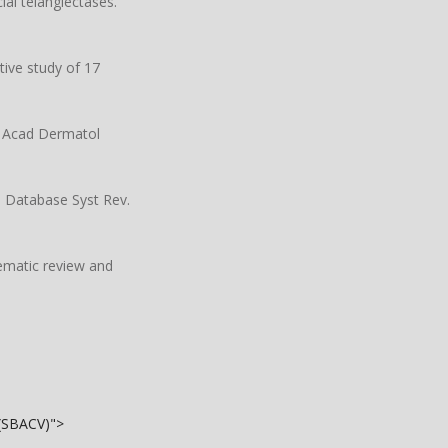
al telangiectases.
tive study of 17
ur Acad Dermatol
e Database Syst Rev.
tematic review and
 (SBACV)">