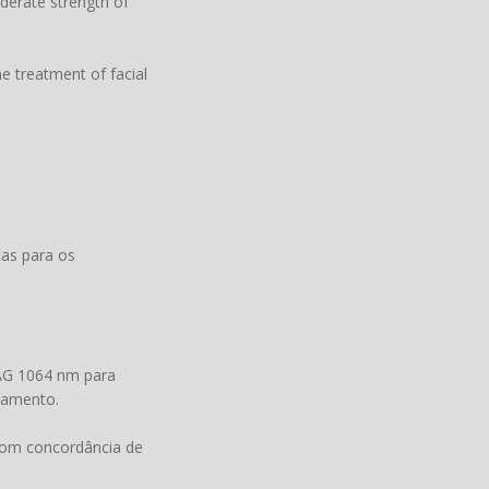
oderate strength of
e treatment of facial
as para os
G 1064 nm para
atamento.
 com concordância de