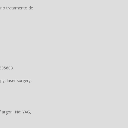
 no tratamento de
3305603.
y, laser surgery,
f argon, Nd: YAG,