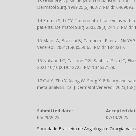
13 Goldberg DJ, Meine JG. A comparison of four fr
Dermatol Surg. 1999;25(6):463-7. PMid:10469093.
14 Eremia S, Li CY. Treatment of face veins with 
patients. Dermatol Surg. 2002;28(3):244-7. PMid:1
15 Major A, Brazzini B, Campolmi P, et al. Nd:YAG 
Venereol. 2001;15(6):559-65. PMid:11843217.
16 Nakano LC, Cacione DG, Baptista-Silva JC, Flum
2021;10(10):CD012723. PMid:34637138.
17 Cai Y, Zhu Y, Xiang W, Song X. Efficacy and safe
meta-analysis. Ital J Dermatol Venereol. 2023;158
Submitted date:
Accepted dat
06/29/2023
07/13/2025
Sociedade Brasileira de Angiologia e Cirurgia Vas