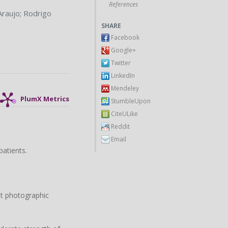
References
Araujo
;
Rodrigo
SHARE
Facebook
Google+
Twitter
LinkedIn
Mendeley
PlumX Metrics
StumbleUpon
CiteULike
Reddit
Email
patients.
nt photographic