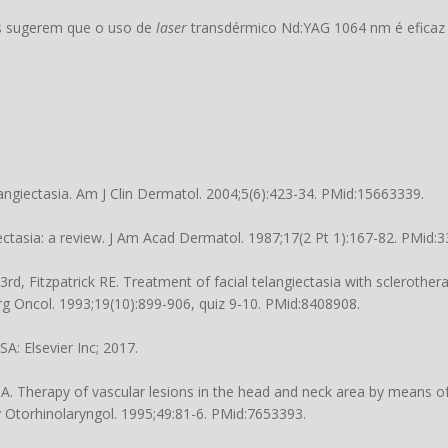
os sugerem que o uso de
laser
transdérmico Nd:YAG 1064 nm é eficaz
giectasia. Am J Clin Dermatol. 2004;5(6):423-34. PMid:15663339.
tasia: a review. J Am Acad Dermatol. 1987;17(2 Pt 1):167-82. PMid:
 Fitzpatrick RE. Treatment of facial telangiectasia with sclerotherap
urg Oncol. 1993;19(10):899-906, quiz 9-10. PMid:8408908.
A: Elsevier Inc; 2017.
. Therapy of vascular lesions in the head and neck area by means o
 Otorhinolaryngol. 1995;49:81-6. PMid:7653393.