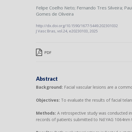
Felipe Coelho Neto
;
Fernando Tres Silveira
;
Pau
Gomes de Oliveira
http://dx.doi.org/10.1590/1677-5449.202301032
J Vasc Bras,
vol.24,
e20230103, 2025
PDF
Abstract
Background:
Facial vascular lesions are a commo
Objectives:
To evaluate the results of facial tel
Methods:
A retrospective study was conducted i
records of patients submitted to Nd:YAG 1064nm tr