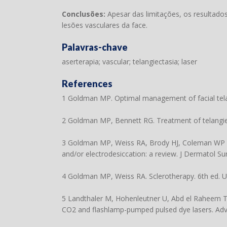
Conclusões:
Apesar das limitações, os resultad
lesões vasculares da face.
Palavras-chave
aserterapia; vascular; telangiectasia; laser
References
1 Goldman MP. Optimal management of facial telan
2 Goldman MP, Bennett RG. Treatment of telangiec
3 Goldman MP, Weiss RA, Brody HJ, Coleman WP 3rd,
and/or electrodesiccation: a review. J Dermatol S
4 Goldman MP, Weiss RA. Sclerotherapy. 6th ed. US
5 Landthaler M, Hohenleutner U, Abd el Raheem TA
CO2 and flashlamp-pumped pulsed dye lasers. Adv