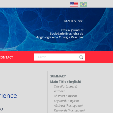
CONTACT
SUMMARY
Main Title (English)
Title (Portuguese)
Authors
rience
Abstract (English)
Keywords (English)
Abstract (Portuguese)
ro
Keywords (Portuguese)