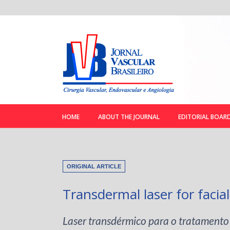
HOME
ABOUT THE JOURNAL
EDITORIAL BOAR
ORIGINAL ARTICLE
Transdermal laser for facial
Laser transdérmico para o tratamento 