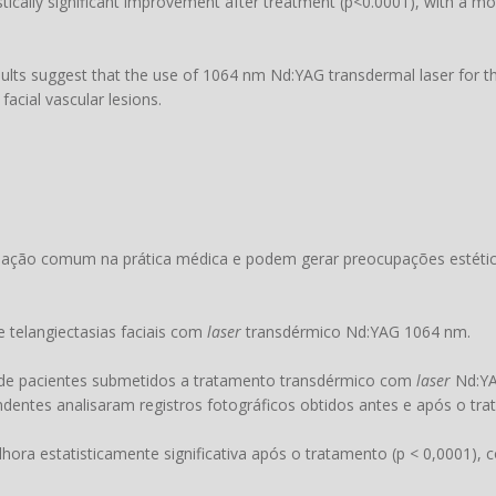
istically significant improvement after treatment (p<0.0001), with a m
ults suggest that the use of 1064 nm Nd:YAG transdermal laser for th
facial vascular lesions.
tuação comum na prática médica e podem gerar preocupações estétic
e telangiectasias faciais com
laser
transdérmico Nd:YAG 1064 nm.
 de pacientes submetidos a tratamento transdérmico com
laser
Nd:YA
endentes analisaram registros fotográficos obtidos antes e após o tr
ora estatisticamente significativa após o tratamento (p < 0,0001),