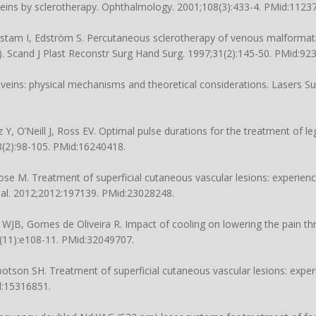
eins by sclerotherapy. Ophthalmology. 2001;108(3):433-4. PMid:1123
tam I, Edström S. Percutaneous sclerotherapy of venous malformat
). Scand J Plast Reconstr Surg Hand Surg. 1997;31(2):145-50. PMid:92
veins: physical mechanisms and theoretical considerations. Lasers S
Y, O’Neill J, Ross EV. Optimal pulse durations for the treatment of le
(2):98-105. PMid:16240418.
se M. Treatment of superficial cutaneous vascular lesions: experienc
nal. 2012;2012:197139. PMid:23028248.
JB, Gomes de Oliveira R. Impact of cooling on lowering the pain thr
(11):e108-11. PMid:32049707.
otson SH. Treatment of superficial cutaneous vascular lesions: expe
d:15316851.