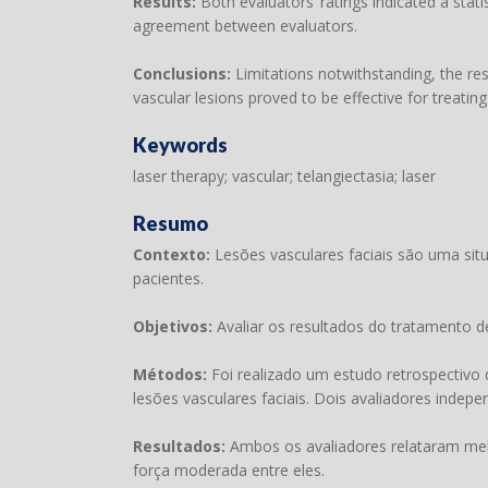
Results:
Both evaluators’ ratings indicated a stat
agreement between evaluators.
Conclusions:
Limitations notwithstanding, the res
vascular lesions proved to be effective for treating 
Keywords
laser therapy; vascular; telangiectasia; laser
Resumo
Contexto:
Lesões vasculares faciais são uma si
pacientes.
Objetivos:
Avaliar os resultados do tratamento d
Métodos:
Foi realizado um estudo retrospectivo
lesões vasculares faciais. Dois avaliadores indep
Resultados:
Ambos os avaliadores relataram melh
força moderada entre eles.