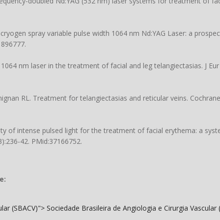
equency-doubled Nd:YAG (532 nm) laser systems for treatment of faci
a cryogen spray variable pulse width 1064 nm Nd:YAG Laser: a prospec
1896777.
1064 nm laser in the treatment of facial and leg telangiectasias. J E
ignan RL. Treatment for telangiectasias and reticular veins. Cochran
ty of intense pulsed light for the treatment of facial erythema: a sys
(3):236-42. PMid:37166752.
e:
cular (SBACV)">
Sociedade Brasileira de Angiologia e Cirurgia Vascular