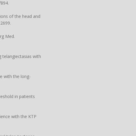
7894.
ions of the head and
32699.
urg Med.
g telangiectasias with
e with the long-
eshold in patients
rience with the KTP