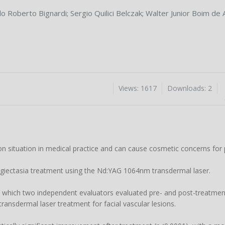
lo Roberto Bignardi
;
Sergio Quilici Belczak
;
Walter Junior Boim de 
Views: 1617
Downloads: 2
n situation in medical practice and can cause cosmetic concerns for 
angiectasia treatment using the Nd:YAG 1064nm transdermal laser.
n which two independent evaluators evaluated pre- and post-treatme
ansdermal laser treatment for facial vascular lesions.