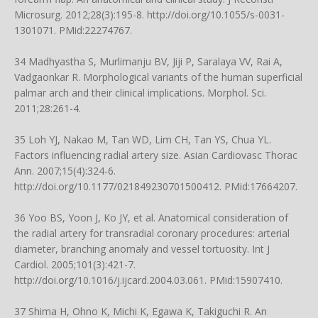
Microsurg. 2012;28(3):195-8.
http://doi.org/10.1055/s-0031-
1301071
. PMid:22274767.
34 Madhyastha S, Murlimanju BV, Jiji P, Saralaya VV, Rai A,
Vadgaonkar R. Morphological variants of the human superficial
palmar arch and their clinical implications. Morphol. Sci.
2011;28:261-4.
35 Loh YJ, Nakao M, Tan WD, Lim CH, Tan YS, Chua YL.
Factors influencing radial artery size. Asian Cardiovasc Thorac
Ann. 2007;15(4):324-6.
http://doi.org/10.1177/021849230701500412
. PMid:17664207.
36 Yoo BS, Yoon J, Ko JY, et al. Anatomical consideration of
the radial artery for transradial coronary procedures: arterial
diameter, branching anomaly and vessel tortuosity. Int J
Cardiol. 2005;101(3):421-7.
http://doi.org/10.1016/j.ijcard.2004.03.061
. PMid:15907410.
37 Shima H, Ohno K, Michi K, Egawa K, Takiguchi R. An