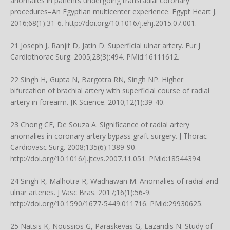
anomalies in patients undergoing transradial coronary
procedures–An Egyptian multicenter experience. Egypt Heart J.
2016;68(1):31-6.
http://doi.org/10.1016/j.ehj.2015.07.001
.
21 Joseph J, Ranjit D, Jatin D. Superficial ulnar artery. Eur J
Cardiothorac Surg. 2005;28(3):494. PMid:16111612.
22 Singh H, Gupta N, Bargotra RN, Singh NP. Higher
bifurcation of brachial artery with superficial course of radial
artery in forearm. JK Science. 2010;12(1):39-40.
23 Chong CF, De Souza A. Significance of radial artery
anomalies in coronary artery bypass graft surgery. J Thorac
Cardiovasc Surg. 2008;135(6):1389-90.
http://doi.org/10.1016/j.jtcvs.2007.11.051
. PMid:18544394.
24 Singh R, Malhotra R, Wadhawan M. Anomalies of radial and
ulnar arteries. J Vasc Bras. 2017;16(1):56-9.
http://doi.org/10.1590/1677-5449.011716
. PMid:29930625.
25 Natsis K, Noussios G, Paraskevas G, Lazaridis N. Study of