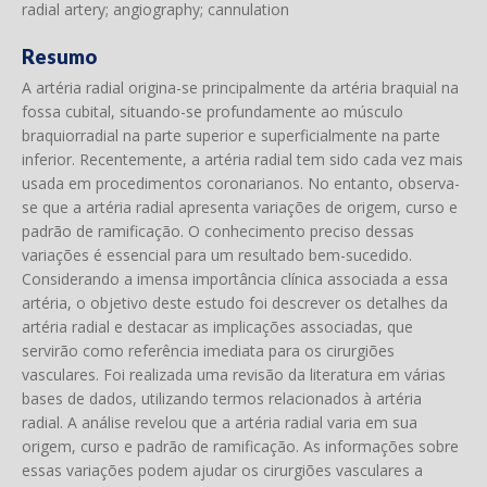
radial artery; angiography; cannulation
Resumo
A artéria radial origina-se principalmente da artéria braquial na
fossa cubital, situando-se profundamente ao músculo
braquiorradial na parte superior e superficialmente na parte
inferior. Recentemente, a artéria radial tem sido cada vez mais
usada em procedimentos coronarianos. No entanto, observa-
se que a artéria radial apresenta variações de origem, curso e
padrão de ramificação. O conhecimento preciso dessas
variações é essencial para um resultado bem-sucedido.
Considerando a imensa importância clínica associada a essa
artéria, o objetivo deste estudo foi descrever os detalhes da
artéria radial e destacar as implicações associadas, que
servirão como referência imediata para os cirurgiões
vasculares. Foi realizada uma revisão da literatura em várias
bases de dados, utilizando termos relacionados à artéria
radial. A análise revelou que a artéria radial varia em sua
origem, curso e padrão de ramificação. As informações sobre
essas variações podem ajudar os cirurgiões vasculares a