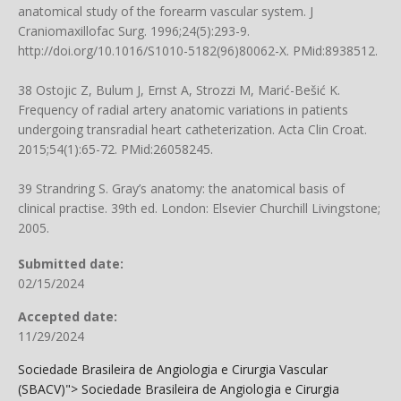
anatomical study of the forearm vascular system. J
Craniomaxillofac Surg. 1996;24(5):293-9.
http://doi.org/10.1016/S1010-5182(96)80062-X
. PMid:8938512.
38 Ostojic Z, Bulum J, Ernst A, Strozzi M, Marić-Bešić K.
Frequency of radial artery anatomic variations in patients
undergoing transradial heart catheterization. Acta Clin Croat.
2015;54(1):65-72. PMid:26058245.
39 Strandring S. Gray’s anatomy: the anatomical basis of
clinical practise. 39th ed. London: Elsevier Churchill Livingstone;
2005.
Submitted date:
02/15/2024
Accepted date:
11/29/2024
Sociedade Brasileira de Angiologia e Cirurgia Vascular
(SBACV)">
Sociedade Brasileira de Angiologia e Cirurgia