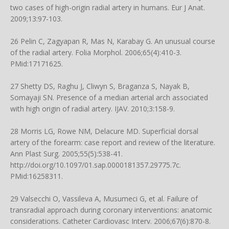
two cases of high-origin radial artery in humans. Eur J Anat.
2009;13:97-103.
26 Pelin C, Zagyapan R, Mas N, Karabay G. An unusual course
of the radial artery. Folia Morphol. 2006;65(4):410-3.
PMid:17171625.
27 Shetty DS, Raghu J, Cliwyn S, Braganza S, Nayak B,
Somayaji SN. Presence of a median arterial arch associated
with high origin of radial artery. IJAV. 2010;3:158-9.
28 Morris LG, Rowe NM, Delacure MD. Superficial dorsal
artery of the forearm: case report and review of the literature.
Ann Plast Surg. 2005;55(5):538-41.
http://doi.org/10.1097/01.sap.0000181357.29775.7c
.
PMid:16258311.
29 Valsecchi O, Vassileva A, Musumeci G, et al. Failure of
transradial approach during coronary interventions: anatomic
considerations. Catheter Cardiovasc Interv. 2006;67(6):870-8.