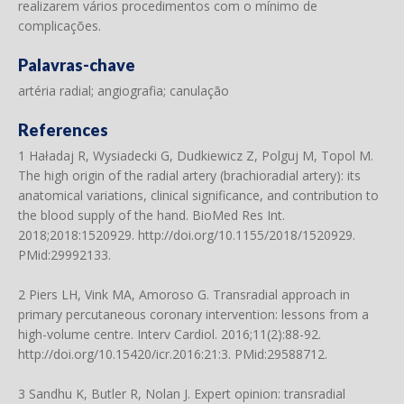
realizarem vários procedimentos com o mínimo de
complicações.
Palavras-chave
artéria radial; angiografia; canulação
References
1 Haładaj R, Wysiadecki G, Dudkiewicz Z, Polguj M, Topol M.
The high origin of the radial artery (brachioradial artery): its
anatomical variations, clinical significance, and contribution to
the blood supply of the hand. BioMed Res Int.
2018;2018:1520929.
http://doi.org/10.1155/2018/1520929
.
PMid:29992133.
2 Piers LH, Vink MA, Amoroso G. Transradial approach in
primary percutaneous coronary intervention: lessons from a
high-volume centre. Interv Cardiol. 2016;11(2):88-92.
http://doi.org/10.15420/icr.2016:21:3
. PMid:29588712.
3 Sandhu K, Butler R, Nolan J. Expert opinion: transradial