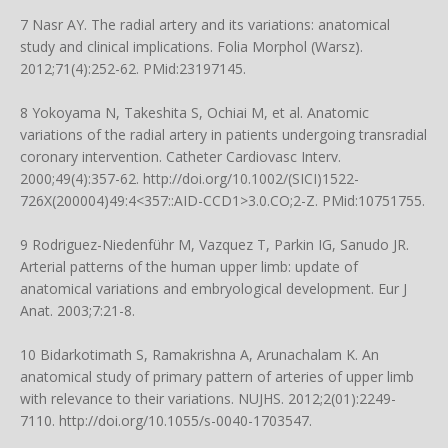
7 Nasr AY. The radial artery and its variations: anatomical
study and clinical implications. Folia Morphol (Warsz).
2012;71(4):252-62. PMid:23197145.
8 Yokoyama N, Takeshita S, Ochiai M, et al. Anatomic
variations of the radial artery in patients undergoing transradial
coronary intervention. Catheter Cardiovasc Interv.
2000;49(4):357-62.
http://doi.org/10.1002/(SICI)1522-
726X(200004)49:4<357::AID-CCD1>3.0.CO;2-Z
. PMid:10751755.
9 Rodriguez-Niedenführ M, Vazquez T, Parkin IG, Sanudo JR.
Arterial patterns of the human upper limb: update of
anatomical variations and embryological development. Eur J
Anat. 2003;7:21-8.
10 Bidarkotimath S, Ramakrishna A, Arunachalam K. An
anatomical study of primary pattern of arteries of upper limb
with relevance to their variations. NUJHS. 2012;2(01):2249-
7110.
http://doi.org/10.1055/s-0040-1703547
.