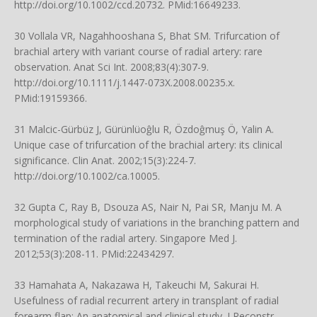
http://doi.org/10.1002/ccd.20732
. PMid:16649233.
30 Vollala VR, Nagahhooshana S, Bhat SM. Trifurcation of
brachial artery with variant course of radial artery: rare
observation. Anat Sci Int. 2008;83(4):307-9.
http://doi.org/10.1111/j.1447-073X.2008.00235.x
.
PMid:19159366.
31 Malcic-Gürbüz J, Gürünlüoĝlu R, Özdoĝmuş Ö, Yalin A.
Unique case of trifurcation of the brachial artery: its clinical
significance. Clin Anat. 2002;15(3):224-7.
http://doi.org/10.1002/ca.10005
.
32 Gupta C, Ray B, Dsouza AS, Nair N, Pai SR, Manju M. A
morphological study of variations in the branching pattern and
termination of the radial artery. Singapore Med J.
2012;53(3):208-11. PMid:22434297.
33 Hamahata A, Nakazawa H, Takeuchi M, Sakurai H.
Usefulness of radial recurrent artery in transplant of radial
forearm flap: An anatomical and clinical study. J Reconstr