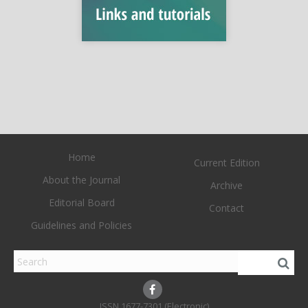
Home
Current Edition
About the Journal
Archive
Editorial Board
Contact
Guidelines and Policies
1677-7301 (Electronic)