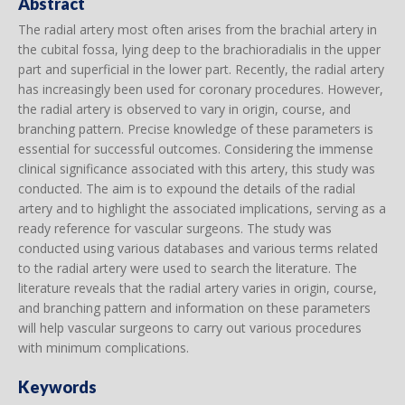
Abstract
The radial artery most often arises from the brachial artery in
the cubital fossa, lying deep to the brachioradialis in the upper
part and superficial in the lower part. Recently, the radial artery
has increasingly been used for coronary procedures. However,
the radial artery is observed to vary in origin, course, and
branching pattern. Precise knowledge of these parameters is
essential for successful outcomes. Considering the immense
clinical significance associated with this artery, this study was
conducted. The aim is to expound the details of the radial
artery and to highlight the associated implications, serving as a
ready reference for vascular surgeons. The study was
conducted using various databases and various terms related
to the radial artery were used to search the literature. The
literature reveals that the radial artery varies in origin, course,
and branching pattern and information on these parameters
will help vascular surgeons to carry out various procedures
with minimum complications.
Keywords