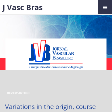
J Vasc Bras
REVIEW ARTICLE
Variations in the origin, course