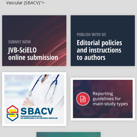
Vascular (SBACV)">