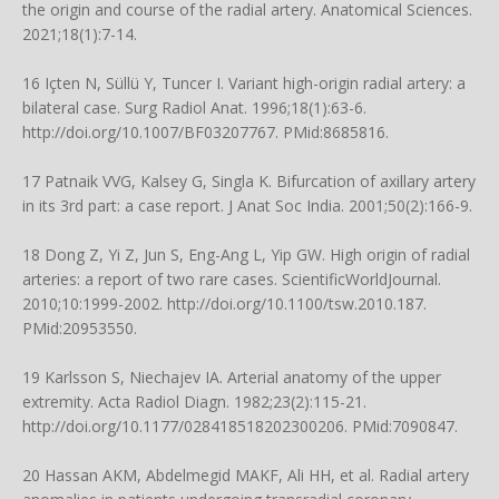
the origin and course of the radial artery. Anatomical Sciences.
2021;18(1):7-14.
16 Içten N, Süllü Y, Tuncer I. Variant high-origin radial artery: a
bilateral case. Surg Radiol Anat. 1996;18(1):63-6.
http://doi.org/10.1007/BF03207767
. PMid:8685816.
17 Patnaik VVG, Kalsey G, Singla K. Bifurcation of axillary artery
in its 3rd part: a case report. J Anat Soc India. 2001;50(2):166-9.
18 Dong Z, Yi Z, Jun S, Eng-Ang L, Yip GW. High origin of radial
arteries: a report of two rare cases. ScientificWorldJournal.
2010;10:1999-2002.
http://doi.org/10.1100/tsw.2010.187
.
PMid:20953550.
19 Karlsson S, Niechajev IA. Arterial anatomy of the upper
extremity. Acta Radiol Diagn. 1982;23(2):115-21.
http://doi.org/10.1177/028418518202300206
. PMid:7090847.
20 Hassan AKM, Abdelmegid MAKF, Ali HH, et al. Radial artery