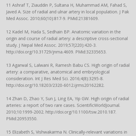
11 Ashraf T, Ziauddin P, Sultana H, Muhammad AM, Fahad S,
Javed A. Size of radial and ulnar artery in local population. J Pak
Med Assoc. 2010;60(10):817-9. PMid:21381609.
12 Kadel M, Hada S, Sedhain BP. Anatomic variation in the
origin and course of radial artery: a descriptive cross-sectional
study. J Nepal Med Assoc. 2019;57(220):420-3.
http://doi.org/10.31729/jnma.4609
. PMid:32335653.
13 Agarwal S, Lalwani R, Ramesh Babu CS. High origin of radial
artery: a comparative, anatomical and embryological
consideration. Int J Res Med Sci. 2016;4(8):3295-8.
http://doi.org/10.18203/2320-6012.ijrms20162282.
14 Zhan D, Zhao Y, Sun J, Ling EA, Yip GW. High origin of radial
arteries: a report of two rare cases. ScientificWorldJournal.
2010;10:1999-2002.
http://doi.org/10.1100/tsw.2010.187
.
PMid:20953550.
15 Elizabeth S, Vishwakarma N. Clinically-relevant variations in