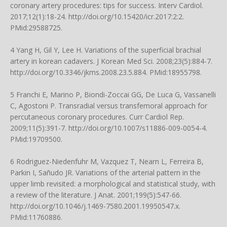
coronary artery procedures: tips for success. Interv Cardiol.
2017;12(1):18-24.
http://doi.org/10.15420/icr.2017:2:2
.
PMid:29588725.
4 Yang H, Gil Y, Lee H. Variations of the superficial brachial
artery in korean cadavers. J Korean Med Sci. 2008;23(5):884-7.
http://doi.org/10.3346/jkms.2008.23.5.884
. PMid:18955798.
5 Franchi E, Marino P, Biondi-Zoccai GG, De Luca G, Vassanelli
C, Agostoni P. Transradial versus transfemoral approach for
percutaneous coronary procedures. Curr Cardiol Rep.
2009;11(5):391-7.
http://doi.org/10.1007/s11886-009-0054-4
.
PMid:19709500.
6 Rodriguez-Niedenfuhr M, Vazquez T, Nearn L, Ferreira B,
Parkin I, Sañudo JR. Variations of the arterial pattern in the
upper limb revisited: a morphological and statistical study, with
a review of the literature. J Anat. 2001;199(5):547-66.
http://doi.org/10.1046/j.1469-7580.2001.19950547.x
.
PMid:11760886.