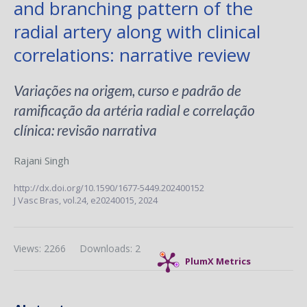
and branching pattern of the
radial artery along with clinical
correlations: narrative review
Variações na origem, curso e padrão de
ramificação da artéria radial e correlação
clínica: revisão narrativa
Rajani Singh
http://dx.doi.org/10.1590/1677-5449.202400152
J Vasc Bras,
vol.24,
e20240015, 2024
Views: 2266
Downloads: 2
PlumX Metrics