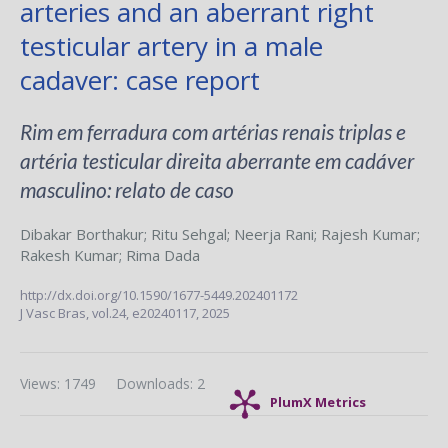
arteries and an aberrant right
testicular artery in a male
cadaver: case report
Rim em ferradura com artérias renais triplas e
artéria testicular direita aberrante em cadáver
masculino: relato de caso
Dibakar Borthakur
;
Ritu Sehgal
;
Neerja Rani
;
Rajesh Kumar
;
Rakesh Kumar
;
Rima Dada
http://dx.doi.org/10.1590/1677-5449.202401172
J Vasc Bras,
vol.24,
e20240117, 2025
Views: 1749
Downloads: 2
PlumX Metrics