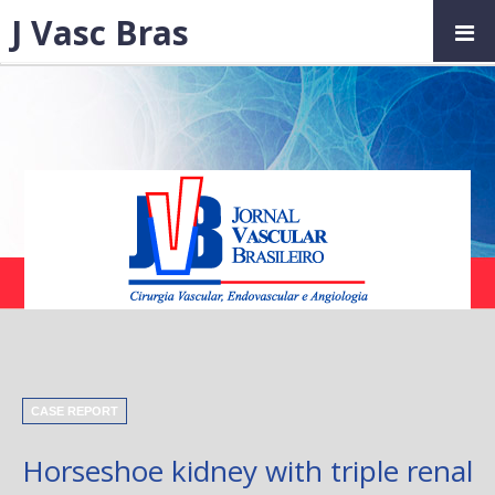
J Vasc Bras
CASE REPORT
Horseshoe kidney with triple renal