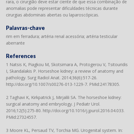
rara, o cirurgião deve estar ciente de que essa combinação de
anomalias pode representar dificuldades técnicas durante
cirurgias abdominais abertas ou laparoscópicas.
Palavras-chave
rim em ferradura; artéria renal acessória; artéria testicular
aberrante
References
1 Natsis K, Piagkou M, Skotsimara A, Protogerou V, Tsitouridis
I, Skandalakis P. Horseshoe kidney: a review of anatomy and
pathology. Surg Radiol Anat. 2014;36(6):517-26.
http://doi.org/10.1007/s00276-013-1229-7
. PMid:24178305.
2 Taghavi K, Kirkpatrick J, Mirjalili SA. The horseshoe kidney:
surgical anatomy and embryology. J Pediatr Urol.
2016;12(5):275-80.
http://doi.org/10.1016/j.jpurol.2016.04.033
.
PMid:27324557.
3 Moore KL, Persaud TV, Torchia MG. Urogenital system. In: