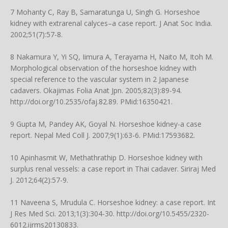
7 Mohanty C, Ray B, Samaratunga U, Singh G. Horseshoe
kidney with extrarenal calyces–a case report. J Anat Soc India.
2002;51(7):57-8.
8 Nakamura Y, Yi SQ, Iimura A, Terayama H, Naito M, Itoh M.
Morphological observation of the horseshoe kidney with
special reference to the vascular system in 2 Japanese
cadavers. Okajimas Folia Anat Jpn. 2005;82(3):89-94.
http://doi.org/10.2535/ofaj.82.89
. PMid:16350421.
9 Gupta M, Pandey AK, Goyal N. Horseshoe kidney-a case
report. Nepal Med Coll J. 2007;9(1):63-6. PMid:17593682.
10 Apinhasmit W, Methathrathip D. Horseshoe kidney with
surplus renal vessels: a case report in Thai cadaver. Siriraj Med
J. 2012;64(2):57-9.
11 Naveena S, Mrudula C. Horseshoe kidney: a case report. Int
J Res Med Sci. 2013;1(3):304-30.
http://doi.org/10.5455/2320-
6012.ijrms20130833
.