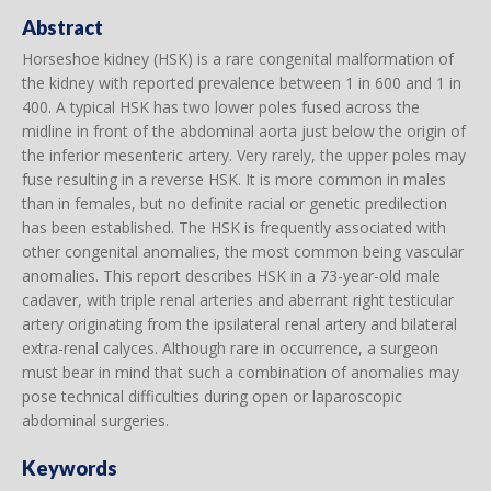
Abstract
Horseshoe kidney (HSK) is a rare congenital malformation of
the kidney with reported prevalence between 1 in 600 and 1 in
400. A typical HSK has two lower poles fused across the
midline in front of the abdominal aorta just below the origin of
the inferior mesenteric artery. Very rarely, the upper poles may
fuse resulting in a reverse HSK. It is more common in males
than in females, but no definite racial or genetic predilection
has been established. The HSK is frequently associated with
other congenital anomalies, the most common being vascular
anomalies. This report describes HSK in a 73-year-old male
cadaver, with triple renal arteries and aberrant right testicular
artery originating from the ipsilateral renal artery and bilateral
extra-renal calyces. Although rare in occurrence, a surgeon
must bear in mind that such a combination of anomalies may
pose technical difficulties during open or laparoscopic
abdominal surgeries.
Keywords