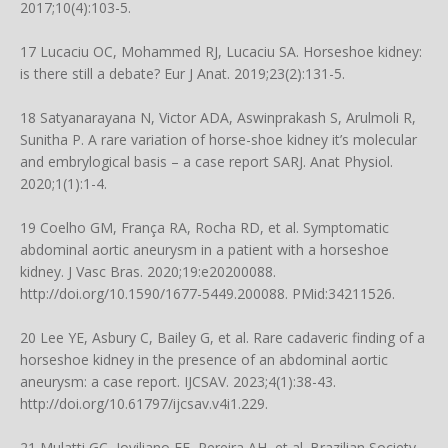
2017;10(4):103-5.
17 Lucaciu OC, Mohammed RJ, Lucaciu SA. Horseshoe kidney:
is there still a debate? Eur J Anat. 2019;23(2):131-5.
18 Satyanarayana N, Victor ADA, Aswinprakash S, Arulmoli R,
Sunitha P. A rare variation of horse-shoe kidney it’s molecular
and embrylogical basis – a case report SARJ. Anat Physiol.
2020;1(1):1-4.
19 Coelho GM, França RA, Rocha RD, et al. Symptomatic
abdominal aortic aneurysm in a patient with a horseshoe
kidney. J Vasc Bras. 2020;19:e20200088.
http://doi.org/10.1590/1677-5449.200088
. PMid:34211526.
20 Lee YE, Asbury C, Bailey G, et al. Rare cadaveric finding of a
horseshoe kidney in the presence of an abdominal aortic
aneurysm: a case report. IJCSAV. 2023;4(1):38-43.
http://doi.org/10.61797/ijcsav.v4i1.229
.
21 Mulatti GC, Joviliano EE, Pereira AH, et al. Brazilian Society