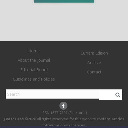
Home
Current Edition
About the Journal
Archive
Editorial Board
Contact
Guidelines and Policies
1677-7301 (Electronic)
J Vasc Bras
©2026 All rights reserved for this website content. Articles
follow their own licenses.