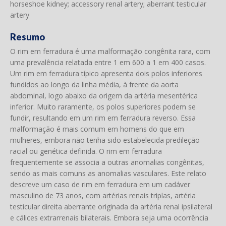
horseshoe kidney; accessory renal artery; aberrant testicular
artery
Resumo
O rim em ferradura é uma malformação congênita rara, com
uma prevalência relatada entre 1 em 600 a 1 em 400 casos.
Um rim em ferradura típico apresenta dois polos inferiores
fundidos ao longo da linha média, à frente da aorta
abdominal, logo abaixo da origem da artéria mesentérica
inferior. Muito raramente, os polos superiores podem se
fundir, resultando em um rim em ferradura reverso. Essa
malformação é mais comum em homens do que em
mulheres, embora não tenha sido estabelecida predileção
racial ou genética definida. O rim em ferradura
frequentemente se associa a outras anomalias congênitas,
sendo as mais comuns as anomalias vasculares. Este relato
descreve um caso de rim em ferradura em um cadáver
masculino de 73 anos, com artérias renais triplas, artéria
testicular direita aberrante originada da artéria renal ipsilateral
e cálices extrarrenais bilaterais. Embora seja uma ocorrência