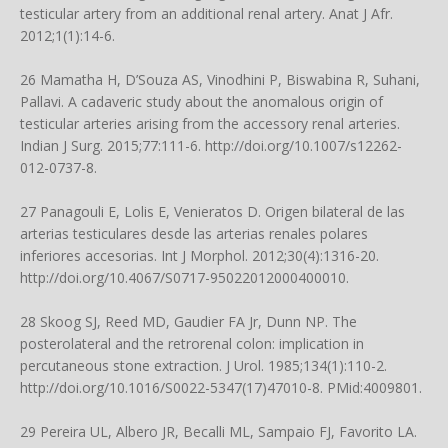
testicular artery from an additional renal artery. Anat J Afr.
2012;1(1):14-6.
26 Mamatha H, D’Souza AS, Vinodhini P, Biswabina R, Suhani,
Pallavi. A cadaveric study about the anomalous origin of
testicular arteries arising from the accessory renal arteries.
Indian J Surg. 2015;77:111-6.
http://doi.org/10.1007/s12262-
012-0737-8
.
27 Panagouli E, Lolis E, Venieratos D. Origen bilateral de las
arterias testiculares desde las arterias renales polares
inferiores accesorias. Int J Morphol. 2012;30(4):1316-20.
http://doi.org/10.4067/S0717-95022012000400010
.
28 Skoog SJ, Reed MD, Gaudier FA Jr, Dunn NP. The
posterolateral and the retrorenal colon: implication in
percutaneous stone extraction. J Urol. 1985;134(1):110-2.
http://doi.org/10.1016/S0022-5347(17)47010-8
. PMid:4009801.
29 Pereira UL, Albero JR, Becalli ML, Sampaio FJ, Favorito LA.