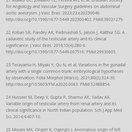
for Angiology and Vascular Surgery guidelines on abdominal
aortic aneurysm. J Vasc Bras. 2023;22:e20230040.
http://doi.org/10.1590/1677-5449.202300402
. PMid:38021279.
22 Kotian SR, Pandey AK, Padmashali S, Jaison J, Kalthur SG. A
cadaveric study of the testicular artery and its clinical
significance. J Vasc Bras. 2016;15(4):280-6.
http://doi.org/10.1590/1677-5449.007516
. PMid:29930605.
23 Terayama H, Miyaki Y, Qu N, et al. Variations in the gonadal
artery with a single common trunk: embryological hypotheses
by observation. Folia Morphol (Warsz). 2021;80(2):324-30.
http://doi.org/10.5603/FM.a2020.0063
. PMid:32488854.
24 Hussein M, Deep V, Gupta P, Sharma AK, Yadav AK.
Variable origin of testicular artery from renal artery and its
clinical significance in North Indian population. Sch J App Med
Sci. 2014;4:407-10.
25 Misiani MK, Ongeti K, Ogeng’o J. Anomalous origin of left