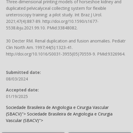
Three-dimensional printing models of horseshoe kidney and
duplicated pelvicalyceal collecting system for flexible
ureteroscopy training: a pilot study. Int Braz J Urol.
2021;47(4):887-89.
http://doi.org/10.1590/s1677-
5538.ibju.2021.99.10
. PMid:33848082.
30 Decter RM. Renal duplication and fusion anomalies. Pediatr
Clin North Am. 1997;44(5):1323-41.
http://doi.org/10.1016/S0031-3955(05)70559-9
. PMid:9326964.
Submitted date:
08/03/2024
Accepted date:
01/19/2025
Sociedade Brasileira de Angiologia e Cirurgia Vascular
(SBACV)">
Sociedade Brasileira de Angiologia e Cirurgia
Vascular (SBACV)">