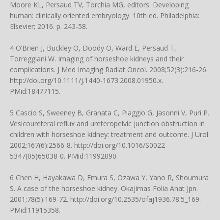
Moore KL, Persaud TV, Torchia MG, editors. Developing
human: clinically oriented embryology. 10th ed. Philadelphia:
Elsevier; 2016. p. 243-58.
4 O’Brien J, Buckley O, Doody O, Ward E, Persaud T,
Torreggiani W. Imaging of horseshoe kidneys and their
complications. J Med Imaging Radiat Oncol. 2008;52(3):216-26.
http://doi.org/10.1111/j.1440-1673.2008.01950.x
.
PMid:18477115.
5 Cascio S, Sweeney B, Granata C, Piaggio G, Jasonni V, Puri P.
Vesicoureteral reflux and ureteropelvic junction obstruction in
children with horseshoe kidney: treatment and outcome. J Urol.
2002;167(6):2566-8.
http://doi.org/10.1016/S0022-
5347(05)65038-0
. PMid:11992090.
6 Chen H, Hayakawa D, Emura S, Ozawa Y, Yano R, Shoumura
S. A case of the horseshoe kidney. Okajimas Folia Anat Jpn.
2001;78(5):169-72.
http://doi.org/10.2535/ofaj1936.78.5_169
.
PMid:11915358.