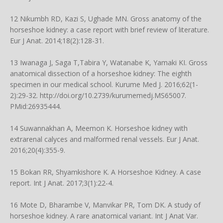
12 Nikumbh RD, Kazi S, Ughade MN. Gross anatomy of the
horseshoe kidney: a case report with brief review of literature.
Eur J Anat. 2014;18(2):128-31.
13 Iwanaga J, Saga T,Tabira Y, Watanabe K, Yamaki KI. Gross
anatomical dissection of a horseshoe kidney: The eighth
specimen in our medical school. Kurume Med J. 2016;62(1-
2):29-32.
http://doi.org/10.2739/kurumemedj.MS65007
.
PMid:26935444.
14 Suwannakhan A, Meemon K. Horseshoe kidney with
extrarenal calyces and malformed renal vessels. Eur J Anat.
2016;20(4):355-9.
15 Bokan RR, Shyamkishore K. A Horseshoe Kidney. A case
report. Int J Anat. 2017;3(1):22-4.
16 Mote D, Bharambe V, Manvikar PR, Tom DK. A study of
horseshoe kidney. A rare anatomical variant. Int J Anat Var.