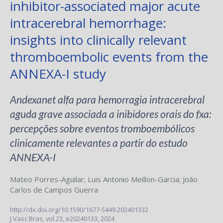
inhibitor-associated major acute
intracerebral hemorrhage:
insights into clinically relevant
thromboembolic events from the
ANNEXA-I study
Andexanet alfa para hemorragia intracerebral
aguda grave associada a inibidores orais do fxa:
percepções sobre eventos tromboembólicos
clinicamente relevantes a partir do estudo
ANNEXA-I
Mateo Porres-Aguilar
;
Luis Antonio Meillon-Garcia
;
João
Carlos de Campos Guerra
http://dx.doi.org/10.1590/1677-5449.202401332
J Vasc Bras,
vol.23,
e20240133, 2024