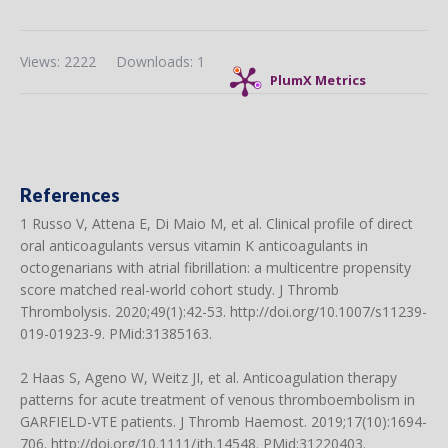
Views: 2222
Downloads: 1
PlumX Metrics
References
1 Russo V, Attena E, Di Maio M, et al. Clinical profile of direct
oral anticoagulants versus vitamin K anticoagulants in
octogenarians with atrial fibrillation: a multicentre propensity
score matched real-world cohort study. J Thromb
Thrombolysis. 2020;49(1):42-53.
http://doi.org/10.1007/s11239-
019-01923-9
. PMid:31385163.
2 Haas S, Ageno W, Weitz JI, et al. Anticoagulation therapy
patterns for acute treatment of venous thromboembolism in
GARFIELD-VTE patients. J Thromb Haemost. 2019;17(10):1694-
706.
http://doi.org/10.1111/jth.14548
. PMid:31220403.