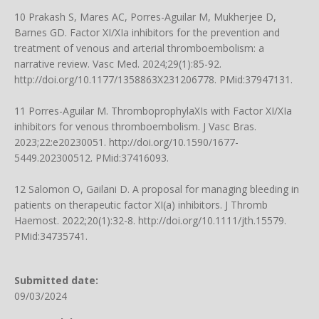
10 Prakash S, Mares AC, Porres-Aguilar M, Mukherjee D,
Barnes GD. Factor XI/XIa inhibitors for the prevention and
treatment of venous and arterial thromboembolism: a
narrative review. Vasc Med. 2024;29(1):85-92.
http://doi.org/10.1177/1358863X231206778
. PMid:37947131.
11 Porres-Aguilar M. ThromboprophylaXIs with Factor XI/XIa
inhibitors for venous thromboembolism. J Vasc Bras.
2023;22:e20230051.
http://doi.org/10.1590/1677-
5449.202300512
. PMid:37416093.
12 Salomon O, Gailani D. A proposal for managing bleeding in
patients on therapeutic factor XI(a) inhibitors. J Thromb
Haemost. 2022;20(1):32-8.
http://doi.org/10.1111/jth.15579
.
PMid:34735741.
Submitted date:
09/03/2024