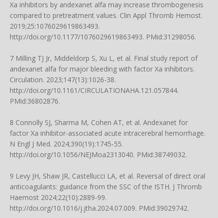
Xa inhibitors by andexanet alfa may increase thrombogenesis
compared to pretreatment values. Clin Appl Thromb Hemost.
2019;25:1076029619863493.
http://doi.org/10.1177/1076029619863493
. PMid:31298056.
7 Milling TJ Jr, Middeldorp S, Xu L, et al. Final study report of
andexanet alfa for major bleeding with factor Xa inhibitors.
Circulation. 2023;147(13):1026-38.
http://doi.org/10.1161/CIRCULATIONAHA.121.057844
.
PMid:36802876.
8 Connolly SJ, Sharma M, Cohen AT, et al. Andexanet for
factor Xa inhibitor-associated acute intracerebral hemorrhage.
N Engl J Med. 2024;390(19):1745-55.
http://doi.org/10.1056/NEJMoa2313040
. PMid:38749032.
9 Levy JH, Shaw JR, Castellucci LA, et al. Reversal of direct oral
anticoagulants: guidance from the SSC of the ISTH. J Thromb
Haemost 2024;22(10):2889-99.
http://doi.org/10.1016/j.jtha.2024.07.009. PMid:39029742.