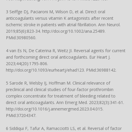
3 Seiffge DJ, Paciaroni M, Wilson D, et al. Direct oral
anticoagulants versus vitamin K antagonists after recent
ischemic stroke in patients with atrial fibrillation. Ann Neurol.
2019;85(6):823-34.
http://doi.org/10.1002/ana.25489
.
PMid:30980560.
4 van Es N, De Caterina R, Weitz JI. Reversal agents for current
and forthcoming direct oral anticoagulants. Eur Heart J.
2023;44(20):1795-806.
http://doi.org/10.1093/eurheartj/ehad123
. PMid:36988142.
5 Sarode R, Welsby IJ, Hoffman M. Clinical relevance of
preclinical and clinical studies of four-factor prothrombin
complex concentrate for treatment of bleeding related to
direct oral anticoagulants. Ann Emerg Med. 2023;82(3):341-61.
http://doi.org/10.1016/j.annemergmed.2023.04.015
.
PMid:37204347.
6 Siddiqui F, Tafur A, Ramacciotti LS, et al. Reversal of factor