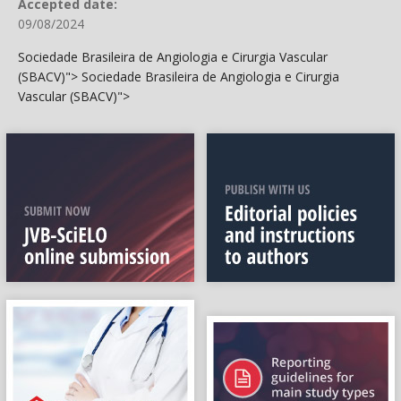
Accepted date:
09/08/2024
Sociedade Brasileira de Angiologia e Cirurgia Vascular
(SBACV)">
Sociedade Brasileira de Angiologia e Cirurgia
Vascular (SBACV)">