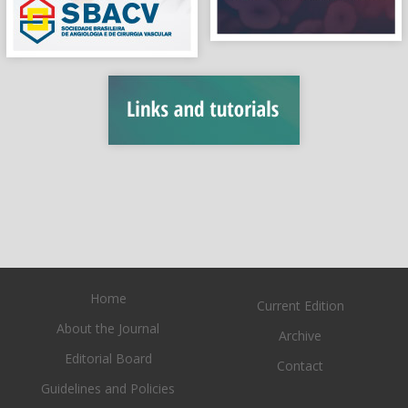
Home
Current Edition
About the Journal
Archive
Editorial Board
Contact
Guidelines and Policies