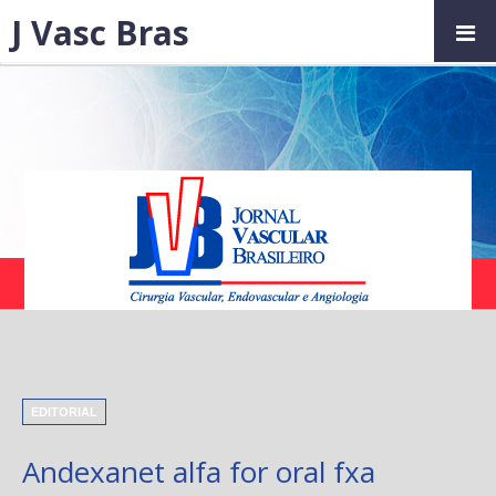
J Vasc Bras
EDITORIAL
Andexanet alfa for oral fxa