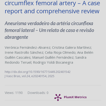
circumflex femoral artery – A case
report and comprehensive review
Aneurisma verdadeiro da artéria circunflexa
femoral lateral – Um relato de caso e revisão
abrangente
Verónica Fernández-Alvarez
;
Cristina Galera Martínez
;
Irene Rastrollo Sánchez
;
Celia Rioja Olmedo
;
Ana Belén
Guillén Cascales
;
Manuel Guillén Fernández
;
Sandra
Redondo Teruel
;
Rodrigo Yoldi Bocanegra
http://dx.doi.org/10.1590/1677-5449.202401542
J Vasc Bras,
vol.24,
e20240154, 2025
Views: 1190
Downloads: 0
PlumX Metrics