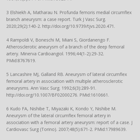
3 Elshiekh A, Matharau N. Profunda femoris medial circumflex
branch aneurysm: a case report. Turk J Vasc Surg.
2020;29(2):140-2.
http://doi.org/10.9739/tjvs.2020.471
.
4 Rampoldi V, Boneschi M, Miani S, Giordanengo F.
Atherosclerotic aneurysm of a branch of the deep femoral
artery. Minerva Cardioangiol. 1996;44(1-2):29-32.
PMid:8767619.
5 Lancashire MJ, Galland RB. Aneurysm of lateral circumflex
femoral artery in association with multiple atherosclerotic
aneurysms. Ann Vasc Surg. 1992;6(3):289-91.
http://doi.org/10.1007/BF02000276
. PMid:1610661.
6 Kudo FA, Nishibe T, Miyazaki K, Kondo Y, Nishibe M.
Aneurysm of the lateral circumflex femoral artery in
association with a femoral artery aneurysm: report of a case. J
Cardiovasc Surg (Torino). 2007;48(5):671-2. PMid:17989639.