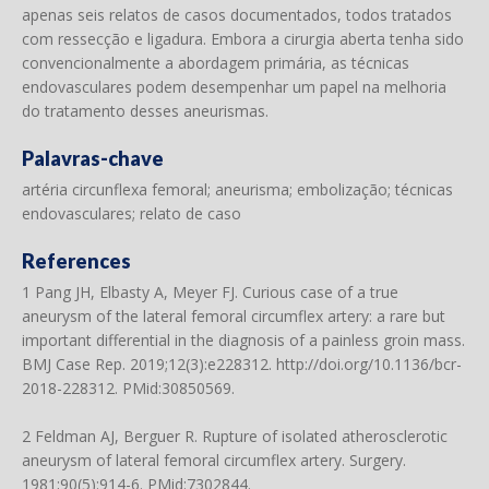
apenas seis relatos de casos documentados, todos tratados
com ressecção e ligadura. Embora a cirurgia aberta tenha sido
convencionalmente a abordagem primária, as técnicas
endovasculares podem desempenhar um papel na melhoria
do tratamento desses aneurismas.
Palavras-chave
artéria circunflexa femoral; aneurisma; embolização; técnicas
endovasculares; relato de caso
References
1 Pang JH, Elbasty A, Meyer FJ. Curious case of a true
aneurysm of the lateral femoral circumflex artery: a rare but
important differential in the diagnosis of a painless groin mass.
BMJ Case Rep. 2019;12(3):e228312.
http://doi.org/10.1136/bcr-
2018-228312
. PMid:30850569.
2 Feldman AJ, Berguer R. Rupture of isolated atherosclerotic
aneurysm of lateral femoral circumflex artery. Surgery.
1981;90(5):914-6. PMid:7302844.