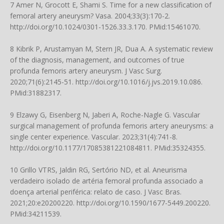
7 Amer N, Grocott E, Shami S. Time for a new classification of
femoral artery aneurysm? Vasa. 2004;33(3):170-2.
http://doi.org/10.1024/0301-1526.33.3.170
. PMid:15461070.
8 Kibrik P, Arustamyan M, Stern JR, Dua A. A systematic review
of the diagnosis, management, and outcomes of true
profunda femoris artery aneurysm. J Vasc Surg.
2020;71(6):2145-51.
http://doi.org/10.1016/j.jvs.2019.10.086
.
PMid:31882317.
9 Elzawy G, Eisenberg N, Jaberi A, Roche-Nagle G. Vascular
surgical management of profunda femoris artery aneurysms: a
single center experience. Vascular. 2023;31(4):741-8.
http://doi.org/10.1177/17085381221084811
. PMid:35324355.
10 Grillo VTRS, Jaldin RG, Sertório ND, et al. Aneurisma
verdadeiro isolado de artéria femoral profunda associado a
doença arterial periférica: relato de caso. J Vasc Bras.
2021;20:e20200220.
http://doi.org/10.1590/1677-5449.200220
.
PMid:34211539.