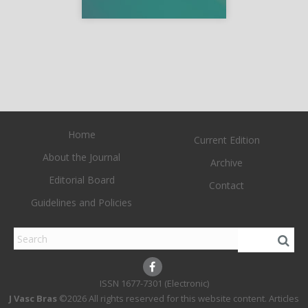
Home
Current Edition
About the Journal
Archive
Editorial Board
Contact
Guidelines and Policies
1677-7301 (Electronic)
J Vasc Bras
©2026 All rights reserved for this website content. Articles