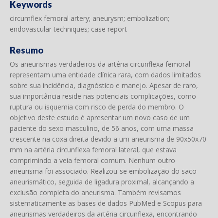
Keywords
circumflex femoral artery; aneurysm; embolization;
endovascular techniques; case report
Resumo
Os aneurismas verdadeiros da artéria circunflexa femoral
representam uma entidade clínica rara, com dados limitados
sobre sua incidência, diagnóstico e manejo. Apesar de raro,
sua importância reside nas potenciais complicações, como
ruptura ou isquemia com risco de perda do membro. O
objetivo deste estudo é apresentar um novo caso de um
paciente do sexo masculino, de 56 anos, com uma massa
crescente na coxa direita devido a um aneurisma de 90x50x70
mm na artéria circunflexa femoral lateral, que estava
comprimindo a veia femoral comum. Nenhum outro
aneurisma foi associado. Realizou-se embolização do saco
aneurismático, seguida de ligadura proximal, alcançando a
exclusão completa do aneurisma. Também revisamos
sistematicamente as bases de dados PubMed e Scopus para
aneurismas verdadeiros da artéria circunflexa, encontrando