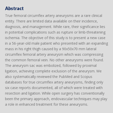
Abstract
True femoral circumflex artery aneurysms are a rare clinical
entity. There are limited data available on their incidence,
diagnosis, and management. While rare, their significance lies
in potential complications such as rupture or limb-threatening
ischemia. The objective of this study is to present a new case
in a 56-year-old male patient who presented with an expanding
mass in his right thigh caused by a 90x50x70 mm lateral
circumflex femoral artery aneurysm which was compressing
the common femoral vein. No other aneurysms were found.
The aneurysm sac was embolized, followed by proximal
ligation, achieving complete exclusion of the aneurysm. We
also systematically reviewed the PubMed and Scopus
databases for true circumflex artery aneurysms, finding only
six case reports documented, all of which were treated with
resection and ligation. While open surgery has conventionally
been the primary approach, endovascular techniques may play
a role in enhanced treatment for these aneurysms.