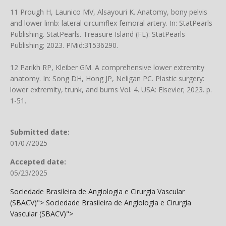
11 Prough H, Launico MV, Alsayouri K. Anatomy, bony pelvis
and lower limb: lateral circumflex femoral artery. In: StatPearls
Publishing. StatPearls. Treasure Island (FL): StatPearls
Publishing; 2023. PMid:31536290.
12 Parikh RP, Kleiber GM. A comprehensive lower extremity
anatomy. In: Song DH, Hong JP, Neligan PC. Plastic surgery:
lower extremity, trunk, and burns Vol. 4. USA: Elsevier; 2023. p.
1-51.
Submitted date:
01/07/2025
Accepted date:
05/23/2025
Sociedade Brasileira de Angiologia e Cirurgia Vascular
(SBACV)">
Sociedade Brasileira de Angiologia e Cirurgia
Vascular (SBACV)">