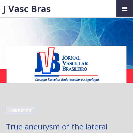
J Vasc Bras
CASE REPORT
True aneurysm of the lateral