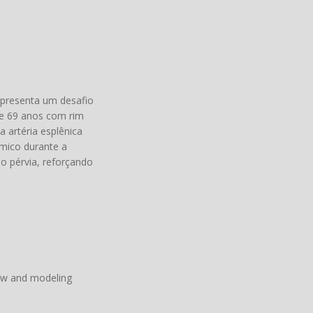
representa um desafio
de 69 anos com rim
 artéria esplênica
êmico durante a
o pérvia, reforçando
iew and modeling