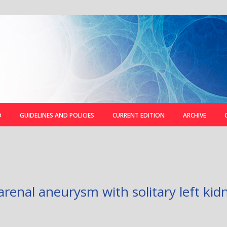
D
GUIDELINES AND POLICIES
CURRENT EDITION
ARCHIVE
renal aneurysm with solitary left kidn