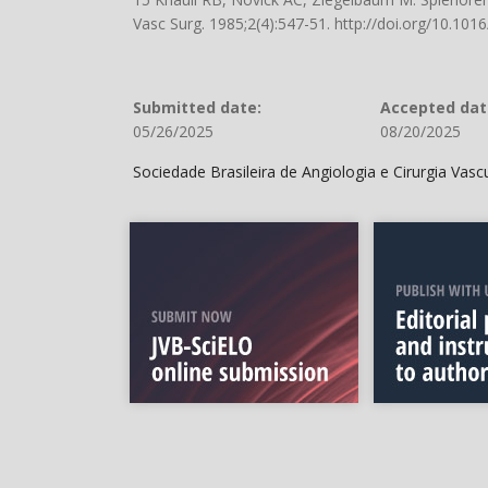
Vasc Surg. 1985;2(4):547-51.
http://doi.org/10.10
Submitted date:
Accepted dat
05/26/2025
08/20/2025
Sociedade Brasileira de Angiologia e Cirurgia Vas