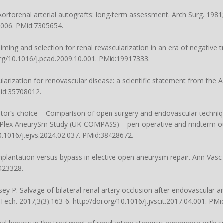
Aortorenal arterial autografts: long-term assessment. Arch Surg. 1981
0006
. PMid:7305654.
ing and selection for renal revascularization in an era of negative tr
org/10.1016/j.pcad.2009.10.001
. PMid:19917333.
ularization for renovascular disease: a scientific statement from the
Mid:35708012.
Editor’s choice – Comparison of open surgery and endovascular techniq
lex AneurySm Study (UK-COMPASS) – peri-operative and midterm ou
10.1016/j.ejvs.2024.02.037
. PMid:38428672.
implantation versus bypass in elective open aneurysm repair. Ann Vasc
423328.
y P. Salvage of bilateral renal artery occlusion after endovascular a
Tech. 2017;3(3):163-6.
http://doi.org/10.1016/j.jvscit.2017.04.001
. PMi
 bypass in the treatment of renal artery stenosis: experience with six