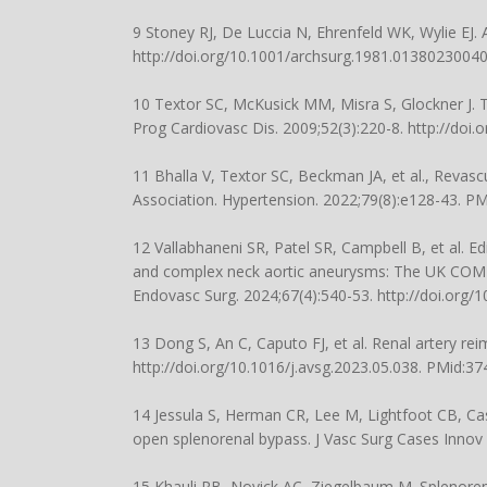
9 Stoney RJ, De Luccia N, Ehrenfeld WK, Wylie EJ. 
http://doi.org/10.1001/archsurg.1981.0138023004
10 Textor SC, McKusick MM, Misra S, Glockner J. Tim
Prog Cardiovasc Dis. 2009;52(3):220-8.
http://doi.
11 Bhalla V, Textor SC, Beckman JA, et al., Revasc
Association. Hypertension. 2022;79(8):e128-43. P
12 Vallabhaneni SR, Patel SR, Campbell B, et al. 
and complex neck aortic aneurysms: The UK COMP
Endovasc Surg. 2024;67(4):540-53.
http://doi.org/
13 Dong S, An C, Caputo FJ, et al. Renal artery re
http://doi.org/10.1016/j.avsg.2023.05.038
. PMid:37
14 Jessula S, Herman CR, Lee M, Lightfoot CB, Case
open splenorenal bypass. J Vasc Surg Cases Innov 
15 Khauli RB, Novick AC, Ziegelbaum M. Splenorenal