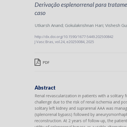
Derivação esplenorrenal para tratamen
caso
Utkarsh Anand
;
Gokulakrishnan Hari
;
Vishesh Gu
http://dx.doi.org/10.1590/1677-5449.202500842
J Vasc Bras,
vol.24,
e20250084, 2025
PDF
Abstract
Renal revascularization in patients with a solitary
challenge due to the risk of renal ischemia and po
solitary left kidney and suprarenal AAA was manage
(splenorenal bypass) followed by aneurysmorrhaphy
reconstruction. At 2 years of follow-up, the patie
utility of splenorenal bypass as a viable alternativ