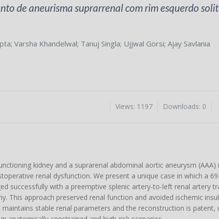
to de aneurisma suprarrenal com rim esquerdo solitá
pta
;
Varsha Khandelwal
;
Tanuj Singla
;
Ujjwal Gorsi
;
Ajay Savlania
Views: 1197
Downloads: 0
 functioning kidney and a suprarenal abdominal aortic aneurysm (AAA) i
stoperative renal dysfunction. We present a unique case in which a 69
d successfully with a preemptive splenic artery-to-left renal artery t
. This approach preserved renal function and avoided ischemic insult
nt maintains stable renal parameters and the reconstruction is patent,
e in anatomically constrained and high-risk scenarios.