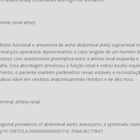
enal; renal artery
litário funcional e aneurisma de aorta abdominal (AAA) suprarrenal 
ão renal pós-operatória. Apresentamos o caso singular de um homem 
cesso com anastomose preemptiva entre a artéria renal esquerda e a
afia. Essa abordagem preservou a função renal e evitou insulto isqu
ento, o paciente mantém parâmetros renais estáveis ​​e reconstruçã
ativa viável em cenários anatomicamente restritos e de alto risco.
renal; artéria renal
 regional prevalence of abdominal aortic aneurysms: a systematic rev
org/10.1097/SLA.0000000000005716
. PMid:36177847.