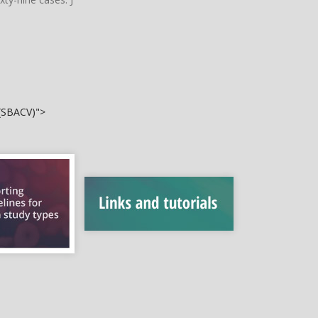
 (SBACV)">