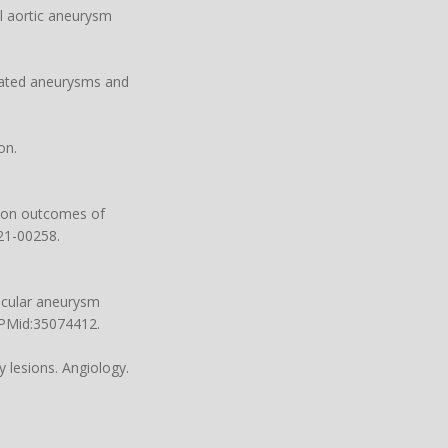
l aortic aneurysm
ciated aneurysms and
on.
n on outcomes of
.21-00258
.
ascular aneurysm
 PMid:35074412.
 lesions. Angiology.