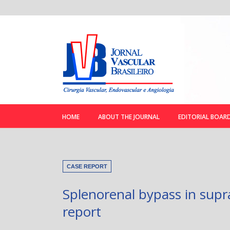
HOME
ABOUT THE JOURNAL
EDITORIAL BOAR
CASE REPORT
Splenorenal bypass in supra
report