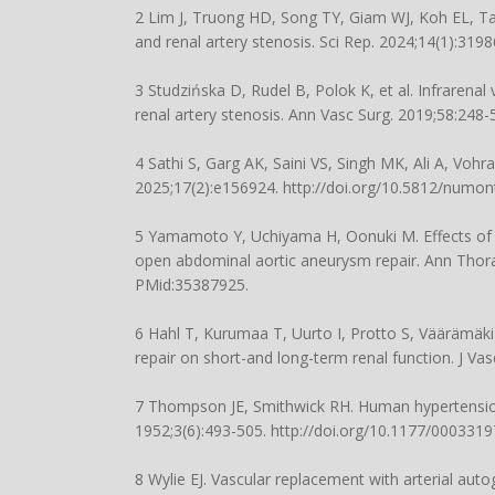
2 Lim J, Truong HD, Song TY, Giam WJ, Koh EL, T
and renal artery stenosis. Sci Rep. 2024;14(1):319
3 Studzińska D, Rudel B, Polok K, et al. Infraren
renal artery stenosis. Ann Vasc Surg. 2019;58:248-
4 Sathi S, Garg AK, Saini VS, Singh MK, Ali A, Voh
2025;17(2):e156924.
http://doi.org/10.5812/numon
5 Yamamoto Y, Uchiyama H, Oonuki M. Effects of s
open abdominal aortic aneurysm repair. Ann Thora
PMid:35387925.
6 Hahl T, Kurumaa T, Uurto I, Protto S, Väärämäki
repair on short-and long-term renal function. J Va
7 Thompson JE, Smithwick RH. Human hypertension du
1952;3(6):493-505.
http://doi.org/10.1177/00033
8 Wylie EJ. Vascular replacement with arterial aut