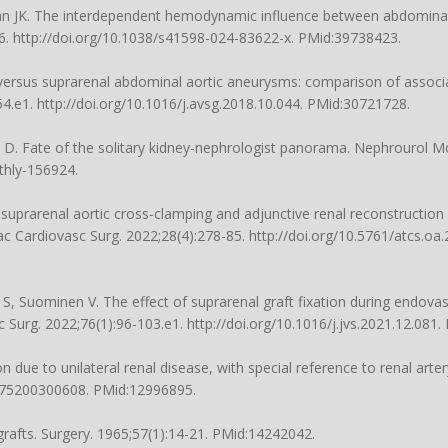
an JK. The interdependent hemodynamic influence between abdomina
86.
http://doi.org/10.1038/s41598-024-83622-x
. PMid:39738423.
al versus suprarenal abdominal aortic aneurysms: comparison of asso
54.e1.
http://doi.org/10.1016/j.avsg.2018.10.044
. PMid:30721728.
ra D. Fate of the solitary kidney-nephrologist panorama. Nephrourol M
thly-156924
.
uprarenal aortic cross-clamping and adjunctive renal reconstructio
c Cardiovasc Surg. 2022;28(4):278-85.
http://doi.org/10.5761/atcs.oa
 S, Suominen V. The effect of suprarenal graft fixation during endov
sc Surg. 2022;76(1):96-103.e1.
http://doi.org/10.1016/j.jvs.2021.12.081
.
e to unilateral renal disease, with special reference to renal artery
1975200300608
. PMid:12996895.
ografts. Surgery. 1965;57(1):14-21. PMid:14242042.