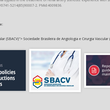
16/0741-5214(85)90007-2
. PMid:4009836.
e:
cular (SBACV)">
Sociedade Brasileira de Angiologia e Cirurgia Vascular