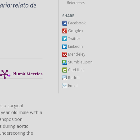
References
rio: relato de
SHARE
Facebook
Google+
Twitter
LinkedIn
Mendeley
StumbleUpon
CiteULike
PlumX Metrics
Reddit
Email
s a surgical
-year-old male with a
ransposition
 during aortic
 underscoring the