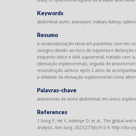
Keywords
abdominal aortic aneurysm; solitary kidney; splenor
Resumo
A revascularização renal em pacientes com rim so
cirúrgico devido ao risco de isquemia e disfunç
esquerdo único e AAA suprarrenal, tratado com su
(derivação esplenorrenal), seguida de aneurismorr
reconstrução aórtica. Após 2 anos de acompanham
a utilidade da derivação esplenorrenal como altern
Palavras-chave
aneurismas da aorta abdominal; rim único; esplenor
References
1 Song P, He Y, Adeloye D, et al., The global and
analysis. Ann Surg. 2023;277(6):912-9.
http://doi.