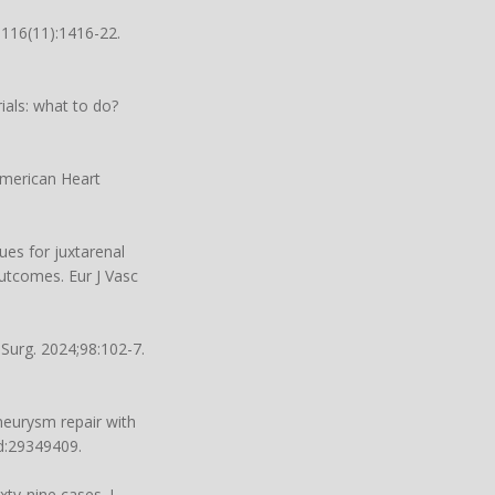
;116(11):1416-22.
ials: what to do?
 American Heart
ues for juxtarenal
tcomes. Eur J Vasc
 Surg. 2024;98:102-7.
neurysm repair with
d:29349409.
ty-nine cases. J