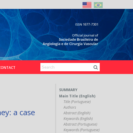
CONTACT
SUMMARY
Main Title (English)
Title (Portuguese)
Authors
ey: a case
Abstract (English)
Keywords (English)
Abstract (Portuguese)
Keywords (Portuguese)