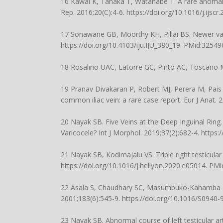
16 Kawai K, Tanaka T, Watanabe T. A rare anomaly o
Rep. 2016;20(C):4-6.
https://doi.org/10.1016/j.ijscr
17 Sonawane GB, Moorthy KH, Pillai BS. Newer varian
https://doi.org/10.4103/iju.IJU_380_19
. PMid:32549
18 Rosalino UAC, Latorre GC, Pinto AC, Toscano M
19 Pranav Divakaran P, Robert MJ, Perera M, Pais A
common iliac vein: a rare case report. Eur J Anat. 
20 Nayak SB. Five Veins at the Deep Inguinal Ring
Varicocele? Int J Morphol. 2019;37(2):682-4.
https:
21 Nayak SB, Kodimajalu VS. Triple right testicula
https://doi.org/10.1016/j.heliyon.2020.e05014
. PMi
22 Asala S, Chaudhary SC, Masumbuko-Kahamba N, 
2001;183(6):545-9.
https://doi.org/10.1016/S0940
23 Nayak SB. Abnormal course of left testicular ar