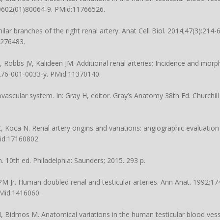
-9602(01)80064-9
. PMid:11766526.
ilar branches of the right renal artery. Anat Cell Biol. 2014;47(3):214-6
5276483.
 Robbs JV, Kalideen JM. Additional renal arteries; Incidence and morp
0276-001-0033-y
. PMid:11370140.
vascular system. In: Gray H, editor. Gray’s Anatomy 38th Ed. Churchill
Z, Koca N. Renal artery origins and variations: angiographic evaluatio
Mid:17160802.
10th ed. Philadelphia: Saunders; 2015. 293 p.
 Jr. Human doubled renal and testicular arteries. Ann Anat. 1992;174
PMid:1416060.
idmos M. Anatomical variations in the human testicular blood vesse