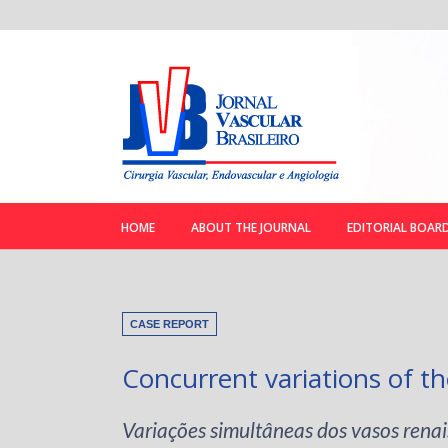
HOME
ABOUT THE JOURNAL
EDITORIAL BOAR
CASE REPORT
Concurrent variations of th
Variações simultâneas dos vasos renai