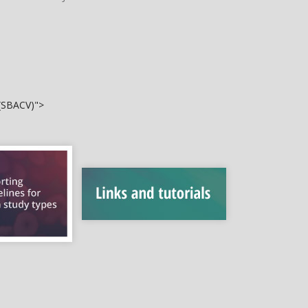
 (SBACV)">