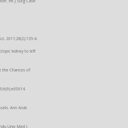
ort. Int J Surg Case
i. 2011;28(2):135-6.
topic kidney to left
se the Chances of
0;6(9):e05014.
sels. Ann Anat.
andu Univ Med J.