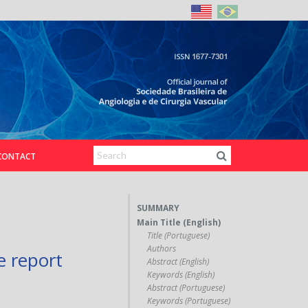
CONTACT
SUMMARY
Main Title (English)
Title (Portuguese)
Authors
e report
Abstract (English)
Keywords (English)
Abstract (Portuguese)
Keywords (Portuguese)