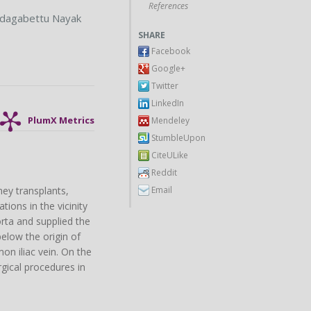
References
dagabettu Nayak
SHARE
Facebook
Google+
Twitter
LinkedIn
Mendeley
PlumX Metrics
StumbleUpon
CiteULike
Reddit
Email
ney transplants,
tions in the vicinity
orta and supplied the
below the origin of
on iliac vein. On the
rgical procedures in