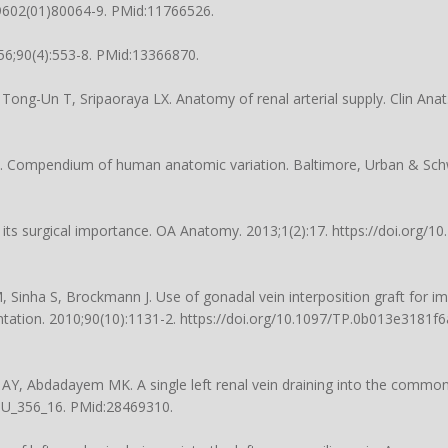
-9602(01)80064-9
. PMid:11766526.
956;90(4):553-8. PMid:13366870.
ong-Un T, Sripaoraya LX. Anatomy of renal arterial supply. Clin Anat.
. Compendium of human anatomic variation. Baltimore, Urban & Schw
nd its surgical importance. OA Anatomy. 2013;1(2):17.
https://doi.org/1
 Sinha S, Brockmann J. Use of gonadal vein interposition graft for im
antation. 2010;90(10):1131-2.
https://doi.org/10.1097/TP.0b013e3181f
 Abdadayem MK. A single left renal vein draining into the common il
IJU_356_16
. PMid:28469310.