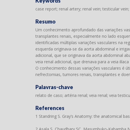
Keywords
case report; renal artery; renal vein; testicular vein;
Resumo
Um conhecimento aprofundado das variações vasc
transplantes renais, especialmente no lado esque
identificadas múltiplas variações vasculares na re
esquerda originava-se da aorta abdominal e irriga
adicional, que se originava da aorta abdominal ab
veia renal adicional, que drenava para a veia ilí
O conhecimento dessas variações vasculares é úti
nefrectomias, tumores renais, transplantes e doen
Palavras-chave
relato de caso; artéria renal; veia renal; veia testicu
References
1 Standring S. Gray’s Anatomy: the anatomical basis 
2 Asala S, Chaudhary SC, Masumbuko-Kahamba N, B