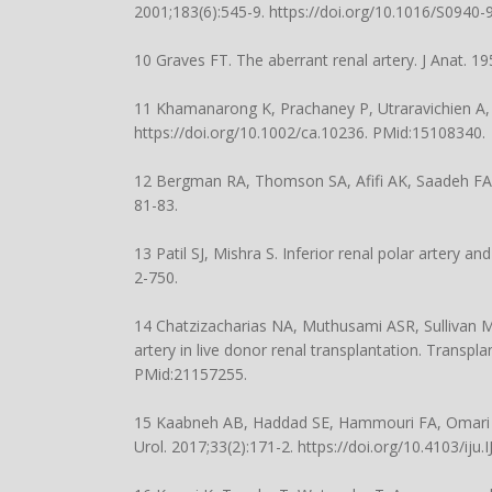
2001;183(6):545-9.
https://doi.org/10.1016/S0940
10 Graves FT. The aberrant renal artery. J Anat. 1
11 Khamanarong K, Prachaney P, Utraravichien A, T
https://doi.org/10.1002/ca.10236
. PMid:15108340.
12 Bergman RA, Thomson SA, Afifi AK, Saadeh FA
81-83.
13 Patil SJ, Mishra S. Inferior renal polar artery a
2-750
.
14 Chatzizacharias NA, Muthusami ASR, Sullivan M,
artery in live donor renal transplantation. Transpl
PMid:21157255.
15 Kaabneh AB, Haddad SE, Hammouri FA, Omari AY,
Urol. 2017;33(2):171-2.
https://doi.org/10.4103/iju.