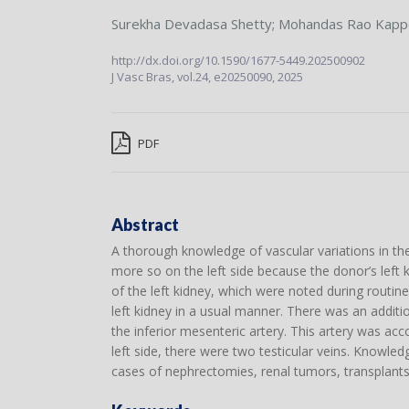
Surekha Devadasa Shetty
;
Mohandas Rao Kapp
http://dx.doi.org/10.1590/1677-5449.202500902
J Vasc Bras,
vol.24,
e20250090, 2025
PDF
Abstract
A thorough knowledge of vascular variations in the 
more so on the left side because the donor’s left ki
of the left kidney, which were noted during routin
left kidney in a usual manner. There was an additio
the inferior mesenteric artery. This artery was acc
left side, there were two testicular veins. Knowle
cases of nephrectomies, renal tumors, transplants,