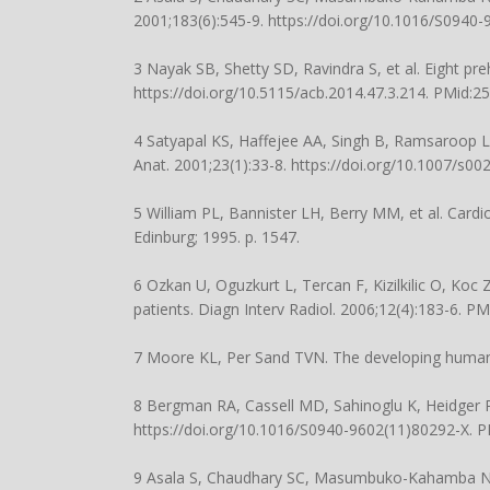
2001;183(6):545-9.
https://doi.org/10.1016/S0940
3 Nayak SB, Shetty SD, Ravindra S, et al. Eight preh
https://doi.org/10.5115/acb.2014.47.3.214
. PMid:2
4 Satyapal KS, Haffejee AA, Singh B, Ramsaroop L,
Anat. 2001;23(1):33-8.
https://doi.org/10.1007/s0
5 William PL, Bannister LH, Berry MM, et al. Cardio
Edinburg; 1995. p. 1547.
6 Ozkan U, Oguzkurt L, Tercan F, Kizilkilic O, Koc 
patients. Diagn Interv Radiol. 2006;12(4):183-6. P
7 Moore KL, Per Sand TVN. The developing human. 
8 Bergman RA, Cassell MD, Sahinoglu K, Heidger PM
https://doi.org/10.1016/S0940-9602(11)80292-X
. 
9 Asala S, Chaudhary SC, Masumbuko-Kahamba N, B