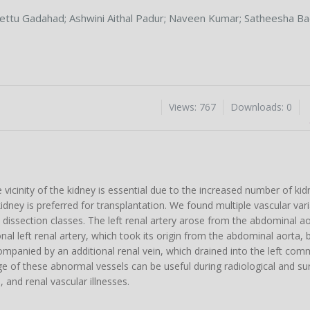
ettu Gadahad
;
Ashwini Aithal Padur
;
Naveen Kumar
;
Satheesha Ba
Views: 767
Downloads: 0
vicinity of the kidney is essential due to the increased number of kid
dney is preferred for transplantation. We found multiple vascular varia
e dissection classes. The left renal artery arose from the abdominal a
nal left renal artery, which took its origin from the abdominal aorta, 
ompanied by an additional renal vein, which drained into the left comm
dge of these abnormal vessels can be useful during radiological and su
 and renal vascular illnesses.