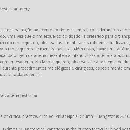
 testicular artery
ulares na região adjacente ao rim é essencial, considerando o au
rdo, uma vez que o rim esquerdo do doador é preferido para o trans
gião do rim esquerdo, observadas durante aulas rotineiras de dissecaç
va o rim esquerdo de maneira habitual. Além disso, havia uma artéria
aixo da origem da artéria mesentérica inferior. Essa artéria era ac
aca comum esquerda. No lado esquerdo, observou-se a presença de duas
l durante procedimentos radiológicos e cirúrgicos, especialmente e
ças vasculares renais.
lar; artéria testicular
of clinical practice. 41th ed. Philadelphia: Churchill Livingstone; 2016
idmos M. Anatomical variations in the human testicular blood vesse