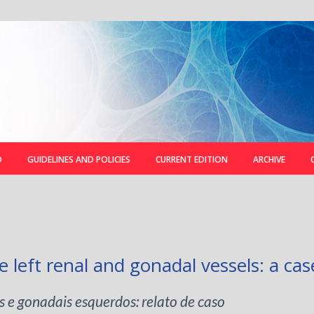
D
GUIDELINES AND POLICIES
CURRENT EDITION
ARCHIVE
e left renal and gonadal vessels: a cas
s e gonadais esquerdos: relato de caso