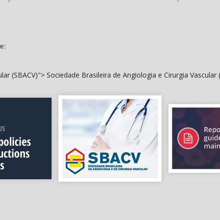
e:
cular (SBACV)">
Sociedade Brasileira de Angiologia e Cirurgia Vascular