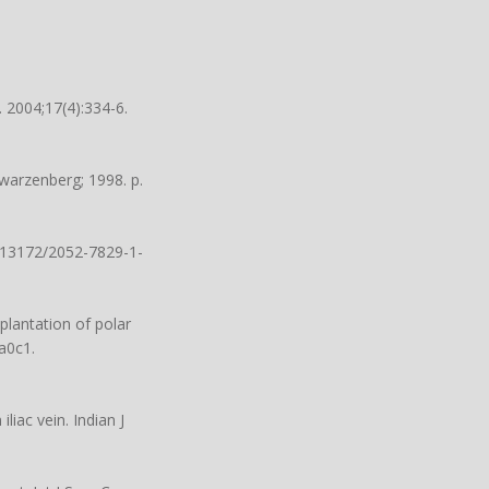
 2004;17(4):334-6.
arzenberg; 1998. p.
0.13172/2052-7829-1-
plantation of polar
6a0c1
.
iac vein. Indian J