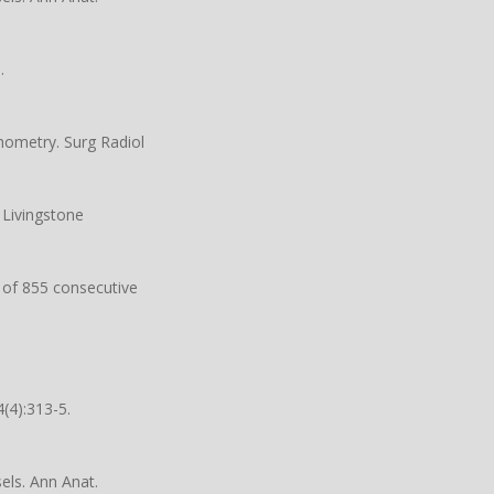
.
hometry. Surg Radiol
 Livingstone
n of 855 consecutive
(4):313-5.
ls. Ann Anat.