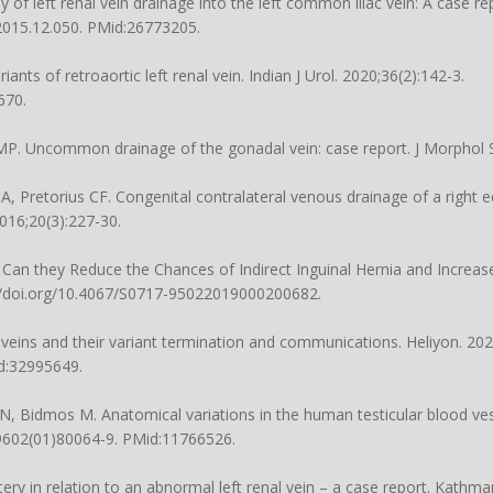
f left renal vein drainage into the left common iliac vein: A case rep
.2015.12.050
. PMid:26773205.
ts of retroaortic left renal vein. Indian J Urol. 2020;36(2):142-3.
670.
P. Uncommon drainage of the gonadal vein: case report. J Morphol Sc
, Pretorius CF. Congenital contralateral venous drainage of a right ec
2016;20(3):227-30.
. Can they Reduce the Chances of Indirect Inguinal Hernia and Increa
//doi.org/10.4067/S0717-95022019000200682
.
r veins and their variant termination and communications. Heliyon. 202
d:32995649.
Bidmos M. Anatomical variations in the human testicular blood ves
-9602(01)80064-9
. PMid:11766526.
tery in relation to an abnormal left renal vein – a case report. Kathm