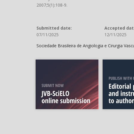
2007;5(1):108-9.
Submitted date:
Accepted dat
07/11/2025
12/11/2025
Sociedade Brasileira de Angiologia e Cirurgia Vas