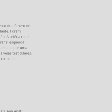
mento do número de
plante. Foram
ão. A artéria renal
 renal esquerda
ompanhada por uma
 veias testiculares.
m casos de
.
ls. Ann Anat.