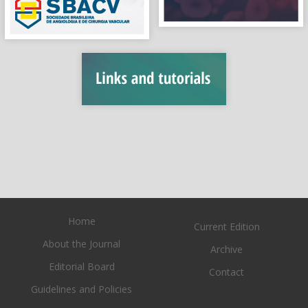
Home
Current Edition
About the Journal
Archive
Editorial Board
Contact
Guidelines and Policies