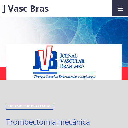
J Vasc Bras
THERAPEUTIC CHALLENGE
Trombectomia mecânica