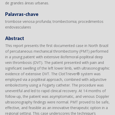
de grandes áreas urbanas.
Palavras-chave
trombose venosa profunda; trombectomia; procedimentos
endovasculares
Abstract
This report presents the first documented case in North Brazil
of percutaneous mechanical thrombectomy (PMT) performed
in a young patient with extensive iliofemoral-popliteal deep
vein thrombosis (DVT). The patient presented with pain and
significant swelling of the left lower limb, with ultrasonographic
evidence of extensive DVT. The ClotTriever® system was
employed via a popliteal approach, combined with adjunctive
embolectomy using a Fogarty catheter. The procedure was
uneventful and led to rapid clinical recovery. At 14 months of
follow-up, the patient was asymptomatic, and venous Doppler
ultrasonography findings were normal. PMT proved to be safe,
effective, and feasible as an innovative therapeutic option in a
regional setting. This case underscores the technique’s