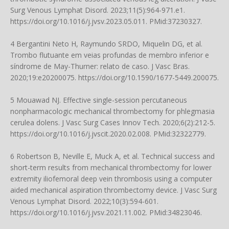
Surg Venous Lymphat Disord. 2023;11(5):964-971.e1.
https://doi.org/10.1016/j.jvsv.2023.05.011
. PMid:37230327.
4 Bergantini Neto H, Raymundo SRDO, Miquelin DG, et al.
Trombo flutuante em veias profundas de membro inferior e
síndrome de May-Thurner: relato de caso. J Vasc Bras.
2020;19:e20200075.
https://doi.org/10.1590/1677-5449.200075
.
5 Mouawad NJ. Effective single-session percutaneous
nonpharmacologic mechanical thrombectomy for phlegmasia
cerulea dolens. J Vasc Surg Cases Innov Tech. 2020;6(2):212-5.
https://doi.org/10.1016/j.jvscit.2020.02.008
. PMid:32322779.
6 Robertson B, Neville E, Muck A, et al. Technical success and
short-term results from mechanical thrombectomy for lower
extremity iliofemoral deep vein thrombosis using a computer
aided mechanical aspiration thrombectomy device. J Vasc Surg
Venous Lymphat Disord. 2022;10(3):594-601.
https://doi.org/10.1016/j.jvsv.2021.11.002
. PMid:34823046.