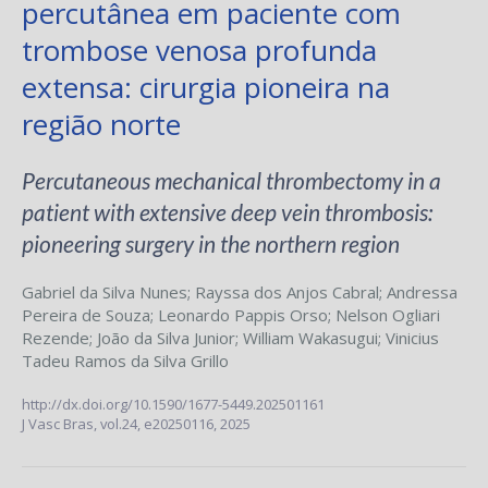
percutânea em paciente com
trombose venosa profunda
extensa: cirurgia pioneira na
região norte
Percutaneous mechanical thrombectomy in a
patient with extensive deep vein thrombosis:
pioneering surgery in the northern region
Gabriel da Silva Nunes
;
Rayssa dos Anjos Cabral
;
Andressa
Pereira de Souza
;
Leonardo Pappis Orso
;
Nelson Ogliari
Rezende
;
João da Silva Junior
;
William Wakasugui
;
Vinicius
Tadeu Ramos da Silva Grillo
http://dx.doi.org/10.1590/1677-5449.202501161
J Vasc Bras,
vol.24,
e20250116, 2025