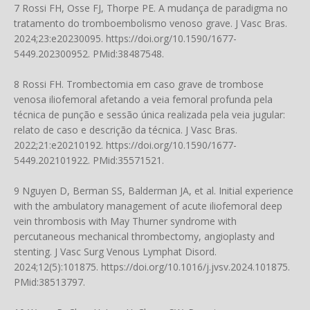
7 Rossi FH, Osse FJ, Thorpe PE. A mudança de paradigma no
tratamento do tromboembolismo venoso grave. J Vasc Bras.
2024;23:e20230095.
https://doi.org/10.1590/1677-
5449.202300952
. PMid:38487548.
8 Rossi FH. Trombectomia em caso grave de trombose
venosa iliofemoral afetando a veia femoral profunda pela
técnica de punção e sessão única realizada pela veia jugular:
relato de caso e descrição da técnica. J Vasc Bras.
2022;21:e20210192.
https://doi.org/10.1590/1677-
5449.202101922
. PMid:35571521.
9 Nguyen D, Berman SS, Balderman JA, et al. Initial experience
with the ambulatory management of acute iliofemoral deep
vein thrombosis with May Thurner syndrome with
percutaneous mechanical thrombectomy, angioplasty and
stenting. J Vasc Surg Venous Lymphat Disord.
2024;12(5):101875.
https://doi.org/10.1016/j.jvsv.2024.101875
.
PMid:38513797.