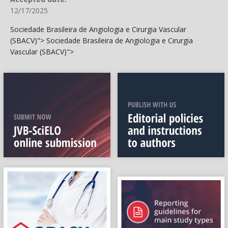
12/17/2025
Sociedade Brasileira de Angiologia e Cirurgia Vascular
(SBACV)">
Sociedade Brasileira de Angiologia e Cirurgia
Vascular (SBACV)">