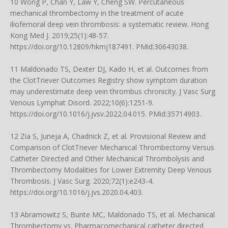
10 Wong P, Chan Y, Law Y, Cheng SW. Percutaneous
mechanical thrombectomy in the treatment of acute
iliofemoral deep vein thrombosis: a systematic review. Hong
Kong Med J. 2019;25(1):48-57.
https://doi.org/10.12809/hkmj187491
. PMid:30643038.
11 Maldonado TS, Dexter DJ, Kado H, et al. Outcomes from
the ClotTriever Outcomes Registry show symptom duration
may underestimate deep vein thrombus chronicity. J Vasc Surg
Venous Lymphat Disord. 2022;10(6):1251-9.
https://doi.org/10.1016/j.jvsv.2022.04.015
. PMid:35714903.
12 Zia S, Juneja A, Chadnick Z, et al. Provisional Review and
Comparison of ClotTriever Mechanical Thrombectomy Versus
Catheter Directed and Other Mechanical Thrombolysis and
Thrombectomy Modalities for Lower Extremity Deep Venous
Thrombosis. J Vasc Surg. 2020;72(1):e243-4.
https://doi.org/10.1016/j.jvs.2020.04.403
.
13 Abramowitz S, Bunte MC, Maldonado TS, et al. Mechanical
Thrombectomy vs. Pharmacomechanical catheter directed