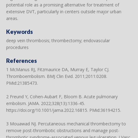
potential role as a promising alternative for treatment of
extensive DVT, particularly in centers outside major urban
areas.
Keywords
deep vein thrombosis; thrombectomy; endovascular
procedures
References
1 McManus RJ, Fitzmaurice DA, Murray E, Taylor CJ.
Thromboembolism. BMJ Clin Evid. 2011;2011:0208.
PMid:21385473.
2 Freund Y, Cohen-Aubart F, Bloom B. Acute pulmonary
embolism. JAMA. 2022;328(13):1336-45.
https://doi.org/10.1001/jama.2022.16815
. PMid:36194215.
3 Mouawad NJ. Percutaneous mechanical thrombectomy to
remove post-thrombotic obstructions and manage post-
thrombotic syndrome-associated venous leg ulceration. J Vasc