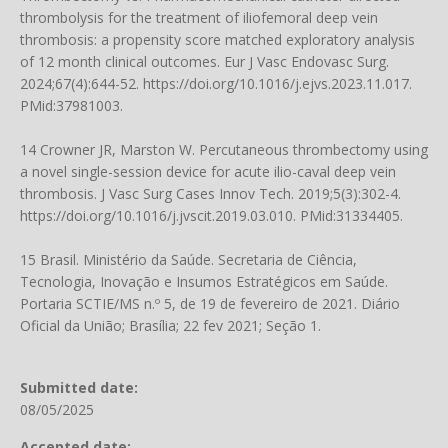
thrombolysis for the treatment of iliofemoral deep vein
thrombosis: a propensity score matched exploratory analysis
of 12 month clinical outcomes. Eur J Vasc Endovasc Surg.
2024;67(4):644-52.
https://doi.org/10.1016/j.ejvs.2023.11.017
.
PMid:37981003.
14 Crowner JR, Marston W. Percutaneous thrombectomy using
a novel single-session device for acute ilio-caval deep vein
thrombosis. J Vasc Surg Cases Innov Tech. 2019;5(3):302-4.
https://doi.org/10.1016/j.jvscit.2019.03.010
. PMid:31334405.
15 Brasil. Ministério da Saúde. Secretaria de Ciência,
Tecnologia, Inovação e Insumos Estratégicos em Saúde.
Portaria SCTIE/MS n.º 5, de 19 de fevereiro de 2021. Diário
Oficial da União; Brasília; 22 fev 2021; Seção 1.
Submitted date:
08/05/2025
Accepted date: