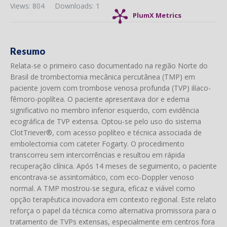
Views: 804
Downloads: 1
PlumX Metrics
Resumo
Relata-se o primeiro caso documentado na região Norte do
Brasil de trombectomia mecânica percutânea (TMP) em
paciente jovem com trombose venosa profunda (TVP) ilíaco-
fêmoro-poplítea. O paciente apresentava dor e edema
significativo no membro inferior esquerdo, com evidência
ecográfica de TVP extensa. Optou-se pelo uso do sistema
ClotTriever®, com acesso poplíteo e técnica associada de
embolectomia com cateter Fogarty. O procedimento
transcorreu sem intercorrências e resultou em rápida
recuperação clínica. Após 14 meses de seguimento, o paciente
encontrava-se assintomático, com eco-Doppler venoso
normal. A TMP mostrou-se segura, eficaz e viável como
opção terapêutica inovadora em contexto regional. Este relato
reforça o papel da técnica como alternativa promissora para o
tratamento de TVPs extensas, especialmente em centros fora