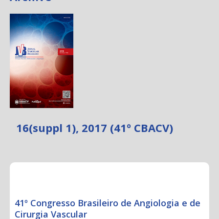
16(suppl 1), 2017 (41º CBACV)
CONGRESS ABSTRACTS
41º Congresso Brasileiro de Angiologia e de
Cirurgia Vascular