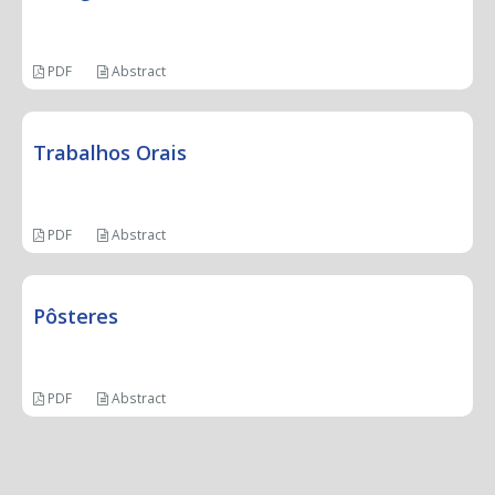
PDF
Abstract
Trabalhos Orais
PDF
Abstract
Pôsteres
PDF
Abstract