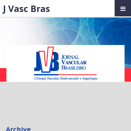
J Vasc Bras
Archive