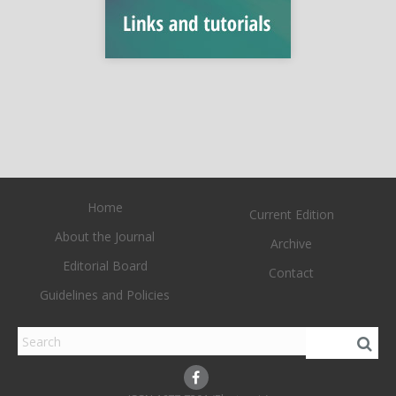
Home
Current Edition
About the Journal
Archive
Editorial Board
Contact
Guidelines and Policies