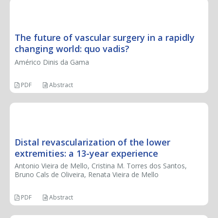
SPECIAL ARTICLE
The future of vascular surgery in a rapidly
changing world: quo vadis?
Américo Dinis da Gama
PDF
Abstract
ORIGINAL ARTICLE
Distal revascularization of the lower
extremities: a 13-year experience
Antonio Vieira de Mello, Cristina M. Torres dos Santos,
Bruno Cals de Oliveira, Renata Vieira de Mello
PDF
Abstract