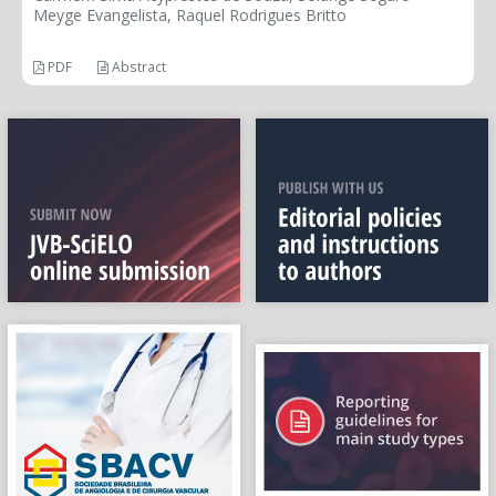
Meyge Evangelista, Raquel Rodrigues Britto
PDF
Abstract