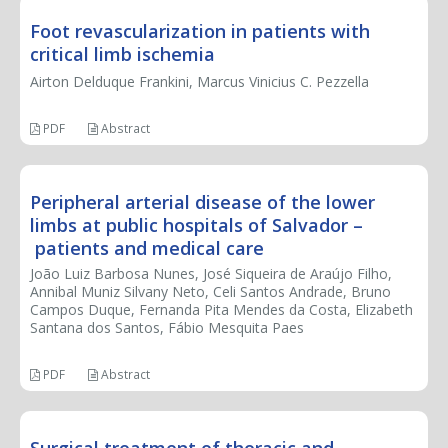
Foot revascularization in patients with
critical limb ischemia
Airton Delduque Frankini, Marcus Vinicius C. Pezzella
PDF
Abstract
Peripheral arterial disease of the lower
limbs at public hospitals of Salvador –
patients and medical care
João Luiz Barbosa Nunes, José Siqueira de Araújo Filho,
Annibal Muniz Silvany Neto, Celi Santos Andrade, Bruno
Campos Duque, Fernanda Pita Mendes da Costa, Elizabeth
Santana dos Santos, Fábio Mesquita Paes
PDF
Abstract
Surgical treatment of thoracic and