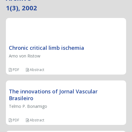
1(3), 2002
EDITORIAL
Chronic critical limb ischemia
Arno von Ristow
PDF
Abstract
The innovations of Jornal Vascular
Brasileiro
Telmo P. Bonamigo
PDF
Abstract