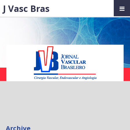
J Vasc Bras
Archive