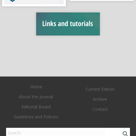
Home
Current Edition
About the Journal
Archive
Editorial Board
Contact
Guidelines and Policies