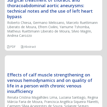
thoracoabdominal aortic aneurysms:
technical notes and the use of left heart
bypass
Roberto Chiesa, Germano Melissano, Marcelo Ruettimann
Liberato de Moura, Efrem Civilini, Yamume Tshomba,
Matheus Ruettimann Liberato de Moura, Silvio Magrin,
Andrea Carozzo
PDF
Abstract
CASE REPORT
Effects of calf muscle strengthening on
venous hemodynamics and on quality of
life in a person with chronic venous
insufficiency
Renata Cristina Magalhães Lima, Luciana Santiago, Regina
Márcia Faria de Moura, Francisca Angélica Siqueira Filaretti,
Carmem Sílvia Acyprestes de Souza, Solange Seguro