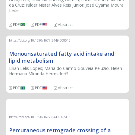
da Cruz; Nilder Nister Alves Reis Júnior; José Oyama Moura
Leite
PDF
PDF
Abstract
https://doi.org/10.1590/1677-5449.008515
Monounsaturated fatty acid intake and
lipid metabolism
Lílian Lelis Lopes; Maria do Carmo Gouveia Peluzio; Helen
Hermana Miranda Hermsdorff
PDF
PDF
Abstract
THERAPEUTIC CHALLENGE
https://doi.org/10.1590/1677-5449.002415
Percutaneous retrograde crossing of a