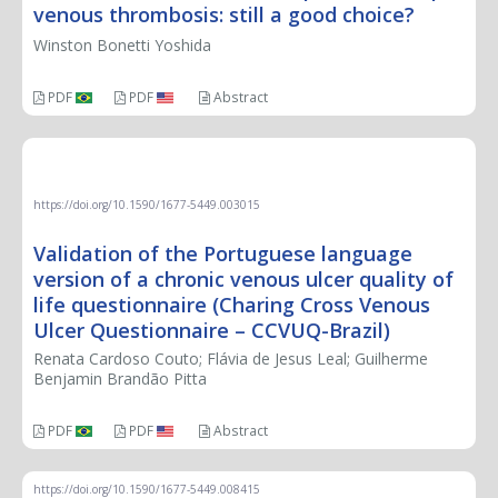
venous thrombosis: still a good choice?
Winston Bonetti Yoshida
PDF
PDF
Abstract
ORIGINAL ARTICLE
https://doi.org/10.1590/1677-5449.003015
Validation of the Portuguese language
version of a chronic venous ulcer quality of
life questionnaire (Charing Cross Venous
Ulcer Questionnaire – CCVUQ-Brazil)
Renata Cardoso Couto; Flávia de Jesus Leal; Guilherme
Benjamin Brandão Pitta
PDF
PDF
Abstract
https://doi.org/10.1590/1677-5449.008415