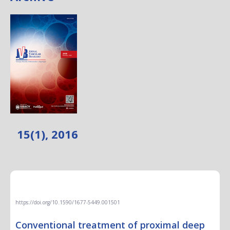
15(1), 2016
EDITORIAL
https://doi.org/10.1590/1677-5449.001501
Conventional treatment of proximal deep