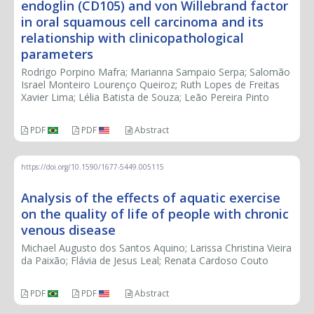
endoglin (CD105) and von Willebrand factor
in oral squamous cell carcinoma and its
relationship with clinicopathological
parameters
Rodrigo Porpino Mafra; Marianna Sampaio Serpa; Salomão
Israel Monteiro Lourenço Queiroz; Ruth Lopes de Freitas
Xavier Lima; Lélia Batista de Souza; Leão Pereira Pinto
PDF
PDF
Abstract
https://doi.org/10.1590/1677-5449.005115
Analysis of the effects of aquatic exercise
on the quality of life of people with chronic
venous disease
Michael Augusto dos Santos Aquino; Larissa Christina Vieira
da Paixão; Flávia de Jesus Leal; Renata Cardoso Couto
PDF
PDF
Abstract