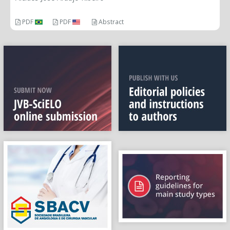
PDF
PDF
Abstract