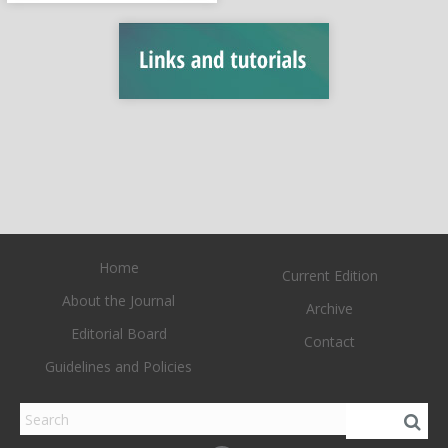
Home
Current Edition
About the Journal
Archive
Editorial Board
Contact
Guidelines and Policies