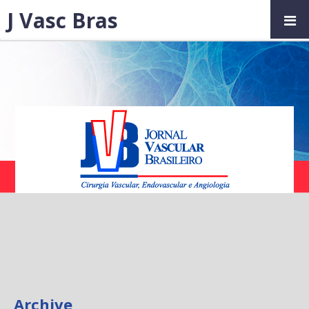
J Vasc Bras
Archive