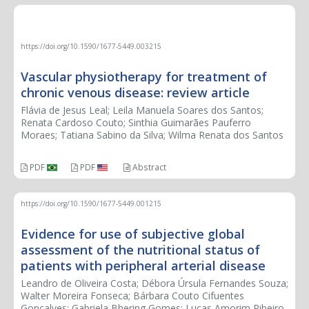
REVIEW ARTICLE
https://doi.org/10.1590/1677-5449.003215
Vascular physiotherapy for treatment of
chronic venous disease: review article
Flávia de Jesus Leal; Leila Manuela Soares dos Santos;
Renata Cardoso Couto; Sinthia Guimarães Pauferro
Moraes; Tatiana Sabino da Silva; Wilma Renata dos Santos
PDF
PDF
Abstract
https://doi.org/10.1590/1677-5449.001215
Evidence for use of subjective global
assessment of the nutritional status of
patients with peripheral arterial disease
Leandro de Oliveira Costa; Débora Úrsula Fernandes Souza;
Walter Moreira Fonseca; Bárbara Couto Cifuentes
Gonçalves; Gabriela Bhering Gomes; Lucas Amorim Ribeiro