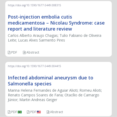
https://doi.org/10.1590/1677-5449.008315
Post-injection embolia cutis
medicamentosa – Nicolau Syndrome: case
report and literature review
Carlos Alberto Araujo Chagas; Tulio Fabiano de Oliveira
Leite; Lucas Alves Sarmento Pires
PDF
Abstract
https://doi.org/10.1590/1677-5449.004415
Infected abdominal aneurysm due to
Salmonella species
Marina Helena Fernandes de Aguiar Alioti; Romeu Alioti;
Renato Campos Soares de Faria; Otacílio de Camargo
Júnior; Martin Andreas Geiger
PDF
PDF
Abstract