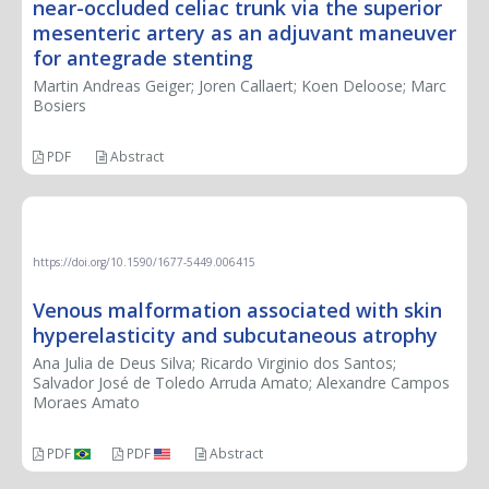
near-occluded celiac trunk via the superior
mesenteric artery as an adjuvant maneuver
for antegrade stenting
Martin Andreas Geiger; Joren Callaert; Koen Deloose; Marc
Bosiers
PDF
Abstract
CASE REPORT
https://doi.org/10.1590/1677-5449.006415
Venous malformation associated with skin
hyperelasticity and subcutaneous atrophy
Ana Julia de Deus Silva; Ricardo Virginio dos Santos;
Salvador José de Toledo Arruda Amato; Alexandre Campos
Moraes Amato
PDF
PDF
Abstract