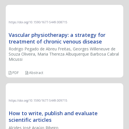
LETTER TO THE EDITOR
https://doi.org/10.1590/1677-5449.008715
Vascular physiotherapy: a strategy for
treatment of chronic venous disease
Rodrigo Pegado de Abreu Freitas, Georges Willeneuve de
Souza Oliveira, Maria Thereza Albuquerque Barbosa Cabral
Micussi
PDF
Abstract
BOOK REVIEW
https://doi.org/10.1590/1677-5449.009715
How to write, publish and evaluate
scientific articles
Alcides José Araújo Ribeiro