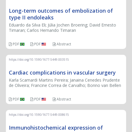
Long-term outcomes of embolization of
type II endoleaks
Eduardo da Silva Eli; Júlia Jochen Broering; David Ernesto
Timaran; Carlos Hernando Timaran
PDF
PDF
Abstract
https://doi.org/10.1590/1677-5449.003515
Cardiac complications in vascular surgery
Karla Scamardi Martins Pereira; Janaina Cenedes Prudente
de Oliveira; Francine Correa de Carvalho; Bonno van Bellen
PDF
PDF
Abstract
https://doi.org/10.1590/1677-5449.008615
Immunohistochemical expression of