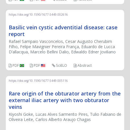
https://doi.org/10.1590/1677-5449.002616
Basilic vein cystic adventitial disease: case
report
Rafael Sampaio Vasconcelos, Cesar Augusto Cherubim
Filho, Felipe Mavignier Pereira França, Eduardo de Lucca
D’allacqua, Marcelo Bellini Dalio, Edwaldo Edner Joviliano
PDF
PDF
SciELO
Abstract
https://doi.org/10.1590/1677-5449.005116
Rare origin of the obturator artery from the
external iliac artery with two obturator
veins
Kiyoshi Goke, Lucas Alves Sarmento Pires, Tulio Fabiano de
Oliveira Leite, Carlos Alberto Araujo Chagas