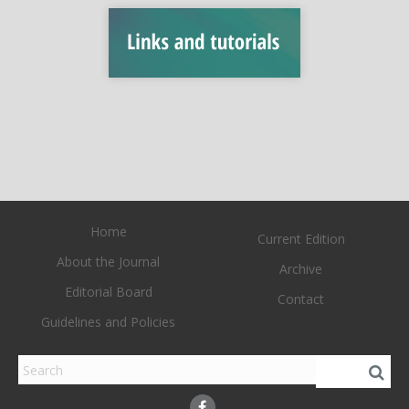
Home
Current Edition
About the Journal
Archive
Editorial Board
Contact
Guidelines and Policies