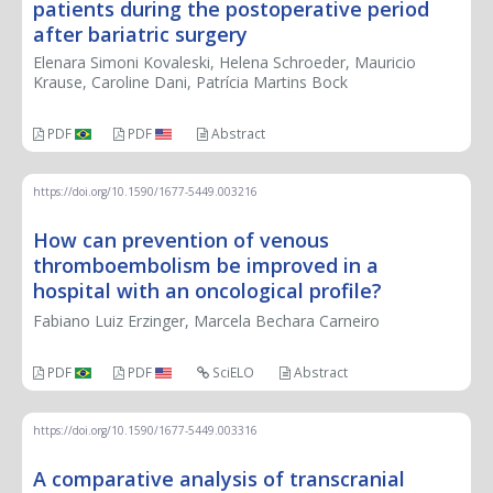
patients during the postoperative period
after bariatric surgery
Elenara Simoni Kovaleski, Helena Schroeder, Mauricio
Krause, Caroline Dani, Patrícia Martins Bock
PDF
PDF
Abstract
https://doi.org/10.1590/1677-5449.003216
How can prevention of venous
thromboembolism be improved in a
hospital with an oncological profile?
Fabiano Luiz Erzinger, Marcela Bechara Carneiro
PDF
PDF
SciELO
Abstract
https://doi.org/10.1590/1677-5449.003316
A comparative analysis of transcranial