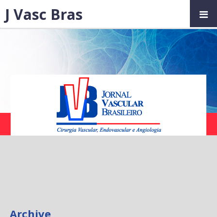
J Vasc Bras
Archive