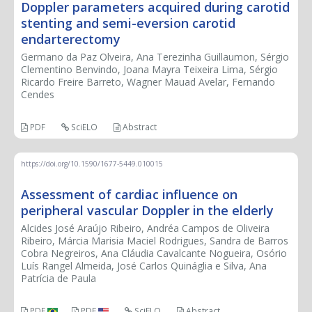
Doppler parameters acquired during carotid
stenting and semi-eversion carotid
endarterectomy
Germano da Paz Olveira, Ana Terezinha Guillaumon, Sérgio
Clementino Benvindo, Joana Mayra Teixeira Lima, Sérgio
Ricardo Freire Barreto, Wagner Mauad Avelar, Fernando
Cendes
PDF
SciELO
Abstract
https://doi.org/10.1590/1677-5449.010015
Assessment of cardiac influence on
peripheral vascular Doppler in the elderly
Alcides José Araújo Ribeiro, Andréa Campos de Oliveira
Ribeiro, Márcia Marisia Maciel Rodrigues, Sandra de Barros
Cobra Negreiros, Ana Cláudia Cavalcante Nogueira, Osório
Luís Rangel Almeida, José Carlos Quináglia e Silva, Ana
Patrícia de Paula
PDF
PDF
SciELO
Abstract