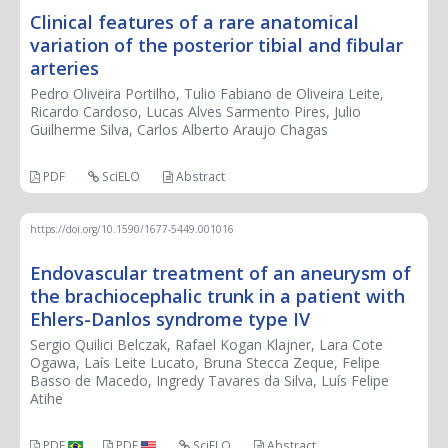
Clinical features of a rare anatomical
variation of the posterior tibial and fibular
arteries
Pedro Oliveira Portilho, Tulio Fabiano de Oliveira Leite,
Ricardo Cardoso, Lucas Alves Sarmento Pires, Julio
Guilherme Silva, Carlos Alberto Araujo Chagas
PDF
SciELO
Abstract
https://doi.org/10.1590/1677-5449.001016
Endovascular treatment of an aneurysm of
the brachiocephalic trunk in a patient with
Ehlers-Danlos syndrome type IV
Sergio Quilici Belczak, Rafael Kogan Klajner, Lara Cote
Ogawa, Laís Leite Lucato, Bruna Stecca Zeque, Felipe
Basso de Macedo, Ingredy Tavares da Silva, Luís Felipe
Atihe
PDF
PDF
SciELO
Abstract