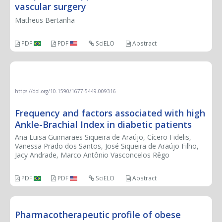
vascular surgery
Matheus Bertanha
PDF
PDF
SciELO
Abstract
ORIGINAL ARTICLE
https://doi.org/10.1590/1677-5449.009316
Frequency and factors associated with high
Ankle-Brachial Index in diabetic patients
Ana Luisa Guimarães Siqueira de Araújo, Cícero Fidelis,
Vanessa Prado dos Santos, José Siqueira de Araújo Filho,
Jacy Andrade, Marco Antônio Vasconcelos Rêgo
PDF
PDF
SciELO
Abstract
Pharmacotherapeutic profile of obese