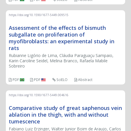
https://doi.org/10.1590/1677-5449.009515
Assessment of the effects of bismuth
subgallate on proliferation of
myofibroblasts: an experimental study in
rats
Rubianne Ligório de Lima, Cláudia Paraguaçu Sampaio,
Karin Caroline Seidel, Melina Branco, Rafaela Mabile
Sobreiro
PDF
PDF
SciELO
Abstract
https://doi.org/10.1590/1677-5449.004616
Comparative study of great saphenous vein
ablation in the thigh, with and without
tumescence
Fabiano Luiz Erzinger, Walter Junior Boim de Araujo, Carlos