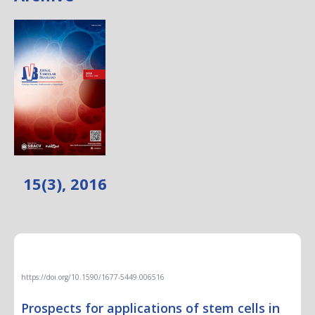
15(3), 2016
EDITORIAL
https://doi.org/10.1590/1677-5449.006516
Prospects for applications of stem cells in