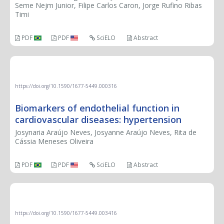
Seme Nejm Junior, Filipe Carlos Caron, Jorge Rufino Ribas
Timi
PDF
PDF
SciELO
Abstract
REVIEW
https://doi.org/10.1590/1677-5449.000316
Biomarkers of endothelial function in
cardiovascular diseases: hypertension
Josynaria Araújo Neves, Josyanne Araújo Neves, Rita de
Cássia Meneses Oliveira
PDF
PDF
SciELO
Abstract
CASE REPORT
https://doi.org/10.1590/1677-5449.003416