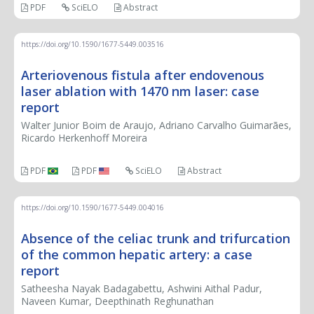
PDF
SciELO
Abstract
https://doi.org/10.1590/1677-5449.003516
Arteriovenous fistula after endovenous
laser ablation with 1470 nm laser: case
report
Walter Junior Boim de Araujo, Adriano Carvalho Guimarães,
Ricardo Herkenhoff Moreira
PDF
PDF
SciELO
Abstract
https://doi.org/10.1590/1677-5449.004016
Absence of the celiac trunk and trifurcation
of the common hepatic artery: a case
report
Satheesha Nayak Badagabettu, Ashwini Aithal Padur,
Naveen Kumar, Deepthinath Reghunathan