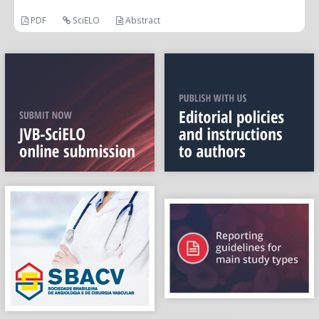
PDF
SciELO
Abstract