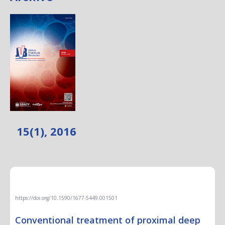
15(1), 2016
EDITORIAL
https://doi.org/10.1590/1677-5449.001501
Conventional treatment of proximal deep