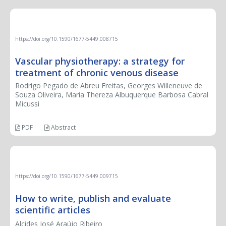
LETTER TO THE EDITOR
https://doi.org/10.1590/1677-5449.008715
Vascular physiotherapy: a strategy for
treatment of chronic venous disease
Rodrigo Pegado de Abreu Freitas, Georges Willeneuve de
Souza Oliveira, Maria Thereza Albuquerque Barbosa Cabral
Micussi
PDF
Abstract
BOOK REVIEW
https://doi.org/10.1590/1677-5449.009715
How to write, publish and evaluate
scientific articles
Alcides José Araújo Ribeiro