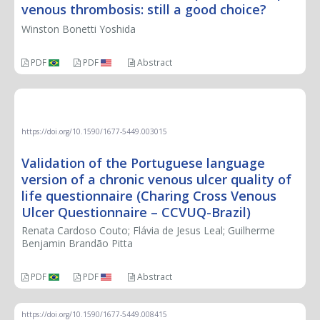
venous thrombosis: still a good choice?
Winston Bonetti Yoshida
PDF
PDF
Abstract
ORIGINAL ARTICLE
https://doi.org/10.1590/1677-5449.003015
Validation of the Portuguese language
version of a chronic venous ulcer quality of
life questionnaire (Charing Cross Venous
Ulcer Questionnaire – CCVUQ-Brazil)
Renata Cardoso Couto; Flávia de Jesus Leal; Guilherme
Benjamin Brandão Pitta
PDF
PDF
Abstract
https://doi.org/10.1590/1677-5449.008415