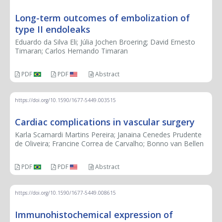
Long-term outcomes of embolization of
type II endoleaks
Eduardo da Silva Eli; Júlia Jochen Broering; David Ernesto
Timaran; Carlos Hernando Timaran
PDF
PDF
Abstract
https://doi.org/10.1590/1677-5449.003515
Cardiac complications in vascular surgery
Karla Scamardi Martins Pereira; Janaina Cenedes Prudente
de Oliveira; Francine Correa de Carvalho; Bonno van Bellen
PDF
PDF
Abstract
https://doi.org/10.1590/1677-5449.008615
Immunohistochemical expression of