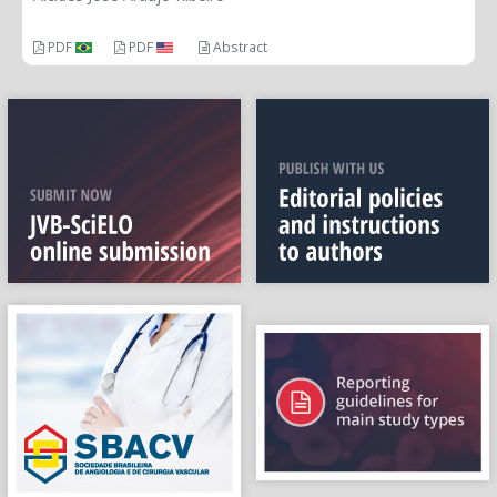
PDF
PDF
Abstract