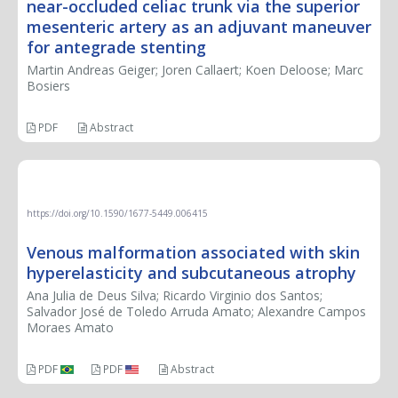
near-occluded celiac trunk via the superior
mesenteric artery as an adjuvant maneuver
for antegrade stenting
Martin Andreas Geiger; Joren Callaert; Koen Deloose; Marc
Bosiers
PDF
Abstract
CASE REPORT
https://doi.org/10.1590/1677-5449.006415
Venous malformation associated with skin
hyperelasticity and subcutaneous atrophy
Ana Julia de Deus Silva; Ricardo Virginio dos Santos;
Salvador José de Toledo Arruda Amato; Alexandre Campos
Moraes Amato
PDF
PDF
Abstract