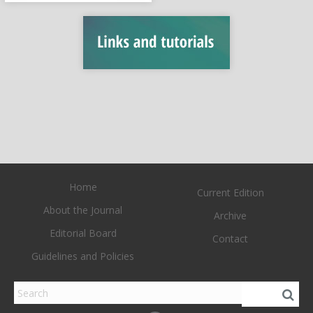
Home
Current Edition
About the Journal
Archive
Editorial Board
Contact
Guidelines and Policies