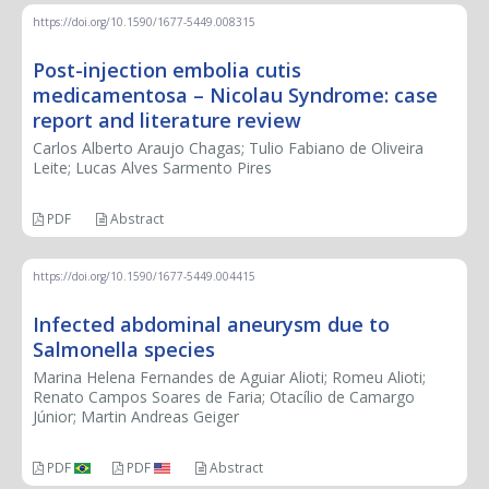
https://doi.org/10.1590/1677-5449.008315
Post-injection embolia cutis
medicamentosa – Nicolau Syndrome: case
report and literature review
Carlos Alberto Araujo Chagas; Tulio Fabiano de Oliveira
Leite; Lucas Alves Sarmento Pires
PDF
Abstract
https://doi.org/10.1590/1677-5449.004415
Infected abdominal aneurysm due to
Salmonella species
Marina Helena Fernandes de Aguiar Alioti; Romeu Alioti;
Renato Campos Soares de Faria; Otacílio de Camargo
Júnior; Martin Andreas Geiger
PDF
PDF
Abstract