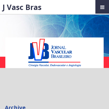
J Vasc Bras
Archive