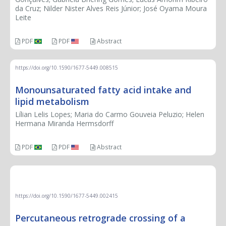
da Cruz; Nilder Nister Alves Reis Júnior; José Oyama Moura
Leite
PDF
PDF
Abstract
https://doi.org/10.1590/1677-5449.008515
Monounsaturated fatty acid intake and
lipid metabolism
Lílian Lelis Lopes; Maria do Carmo Gouveia Peluzio; Helen
Hermana Miranda Hermsdorff
PDF
PDF
Abstract
THERAPEUTIC CHALLENGE
https://doi.org/10.1590/1677-5449.002415
Percutaneous retrograde crossing of a