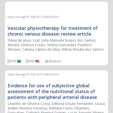
REVIEW ARTICLE
https://doi.org/10.1590/1677-5449.003215
Vascular physiotherapy for treatment of
chronic venous disease: review article
Flávia de Jesus Leal; Leila Manuela Soares dos Santos;
Renata Cardoso Couto; Sinthia Guimarães Pauferro
Moraes; Tatiana Sabino da Silva; Wilma Renata dos Santos
PDF
PDF
Abstract
https://doi.org/10.1590/1677-5449.001215
Evidence for use of subjective global
assessment of the nutritional status of
patients with peripheral arterial disease
Leandro de Oliveira Costa; Débora Úrsula Fernandes Souza;
Walter Moreira Fonseca; Bárbara Couto Cifuentes
Gonçalves; Gabriela Bhering Gomes; Lucas Amorim Ribeiro