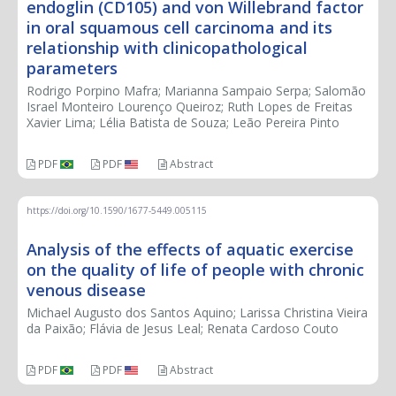
endoglin (CD105) and von Willebrand factor
in oral squamous cell carcinoma and its
relationship with clinicopathological
parameters
Rodrigo Porpino Mafra; Marianna Sampaio Serpa; Salomão
Israel Monteiro Lourenço Queiroz; Ruth Lopes de Freitas
Xavier Lima; Lélia Batista de Souza; Leão Pereira Pinto
PDF
PDF
Abstract
https://doi.org/10.1590/1677-5449.005115
Analysis of the effects of aquatic exercise
on the quality of life of people with chronic
venous disease
Michael Augusto dos Santos Aquino; Larissa Christina Vieira
da Paixão; Flávia de Jesus Leal; Renata Cardoso Couto
PDF
PDF
Abstract