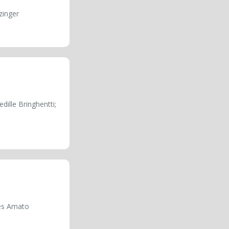
zinger
dille Bringhentti;
aes Amato