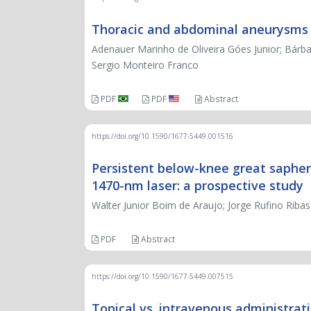
Thoracic and abdominal aneurysms a
Adenauer Marinho de Oliveira Góes Junior; Bárba
Sergio Monteiro Franco
PDF
PDF
Abstract
https://doi.org/10.1590/1677-5449.001516
Persistent below-knee great saphen
1470-nm laser: a prospective study
Walter Junior Boim de Araujo; Jorge Rufino Ribas
PDF
Abstract
https://doi.org/10.1590/1677-5449.007515
Topical vs. intravenous administrat