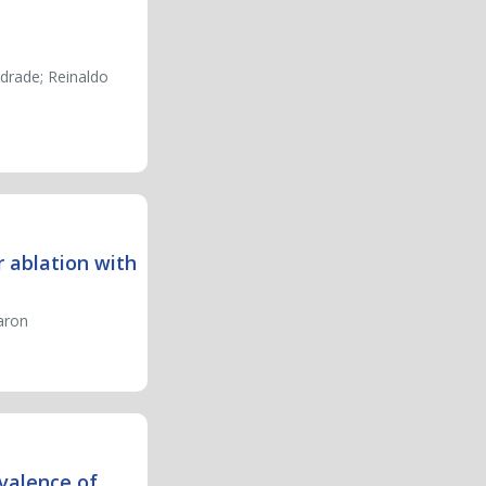
drade; Reinaldo
 ablation with
Caron
evalence of