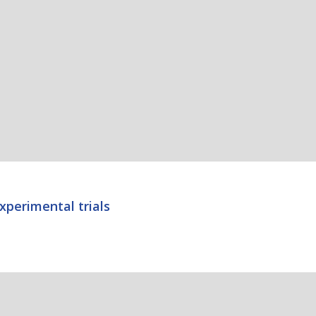
xperimental trials