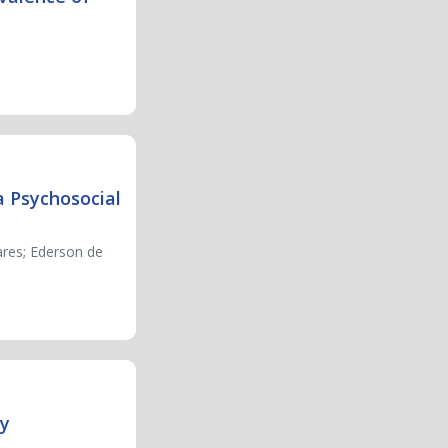
a Psychosocial
ares; Ederson de
ty