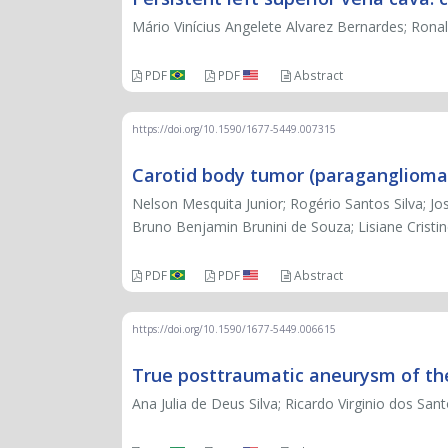
Mário Vinícius Angelete Alvarez Bernardes; Ronal
PDF
PDF
Abstract
https://doi.org/10.1590/1677-5449.007315
Carotid body tumor (paraganglioma):
Nelson Mesquita Junior; Rogério Santos Silva; Jos
Bruno Benjamin Brunini de Souza; Lisiane Cristi
PDF
PDF
Abstract
https://doi.org/10.1590/1677-5449.006615
True posttraumatic aneurysm of th
Ana Julia de Deus Silva; Ricardo Virginio dos 