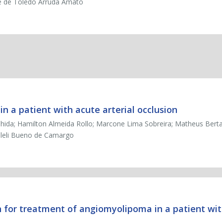
é de Toledo Arruda Amato
 a patient with acute arterial occlusion
shida; Hamilton Almeida Rollo; Marcone Lima Sobreira; Matheus Bertan
geleli Bueno de Camargo
n for treatment of angiomyolipoma in a patient wit