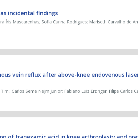
s incidental findings
ra Íris Mascarenhas; Sofia Cunha Rodrigues; Mariseth Carvalho de An
ous vein reflux after above-knee endovenous laser
 Timi; Carlos Seme Nejm Junior; Fabiano Luiz Erzinger; Filipe Carlos 
ion of tranexamic acid in knee arthroplasty and pr