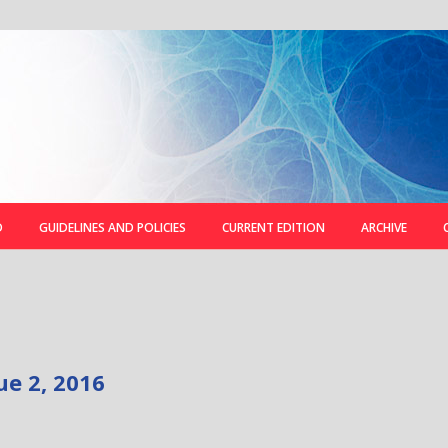
D
GUIDELINES AND POLICIES
CURRENT EDITION
ARCHIVE
ue 2, 2016