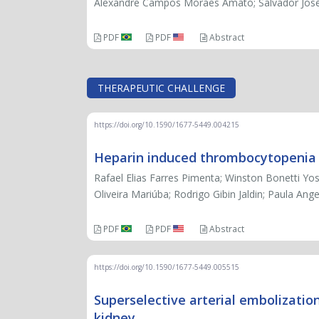
Alexandre Campos Moraes Amato; Salvador Jos
PDF
PDF
Abstract
THERAPEUTIC CHALLENGE
https://doi.org/10.1590/1677-5449.004215
Heparin induced thrombocytopenia in
Rafael Elias Farres Pimenta; Winston Bonetti Yo
Oliveira Mariúba; Rodrigo Gibin Jaldin; Paula An
PDF
PDF
Abstract
https://doi.org/10.1590/1677-5449.005515
Superselective arterial embolizatio
kidney