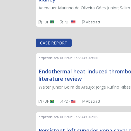
Adenauer Marinho de Oliveira Góes Junior; Sali
PDF
PDF
Abstract
CASE REPORT
https://doi.org/10.1590/1677-5449.009816
Endothermal heat-induced thrombosi
literature review
Walter Junior Boim de Araujo; Jorge Rufino Ribas 
PDF
PDF
Abstract
https://doi.org/10.1590/1677-5449.002815
Persistent left superior vena cava: 