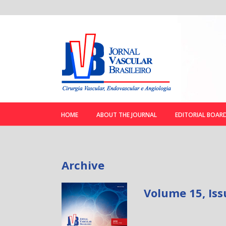
HOME
ABOUT THE JOURNAL
EDITORIAL BOAR
Archive
Volume 15, Iss