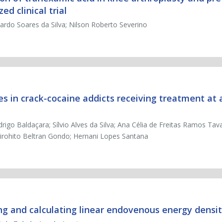
d clinical trial
icardo Soares da Silva; Nilson Roberto Severino
es in crack-cocaine addicts receiving treatment at 
igo Baldaçara; Sílvio Alves da Silva; Ana Célia de Freitas Ramos Tav
 Hirohito Beltran Gondo; Hernani Lopes Santana
ng and calculating linear endovenous energy densi