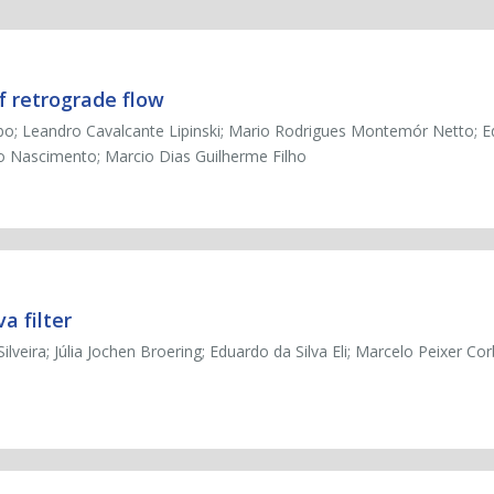
f retrograde flow
bo; Leandro Cavalcante Lipinski; Mario Rodrigues Montemór Netto; 
to Nascimento; Marcio Dias Guilherme Filho
a filter
veira; Júlia Jochen Broering; Eduardo da Silva Eli; Marcelo Peixer Corb