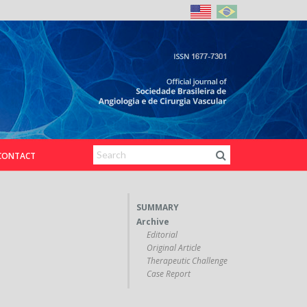
CONTACT
SUMMARY
Archive
Editorial
Original Article
Therapeutic Challenge
Case Report