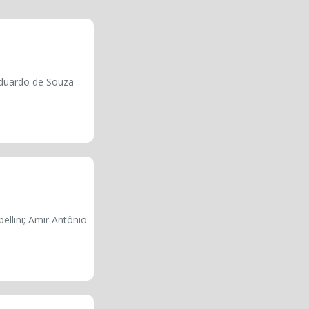
Eduardo de Souza
ellini; Amir Antônio