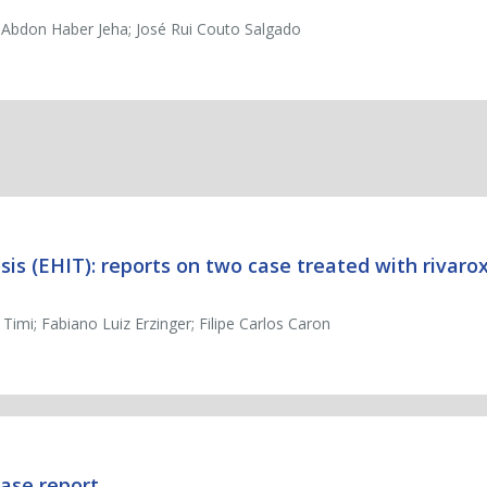
m Abdon Haber Jeha; José Rui Couto Salgado
s (EHIT): reports on two case treated with rivar
Timi; Fabiano Luiz Erzinger; Filipe Carlos Caron
case report