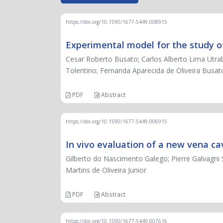
https://doi.org/10.1590/1677-5449.008915
Experimental model for the study o
Cesar Roberto Busato; Carlos Alberto Lima Utra
Tolentino; Fernanda Aparecida de Oliveira Busa
PDF
Abstract
https://doi.org/10.1590/1677-5449.006915
In vivo evaluation of a new vena cav
Gilberto do Nascimento Galego; Pierre Galvagni Sil
Martins de Oliveira Junior
PDF
Abstract
https://doi.org/10.1590/1677-5449.007616