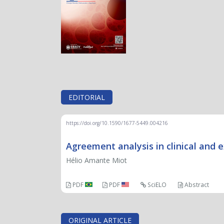
EDITORIAL
https://doi.org/10.1590/1677-5449.004216
Agreement analysis in clinical and e
Hélio Amante Miot
PDF
PDF
SciELO
Abstract
ORIGINAL ARTICLE