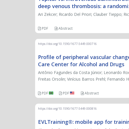
deep venous thrombosis: a randomize
Ari Zekcer; Ricardo Del Priori; Clauber Tieppo; R
PDF
Abstract
https://doi.org/10.1590/1677-5449.000716
Profile of peripheral vascular chang
Care Center for Alcohol and Drugs
Antônio Fagundes da Costa Júnior; Leonardo Rodr
Freitas Orsolin; Vinícius Barros Prehl; Fernando
PDF
PDF
Abstract
https://doi.org/10.1590/1677-5449.000816
EVLTraining®: mobile app for traini