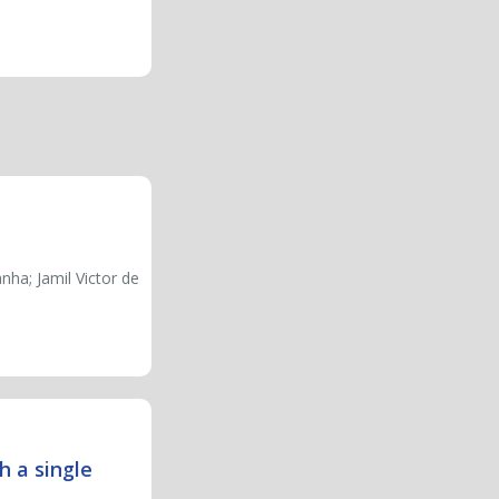
ha; Jamil Victor de
h a single