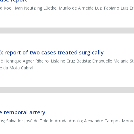
d Kool; Ivan Neutzling Lüdtke; Murilo de Almeida Luz; Fabiano Luiz Er
 report of two cases treated surgically
é Henrique Agner Ribeiro; Lislaine Cruz Batista; Emanuelle Melania Ste
ne da Mota Cabral
e temporal artery
Santos; Salvador José de Toledo Arruda Amato; Alexandre Campos Mor