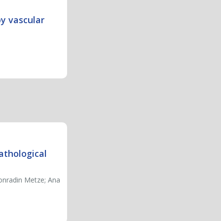
by vascular
athological
Konradin Metze; Ana