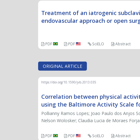
Treatment of an iatrogenic subclav
endovascular approach or open sur
PDF
PDF
SciELO
Abstract
ORIGINAL ARTICLE
https://doi.org/10.1590/jvb.2013.035
Correlation between physical activi
using the Baltimore Activity Scale 
Pollianny Ramos Lopes; Joao Paulo dos Anjos So
Nelson Wolosker; Claudia Lucia de Moraes Forja
PDF
PDF
SciELO
Abstract