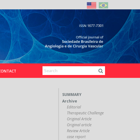
CONTACT
SUMMARY
Archive
Editorial
Therapeutic Challenge
Original Article
Original article
Review Article
case report