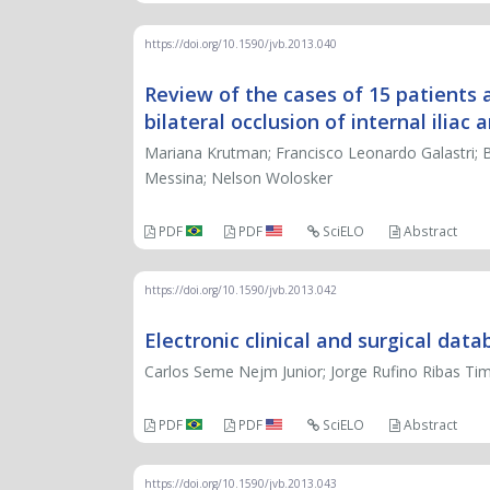
https://doi.org/10.1590/jvb.2013.040
Review of the cases of 15 patients
bilateral occlusion of internal iliac a
Mariana Krutman; Francisco Leonardo Galastri; B
Messina; Nelson Wolosker
PDF
PDF
SciELO
Abstract
https://doi.org/10.1590/jvb.2013.042
Electronic clinical and surgical dat
Carlos Seme Nejm Junior; Jorge Rufino Ribas Timi
PDF
PDF
SciELO
Abstract
https://doi.org/10.1590/jvb.2013.043