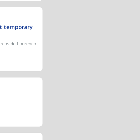
nt temporary
Marcos de Lourenco