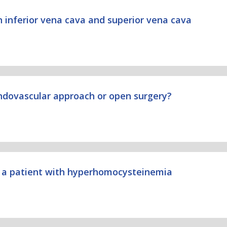
n inferior vena cava and superior vena cava
endovascular approach or open surgery?
in a patient with hyperhomocysteinemia