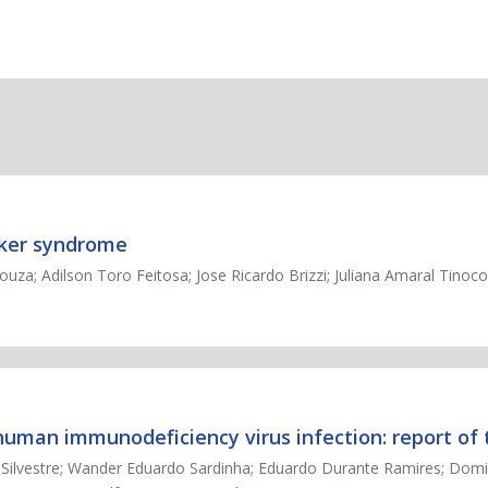
cker syndrome
ouza; Adilson Toro Feitosa; Jose Ricardo Brizzi; Juliana Amaral Tinoco
uman immunodeficiency virus infection: report of
a Silvestre; Wander Eduardo Sardinha; Eduardo Durante Ramires; Dom