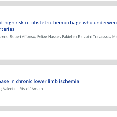
 at high risk of obstetric hemorrhage who underwe
rteries
reno Boueri Affonso; Felipe Nasser; Fabiellen Berzoini Travassos; 
abase in chronic lower limb ischemia
; Valentina Bistolf Amaral