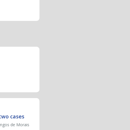
 two cases
ingos de Morais