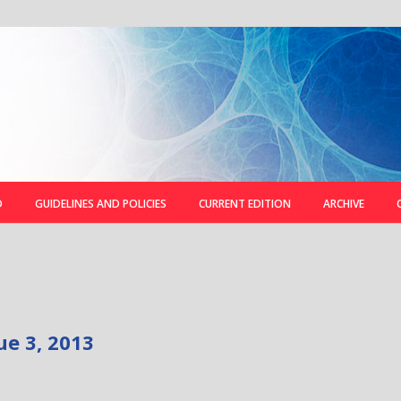
D
GUIDELINES AND POLICIES
CURRENT EDITION
ARCHIVE
ue 3, 2013