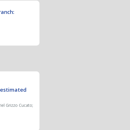
ranch:
n estimated
el Grizzo Cucato;