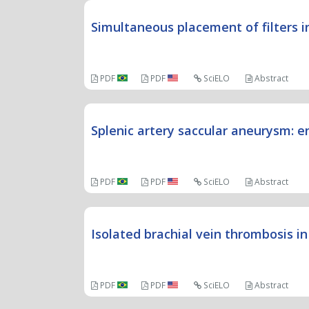
Simultaneous placement of filters i
PDF
PDF
SciELO
Abstract
Splenic artery saccular aneurysm: 
PDF
PDF
SciELO
Abstract
Isolated brachial vein thrombosis 
PDF
PDF
SciELO
Abstract