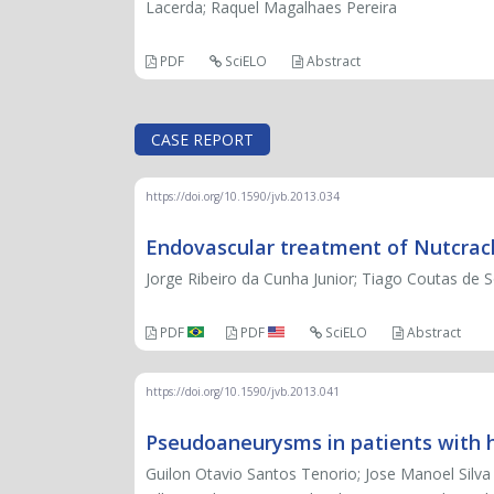
Lacerda; Raquel Magalhaes Pereira
PDF
SciELO
Abstract
CASE REPORT
https://doi.org/10.1590/jvb.2013.034
Endovascular treatment of Nutcra
Jorge Ribeiro da Cunha Junior; Tiago Coutas de S
PDF
PDF
SciELO
Abstract
https://doi.org/10.1590/jvb.2013.041
Pseudoaneurysms in patients with h
Guilon Otavio Santos Tenorio; Jose Manoel Silv