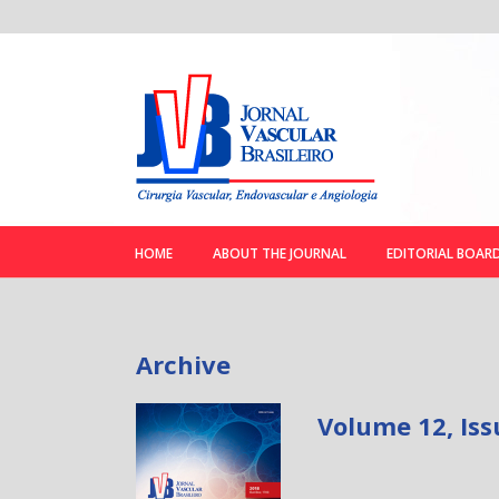
HOME
ABOUT THE JOURNAL
EDITORIAL BOAR
Archive
Volume 12, Iss