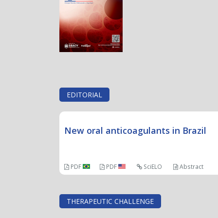
EDITORIAL
New oral anticoagulants in Brazil
PDF
PDF
SciELO
Abstract
THERAPEUTIC CHALLENGE