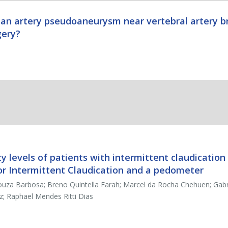
ian artery pseudoaneurysm near vertebral artery b
gery?
ty levels of patients with intermittent claudicatio
for Intermittent Claudication and a pedometer
uza Barbosa; Breno Quintella Farah; Marcel da Rocha Chehuen; Gabri
z; Raphael Mendes Ritti Dias