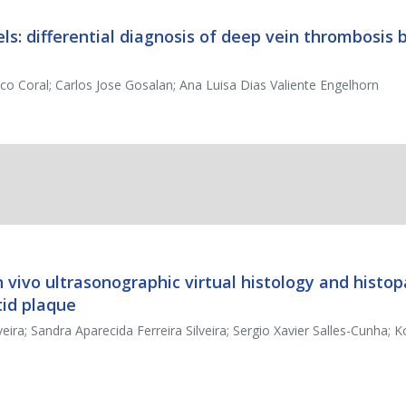
els: differential diagnosis of deep vein thrombosis 
sco Coral; Carlos Jose Gosalan; Ana Luisa Dias Valiente Engelhorn
vivo ultrasonographic virtual histology and histop
tid plaque
a; Sandra Aparecida Ferreira Silveira; Sergio Xavier Salles-Cunha; 