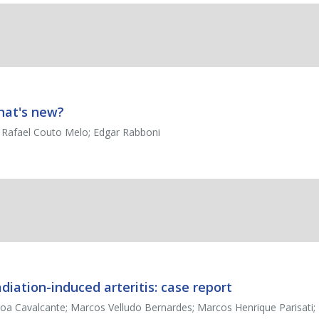
hat's new?
; Rafael Couto Melo; Edgar Rabboni
diation-induced arteritis: case report
 Cavalcante; Marcos Velludo Bernardes; Marcos Henrique Parisati; 