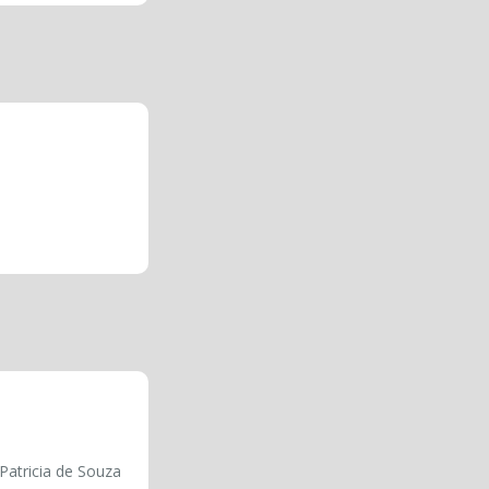
Patricia de Souza