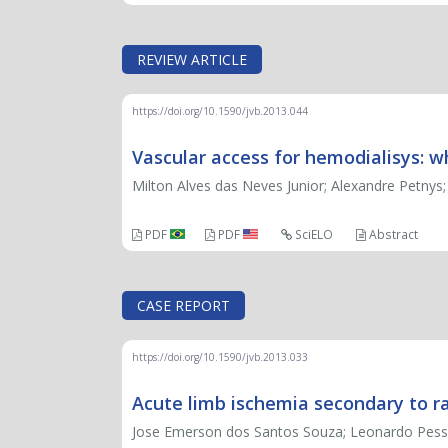
REVIEW ARTICLE
https://doi.org/10.1590/jvb.2013.044
Vascular access for hemodialisys: w
Milton Alves das Neves Junior; Alexandre Petnys
PDF
PDF
SciELO
Abstract
CASE REPORT
https://doi.org/10.1590/jvb.2013.033
Acute limb ischemia secondary to ra
Jose Emerson dos Santos Souza; Leonardo Pessoa