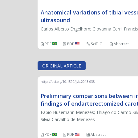
Anatomical variations of tibial vess
ultrasound
Carlos Alberto Engelhorn; Giovanna Cerri; Franci
PDF
PDF
SciELO
Abstract
ORIGINAL ARTICLE
https://doi.org/10.1590/jvb.2013.038
Preliminary comparisons between in 
findings of endarterectomized caro
Fabio Husemann Menezes; Thiago do Carmo Silveir
Silvia Carvalho de Menezes
PDF
PDF
Abstract