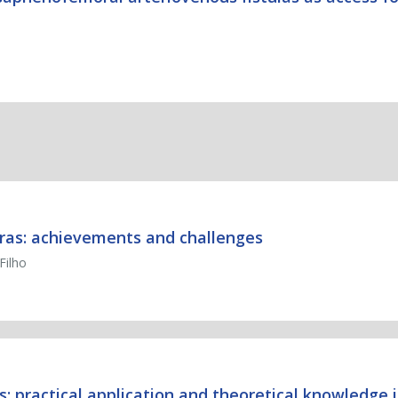
 Bras: achievements and challenges
Filho
 practical application and theoretical knowledge i