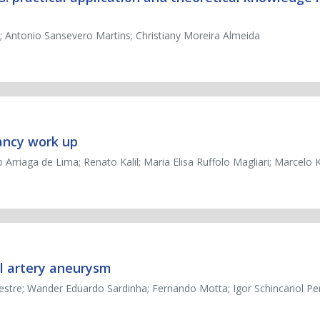
o; Antonio Sansevero Martins; Christiany Moreira Almeida
ancy work up
o Arriaga de Lima; Renato Kalil; Maria Elisa Ruffolo Magliari; Marcelo 
l artery aneurysm
estre; Wander Eduardo Sardinha; Fernando Motta; Igor Schincariol P