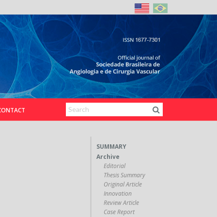
CONTACT
SUMMARY
Archive
Editorial
Thesis Summary
Original Article
Innovation
Review Article
Case Report