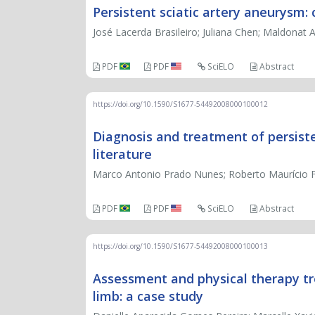
Persistent sciatic artery aneurysm: 
José Lacerda Brasileiro; Juliana Chen; Maldonat
PDF
PDF
SciELO
Abstract
https://doi.org/10.1590/S1677-54492008000100012
Diagnosis and treatment of persiste
literature
Marco Antonio Prado Nunes; Roberto Maurício Fer
PDF
PDF
SciELO
Abstract
https://doi.org/10.1590/S1677-54492008000100013
Assessment and physical therapy tre
limb: a case study