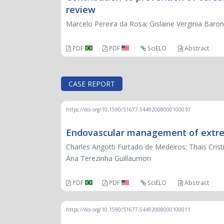
review
Marcelo Pereira da Rosa; Gislaine Verginia Baroni
PDF
PDF
SciELO
Abstract
CASE REPORT
https://doi.org/10.1590/S1677-54492008000100010
Endovascular management of extrem
Charles Angotti Furtado de Medeiros; Thais Cris
Ana Terezinha Guillaumon
PDF
PDF
SciELO
Abstract
https://doi.org/10.1590/S1677-54492008000100011