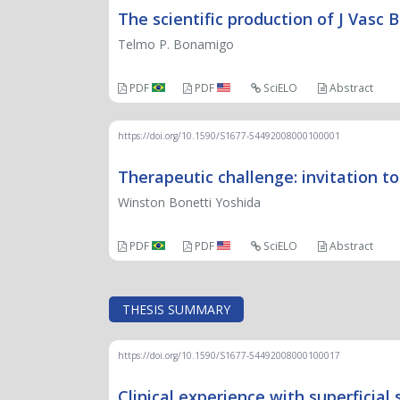
The scientific production of J Vasc 
Telmo P. Bonamigo
PDF
PDF
SciELO
Abstract
https://doi.org/10.1590/S1677-54492008000100001
Therapeutic challenge: invitation to
Winston Bonetti Yoshida
PDF
PDF
SciELO
Abstract
THESIS SUMMARY
https://doi.org/10.1590/S1677-54492008000100017
Clinical experience with superficial