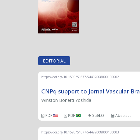
EDITORIAL
https://doi.org/10.1590/S1677-54492008000100002
CNPq support to Jornal Vascular Bra
Winston Bonetti Yoshida
PDF
PDF
SciELO
Abstract
https://doi.org/10.1590/S1677-54492008000100003