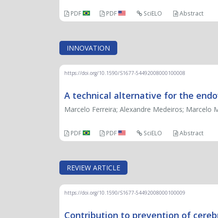
PDF
PDF
SciELO
Abstract
INNOVATION
https://doi.org/10.1590/S1677-54492008000100008
A technical alternative for the end
Marcelo Ferreira; Alexandre Medeiros; Marcelo Mo
PDF
PDF
SciELO
Abstract
REVIEW ARTICLE
https://doi.org/10.1590/S1677-54492008000100009
Contribution to prevention of cerebr