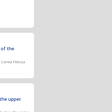
 of the
a Correa Feitosa
 the upper