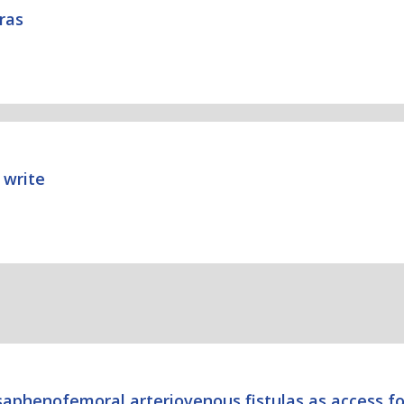
Bras
 write
 saphenofemoral arteriovenous fistulas as access fo