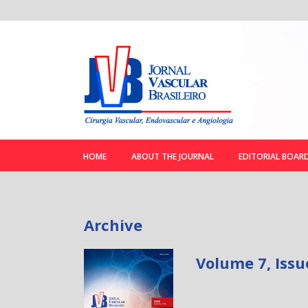
HOME
ABOUT THE JOURNAL
EDITORIAL BOAR
Archive
Volume 7, Issu