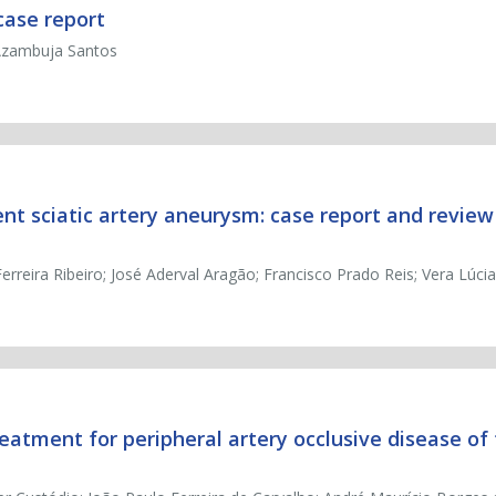
case report
 Azambuja Santos
nt sciatic artery aneurysm: case report and review
reira Ribeiro; José Aderval Aragão; Francisco Prado Reis; Vera Lúci
atment for peripheral artery occlusive disease of