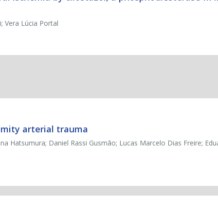
; Vera Lúcia Portal
ity arterial trauma
tina Hatsumura; Daniel Rassi Gusmão; Lucas Marcelo Dias Freire; Edu