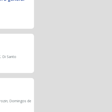
K. Di Santo
erozin; Domingos de