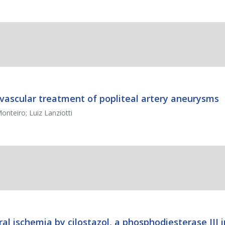
ovascular treatment of popliteal artery aneurysms
nteiro; Luiz Lanziotti
al ischemia by cilostazol, a phosphodiesterase III i