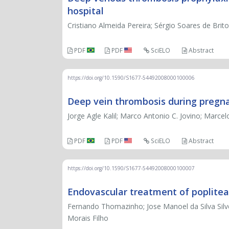
hospital
Cristiano Almeida Pereira; Sérgio Soares de Brit
PDF
PDF
SciELO
Abstract
https://doi.org/10.1590/S1677-54492008000100006
Deep vein thrombosis during pregn
Jorge Agle Kalil; Marco Antonio C. Jovino; Marcel
PDF
PDF
SciELO
Abstract
https://doi.org/10.1590/S1677-54492008000100007
Endovascular treatment of poplitea
Fernando Thomazinho; Jose Manoel da Silva Silv
Morais Filho