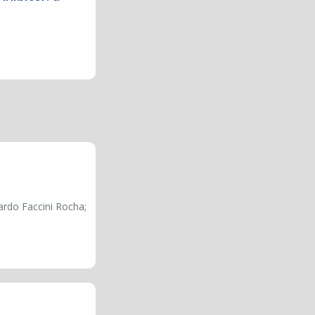
ardo Faccini Rocha;