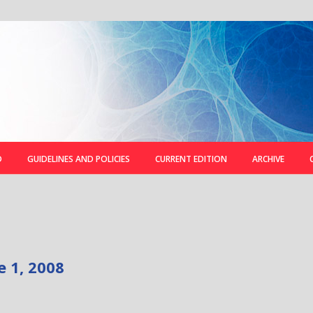
D
GUIDELINES AND POLICIES
CURRENT EDITION
ARCHIVE
e 1, 2008