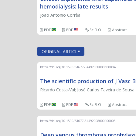
hemodialysis: late results
João Antonio Corrêa
PDF
PDF
SciELO
Abstract
ORIGINAL ARTICLE
https://doi.org/10.1590/S1677-54492008000100004
The scientific production of J Vasc
Ricardo Costa-Val; José Carlos Taveira de Sousa 
PDF
PDF
SciELO
Abstract
https://doi.org/10.1590/S1677-54492008000100005
Deep venous thrombosis prophylaxis: